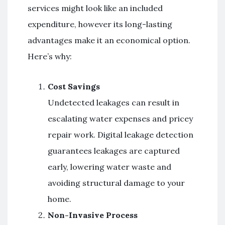
services might look like an included
expenditure, however its long-lasting
advantages make it an economical option.
Here’s why:
Cost Savings
Undetected leakages can result in
escalating water expenses and pricey
repair work. Digital leakage detection
guarantees leakages are captured
early, lowering water waste and
avoiding structural damage to your
home.
Non-Invasive Process