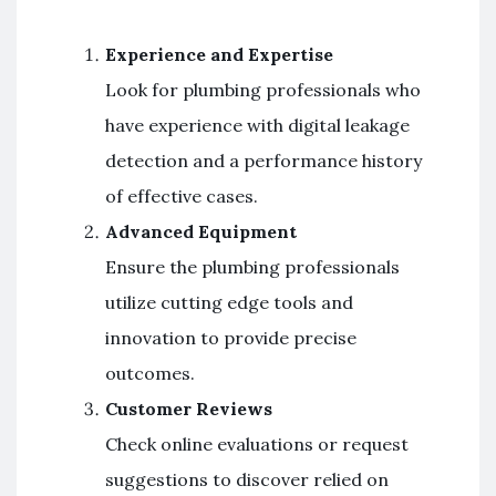
Experience and Expertise
Look for plumbing professionals who
have experience with digital leakage
detection and a performance history
of effective cases.
Advanced Equipment
Ensure the plumbing professionals
utilize cutting edge tools and
innovation to provide precise
outcomes.
Customer Reviews
Check online evaluations or request
suggestions to discover relied on