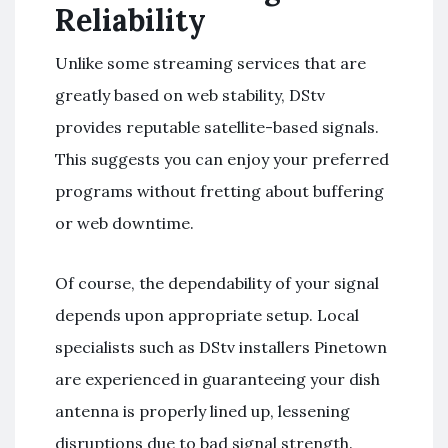
Reliability
Unlike some streaming services that are
greatly based on web stability, DStv
provides reputable satellite-based signals.
This suggests you can enjoy your preferred
programs without fretting about buffering
or web downtime.
Of course, the dependability of your signal
depends upon appropriate setup. Local
specialists such as DStv installers Pinetown
are experienced in guaranteeing your dish
antenna is properly lined up, lessening
disruptions due to bad signal strength.