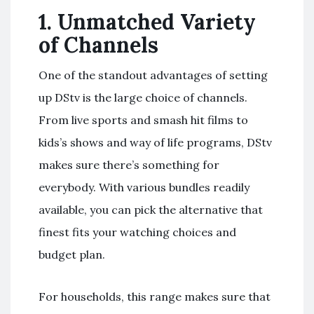
1.
Unmatched Variety
of Channels
One of the standout advantages of setting
up DStv is the large choice of channels.
From live sports and smash hit films to
kids’s shows and way of life programs, DStv
makes sure there’s something for
everybody. With various bundles readily
available, you can pick the alternative that
finest fits your watching choices and
budget plan.
For households, this range makes sure that