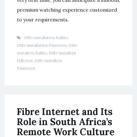
very first time, you can anticipate a smooth,
premium watching experience customized
to your requirements.
DStv installation Ballito
,
DStv installation Pinetown
,
DStv
installers Ballito
,
DStv installers
Hillcrest
,
DStv installers
Pinetown
Fibre Internet and Its
Role in South Africa’s
Remote Work Culture