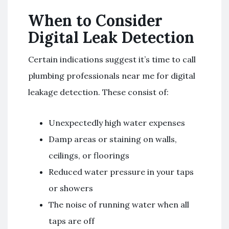
When to Consider
Digital Leak Detection
Certain indications suggest it’s time to call
plumbing professionals near me for digital
leakage detection. These consist of:
Unexpectedly high water expenses
Damp areas or staining on walls,
ceilings, or floorings
Reduced water pressure in your taps
or showers
The noise of running water when all
taps are off