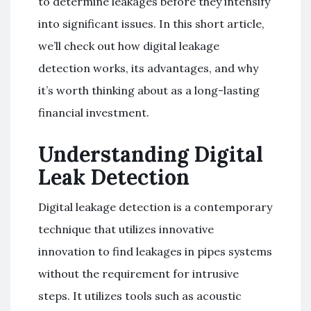
to determine leakages before they intensify
into significant issues. In this short article,
we’ll check out how digital leakage
detection works, its advantages, and why
it’s worth thinking about as a long-lasting
financial investment.
Understanding Digital
Leak Detection
Digital leakage detection is a contemporary
technique that utilizes innovative
innovation to find leakages in pipes systems
without the requirement for intrusive
steps. It utilizes tools such as acoustic