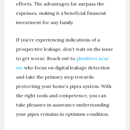
efforts. The advantages far surpass the
expenses, making it a beneficial financial
investment for any family.
If you’re experiencing indications of a
prospective leakage, don’t wait on the issue
to get worse. Reach out to
plumbers near
me
who focus on digital leakage detection
and take the primary step towards
protecting your home’s pipes system. With
the right tools and competence, you can
take pleasure in assurance understanding
your pipes remains in optimum condition.