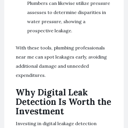
Plumbers can likewise utilize pressure
assesses to determine disparities in
water pressure, showing a
prospective leakage.
With these tools, plumbing professionals
near me can spot leakages early, avoiding
additional damage and unneeded
expenditures.
Why Digital Leak
Detection Is Worth the
Investment
Investing in digital leakage detection