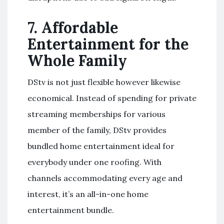
7.
Affordable
Entertainment for the
Whole Family
DStv is not just flexible however likewise
economical. Instead of spending for private
streaming memberships for various
member of the family, DStv provides
bundled home entertainment ideal for
everybody under one roofing. With
channels accommodating every age and
interest, it’s an all-in-one home
entertainment bundle.