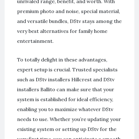
unrivaled range, benefit, and worth. With
premium photo and noise, special material,
and versatile bundles, DStv stays among the
very best alternatives for family home
entertainment.
To totally delight in these advantages,
expert setup is crucial. Trusted specialists
such as DStv installers Hillcrest and DStv
installers Ballito can make sure that your
system is established for ideal efficiency,
enabling you to maximize whatever DStv
needs to use. Whether you’re updating your
existing system or setting up DStv for the