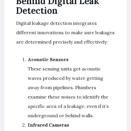
Behind Digital Leak
Detection
Digital leakage detection integrates
different innovations to make sure leakages
are determined precisely and effectively:
Acoustic Sensors
These sensing units get acoustic
waves produced by water getting
away from pipelines. Plumbers
examine these noises to identify the
specific area of a leakage, even if it’s
underground or behind walls.
Infrared Cameras