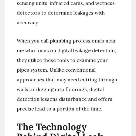
sensing units, infrared cams, and wetness
detectors to determine leakages with
accuracy.
When you call plumbing professionals near
me who focus on digital leakage detection,
they utilize these tools to examine your
pipes system. Unlike conventional
approaches that may need cutting through
walls or digging into floorings, digital
detection lessens disturbance and offers
precise lead to a portion of the time.
The Technology