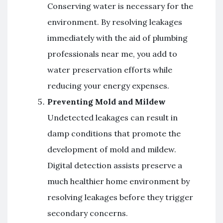
Conserving water is necessary for the
environment. By resolving leakages
immediately with the aid of plumbing
professionals near me, you add to
water preservation efforts while
reducing your energy expenses.
Preventing Mold and Mildew
Undetected leakages can result in
damp conditions that promote the
development of mold and mildew.
Digital detection assists preserve a
much healthier home environment by
resolving leakages before they trigger
secondary concerns.