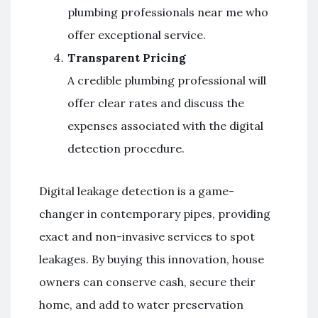
plumbing professionals near me who
offer exceptional service.
Transparent Pricing
A credible plumbing professional will
offer clear rates and discuss the
expenses associated with the digital
detection procedure.
Digital leakage detection is a game-
changer in contemporary pipes, providing
exact and non-invasive services to spot
leakages. By buying this innovation, house
owners can conserve cash, secure their
home, and add to water preservation