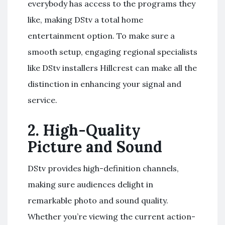
everybody has access to the programs they
like, making DStv a total home
entertainment option. To make sure a
smooth setup, engaging regional specialists
like DStv installers Hillcrest can make all the
distinction in enhancing your signal and
service.
2.
High-Quality
Picture and Sound
DStv provides high-definition channels,
making sure audiences delight in
remarkable photo and sound quality.
Whether you’re viewing the current action-