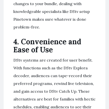
changes to your bundle, dealing with
knowledgeable specialists like DStv setup
Pinetown makes sure whatever is done
problem-free.
4.
Convenience and
Ease of Use
DStv systems are created for user benefit.
With functions such as the DStv Explora
decoder, audiences can tape-record their
preferred programs, rewind live television,
and gain access to DStv Catch Up. These
alternatives are best for families with hectic
schedules, enabling audiences to see their