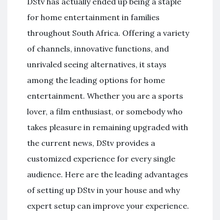
DStv has actually ended up being a staple
for home entertainment in families
throughout South Africa. Offering a variety
of channels, innovative functions, and
unrivaled seeing alternatives, it stays
among the leading options for home
entertainment. Whether you are a sports
lover, a film enthusiast, or somebody who
takes pleasure in remaining upgraded with
the current news, DStv provides a
customized experience for every single
audience. Here are the leading advantages
of setting up DStv in your house and why
expert setup can improve your experience.