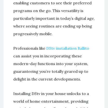
enabling customers to see their preferred
programs on the go. This versatility is
particularly important in today’s digital age,
where seeing routines are ending up being
progressively mobile.
Professionals like
DStv installation Ballito
can assist you in incorporating these
modern-day functions into your system,
guaranteeing you’re totally geared up to
delight in the current developments.
Installing DStv in your house unlocks to a
world of home entertainment, providing