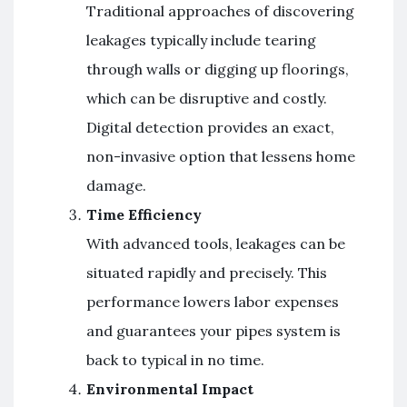
Traditional approaches of discovering
leakages typically include tearing
through walls or digging up floorings,
which can be disruptive and costly.
Digital detection provides an exact,
non-invasive option that lessens home
damage.
Time Efficiency
With advanced tools, leakages can be
situated rapidly and precisely. This
performance lowers labor expenses
and guarantees your pipes system is
back to typical in no time.
Environmental Impact