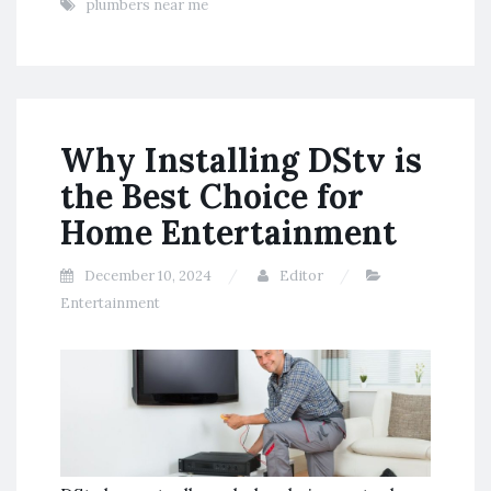
plumbers near me
Why Installing DStv is
the Best Choice for
Home Entertainment
December 10, 2024
Editor
Entertainment