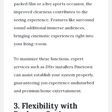
packed film or a live sports occasion, the
improved clearness contributes to the
seeing experience. Features like surround
sound additional immerse audiences,
bringing cinematic experiences right into
your living-room.
To maximize these functions, expert
services such as DStv installers Pinetown
can assist establish your system properly,
guaranteeing you experience undisturbed
and premium home entertainment.
3.
Flexibility with