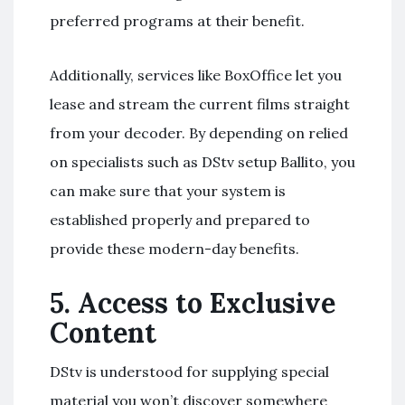
preferred programs at their benefit.
Additionally, services like BoxOffice let you
lease and stream the current films straight
from your decoder. By depending on relied
on specialists such as DStv setup Ballito, you
can make sure that your system is
established properly and prepared to
provide these modern-day benefits.
5.
Access to Exclusive
Content
DStv is understood for supplying special
material you won’t discover somewhere