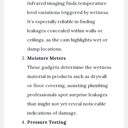
Infrared imaging finds temperature
level variations triggered by wetness.
It’s especially reliable in finding
leakages concealed within walls or
ceilings, as the cam highlights wet or
damp locations.
Moisture Meters
These gadgets determine the wetness
material in products such as drywall
or floor covering, assisting plumbing
professionals spot surprise leakages
that might not yet reveal noticeable
indications of damage.
Pressure Testing