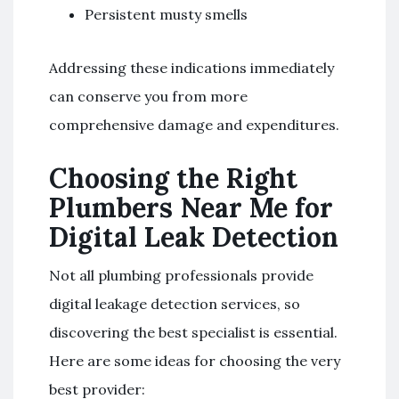
Persistent musty smells
Addressing these indications immediately
can conserve you from more
comprehensive damage and expenditures.
Choosing the Right
Plumbers Near Me for
Digital Leak Detection
Not all plumbing professionals provide
digital leakage detection services, so
discovering the best specialist is essential.
Here are some ideas for choosing the very
best provider: