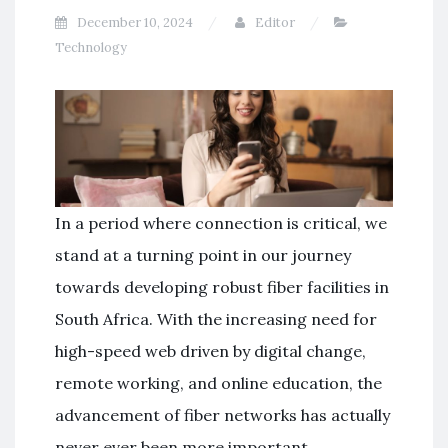
December 10, 2024
Editor
Technology
In a period where connection is critical, we
stand at a turning point in our journey
towards developing robust fiber facilities in
South Africa. With the increasing need for
high-speed web driven by digital change,
remote working, and online education, the
advancement of fiber networks has actually
never ever been more important.