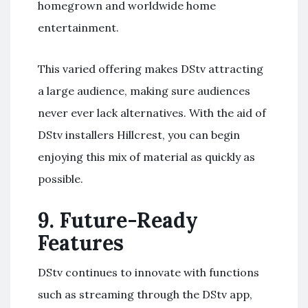
homegrown and worldwide home
entertainment.
This varied offering makes DStv attracting
a large audience, making sure audiences
never ever lack alternatives. With the aid of
DStv installers Hillcrest, you can begin
enjoying this mix of material as quickly as
possible.
9.
Future-Ready
Features
DStv continues to innovate with functions
such as streaming through the DStv app,