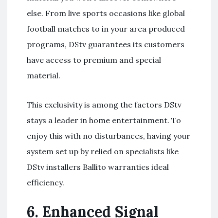
else. From live sports occasions like global
football matches to in your area produced
programs, DStv guarantees its customers
have access to premium and special
material.
This exclusivity is among the factors DStv
stays a leader in home entertainment. To
enjoy this with no disturbances, having your
system set up by relied on specialists like
DStv installers Ballito warranties ideal
efficiency.
6.
Enhanced Signal