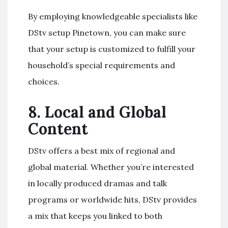
By employing knowledgeable specialists like
DStv setup Pinetown, you can make sure
that your setup is customized to fulfill your
household’s special requirements and
choices.
8.
Local and Global
Content
DStv offers a best mix of regional and
global material. Whether you’re interested
in locally produced dramas and talk
programs or worldwide hits, DStv provides
a mix that keeps you linked to both