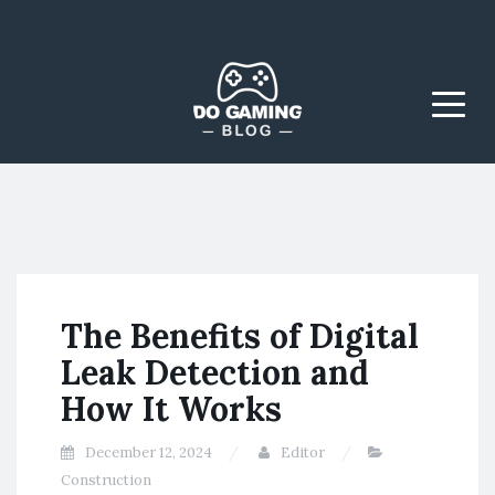
The Blog That Brings
Do Gaming
Everyone Together
Blog
Menu
The Benefits of Digital
Leak Detection and
How It Works
December 12, 2024
Editor
Construction