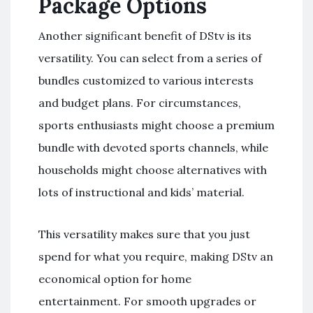
Package Options
Another significant benefit of DStv is its
versatility. You can select from a series of
bundles customized to various interests
and budget plans. For circumstances,
sports enthusiasts might choose a premium
bundle with devoted sports channels, while
households might choose alternatives with
lots of instructional and kids’ material.
This versatility makes sure that you just
spend for what you require, making DStv an
economical option for home
entertainment. For smooth upgrades or