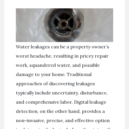
Water leakages can be a property owner’s
worst headache, resulting in pricey repair
work, squandered water, and possible
damage to your home. Traditional
approaches of discovering leakages
typically include uncertainty, disturbance,
and comprehensive labor. Digital leakage
detection, on the other hand, provides a
non-invasive, precise, and effective option