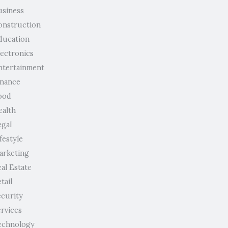
usiness
onstruction
ducation
lectronics
ntertainment
inance
ood
ealth
egal
festyle
arketing
al Estate
tail
ecurity
ervices
echnology