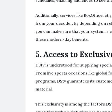
schedules, enabling audiences to see th
Additionally, services like BoxOffice let
from your decoder. By depending on relie
you can make sure that your system is 
these modern-day benefits.
5.
Access to Exclusiv
DStv is understood for supplying specia
From live sports occasions like global 
programs, DStv guarantees its custome
material.
This exclusivity is among the factors D