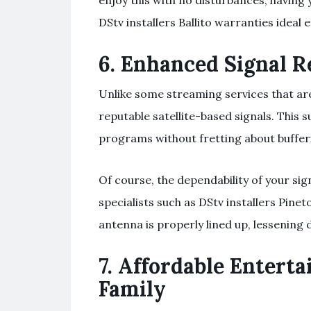
enjoy this with no disturbances, having y
DStv installers Ballito warranties ideal e
6.
Enhanced Signal Re
Unlike some streaming services that are
reputable satellite-based signals. This
programs without fretting about buffe
Of course, the dependability of your si
specialists such as DStv installers Pin
antenna is properly lined up, lessening 
7.
Affordable Enterta
Family