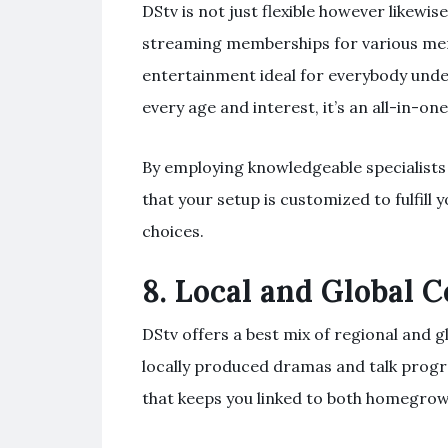
DStv is not just flexible however likewi
streaming memberships for various mem
entertainment ideal for everybody und
every age and interest, it’s an all-in-
By employing knowledgeable specialists
that your setup is customized to fulfill
choices.
8.
Local and Global 
DStv offers a best mix of regional and g
locally produced dramas and talk progr
that keeps you linked to both homegr