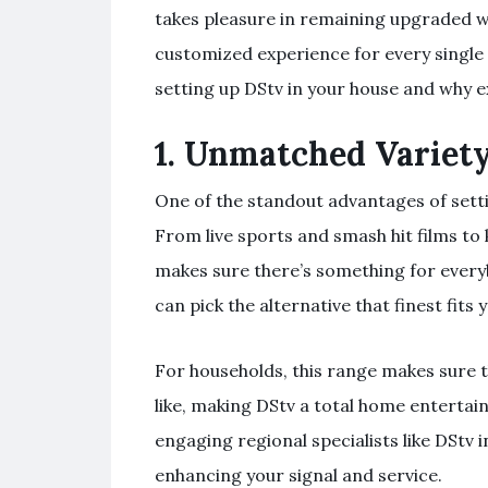
takes pleasure in remaining upgraded w
customized experience for every single
setting up DStv in your house and why 
1.
Unmatched Variety
One of the standout advantages of setti
From live sports and smash hit films to
makes sure there’s something for everyb
can pick the alternative that finest fit
For households, this range makes sure 
like, making DStv a total home enterta
engaging regional specialists like DStv in
enhancing your signal and service.