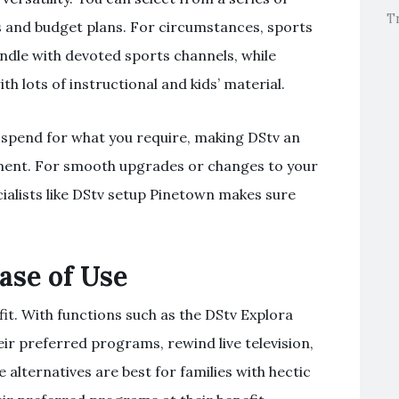
T
s and budget plans. For circumstances, sports
dle with devoted sports channels, while
h lots of instructional and kids’ material.
st spend for what you require, making DStv an
ment. For smooth upgrades or changes to your
ialists like DStv setup Pinetown makes sure
ase of Use
it. With functions such as the DStv Explora
r preferred programs, rewind live television,
alternatives are best for families with hectic