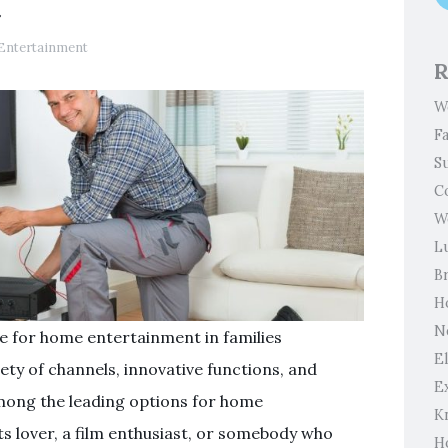
t
Entertainment
R
W
F
S
C
W
L
B
H
N
le for home entertainment in families
El
ety of channels, innovative functions, and
E
 among the leading options for home
K
s lover, a film enthusiast, or somebody who
H