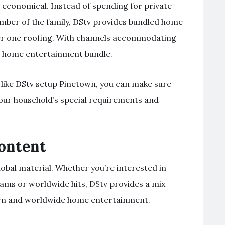
se economical. Instead of spending for private
ber of the family, DStv provides bundled home
er one roofing. With channels accommodating
one home entertainment bundle.
 like DStv setup Pinetown, you can make sure
 your household’s special requirements and
Content
lobal material. Whether you’re interested in
ams or worldwide hits, DStv provides a mix
own and worldwide home entertainment.