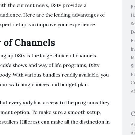
ith the current news, DStv provides a
F
 audience. Here are the leading advantages of
H
Se
expert setup can improve your experience.
D
 of Channels
F
i
ng up DStv is the large choice of channels.
M
 kids’s shows and way of life programs, DStv
S
P
ody. With various bundles readily available, you
C
s your watching choices and budget plan.
Af
that everybody has access to the programs they
inment option. To make sure a smooth setup,
C
stallers Hillcrest can make all the distinction in
Ar
A