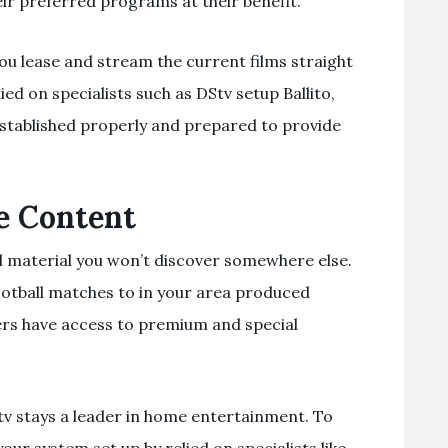
eir preferred programs at their benefit.
 you lease and stream the current films straight
d on specialists such as DStv setup Ballito,
established properly and prepared to provide
e Content
l material you won’t discover somewhere else.
football matches to in your area produced
rs have access to premium and special
Stv stays a leader in home entertainment. To