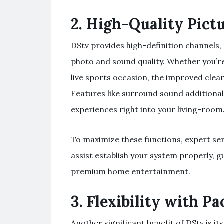
2.
High-Quality Pict
DStv provides high-definition channels,
photo and sound quality. Whether you’re
live sports occasion, the improved clea
Features like surround sound additiona
experiences right into your living-room
To maximize these functions, expert ser
assist establish your system properly,
premium home entertainment.
3.
Flexibility with P
Another significant benefit of DStv is its