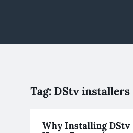
Tag:
DStv installers 
Why Installing DStv 