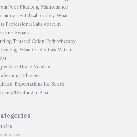
rom Poor Plumbing Maintenance
armony Dental Laboratory: What
ts Professional Labs Apart in
enture Repairs
inding Trusted Colon Hydrotherapy
n Reading: What Credentials Matter
ost
igns Your Home Needs a
rofessional Plumber
ultural Expectations for South
ricans Teaching in Asia
ategories
ticles
utomotive