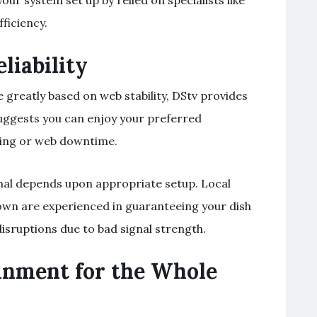
our system set up by relied on specialists like
fficiency.
liability
 greatly based on web stability, DStv provides
 suggests you can enjoy your preferred
ring or web downtime.
gnal depends upon appropriate setup. Local
etown are experienced in guaranteeing your dish
disruptions due to bad signal strength.
inment for the Whole