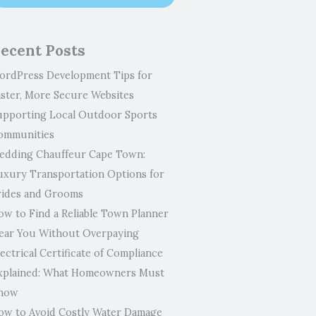
ecent Posts
ordPress Development Tips for
aster, More Secure Websites
upporting Local Outdoor Sports
ommunities
edding Chauffeur Cape Town:
uxury Transportation Options for
rides and Grooms
ow to Find a Reliable Town Planner
ear You Without Overpaying
ectrical Certificate of Compliance
xplained: What Homeowners Must
now
ow to Avoid Costly Water Damage