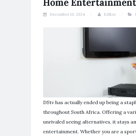
Home Entertainmen
December 10, 2024
Editor
DStv has actually ended up being a stap
throughout South Africa. Offering a vari
unrivaled seeing alternatives, it stays
entertainment. Whether you are a sport