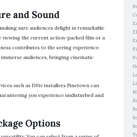
B
ure and Sound
C
E
 making sure audiences delight in remarkable
E
 viewing the current action-packed film or a
E
rness contributes to the seeing experience.
F
l immerse audiences, bringing cinematic
F
H
.
L
Li
vices such as DStv installers Pinetown can
M
 guaranteeing you experience undisturbed and
Re
Re
S
ackage Options
S
T
 versatility. You can select from a series of