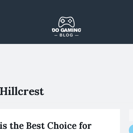
The Blog That Brings Everyone Together
Do Gaming Blog
Hillcrest
is the Best Choice for