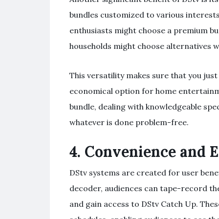
bundles customized to various interest
enthusiasts might choose a premium bun
households might choose alternatives wit
This versatility makes sure that you ju
economical option for home entertain
bundle, dealing with knowledgeable spec
whatever is done problem-free.
4.
Convenience and E
DStv systems are created for user benef
decoder, audiences can tape-record thei
and gain access to DStv Catch Up. These 