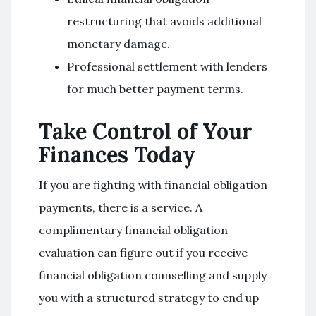
restructuring that avoids additional
monetary damage.
Professional settlement with lenders
for much better payment terms.
Take Control of Your
Finances Today
If you are fighting with financial obligation
payments, there is a service. A
complimentary financial obligation
evaluation can figure out if you receive
financial obligation counselling and supply
you with a structured strategy to end up