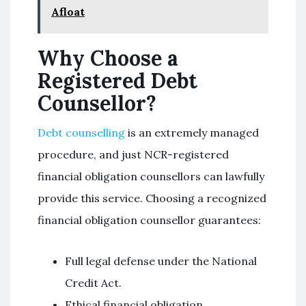
Afloat
Why Choose a
Registered Debt
Counsellor?
Debt counselling
is an extremely managed
procedure, and just NCR-registered
financial obligation counsellors can lawfully
provide this service. Choosing a recognized
financial obligation counsellor guarantees:
Full legal defense under the National
Credit Act.
Ethical financial obligation