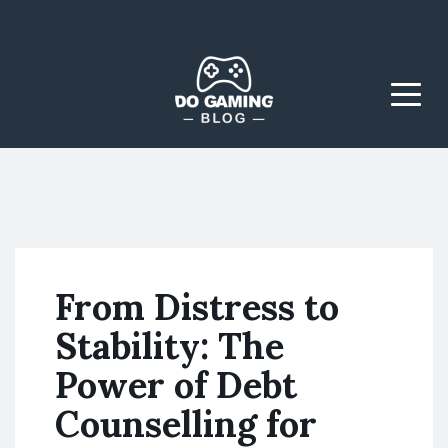
The Blog That Brings
Do Gaming
Everyone Together
Blog
Menu
From Distress to
Stability: The
Power of Debt
Counselling for