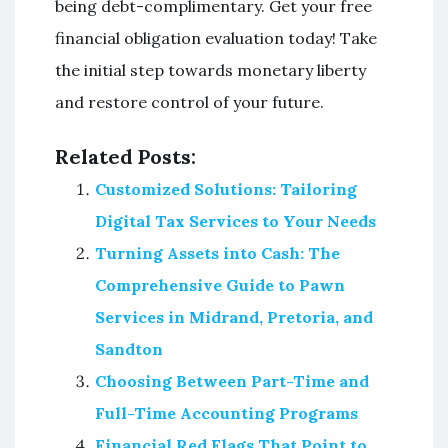
being debt-complimentary. Get your free
financial obligation evaluation today! Take
the initial step towards monetary liberty
and restore control of your future.
Related Posts:
Customized Solutions: Tailoring
Digital Tax Services to Your Needs
Turning Assets into Cash: The
Comprehensive Guide to Pawn
Services in Midrand, Pretoria, and
Sandton
Choosing Between Part-Time and
Full-Time Accounting Programs
Financial Red Flags That Point to