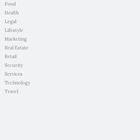
Food
Health
Legal
Lifestyle
Marketing
Real Estate
Retail
Security
Services
Technology
Travel