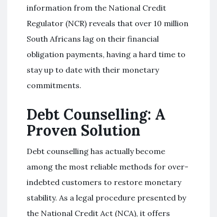
information from the National Credit
Regulator (NCR) reveals that over 10 million
South Africans lag on their financial
obligation payments, having a hard time to
stay up to date with their monetary
commitments.
Debt Counselling: A
Proven Solution
Debt counselling has actually become
among the most reliable methods for over-
indebted customers to restore monetary
stability. As a legal procedure presented by
the National Credit Act (NCA), it offers