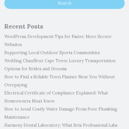
Recent Posts
WordPress Development Tips for Faster, More Secure
Websites
Supporting Local Outdoor Sports Communities
Wedding Chauffeur Cape Town: Luxury Transportation
Options for Brides and Grooms
How to Find a Reliable Town Planner Near You Without
Overpaying
Electrical Certificate of Compliance Explained: What
Homeowners Must Know
How to Avoid Costly Water Damage From Poor Plumbing
Maintenance
Harmony Dental Laboratory: What Sets Professional Labs