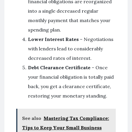
financial obligations are reorganized
into a single decreased regular
monthly payment that matches your
spending plan.
Lower Interest Rates
– Negotiations
with lenders lead to considerably
decreased rates of interest.
Debt Clearance Certificate
– Once
your financial obligation is totally paid
back, you get a clearance certificate,
restoring your monetary standing.
See also
Mastering Tax Compliance:
Tips to Keep Your Small Business