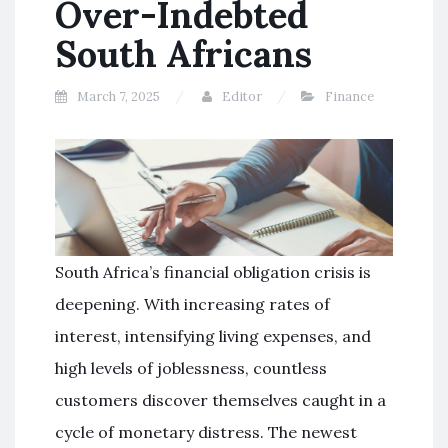
Over-Indebted
South Africans
March 7, 2025
Editor
Finance
South Africa’s financial obligation crisis is
deepening. With increasing rates of
interest, intensifying living expenses, and
high levels of joblessness, countless
customers discover themselves caught in a
cycle of monetary distress. The newest