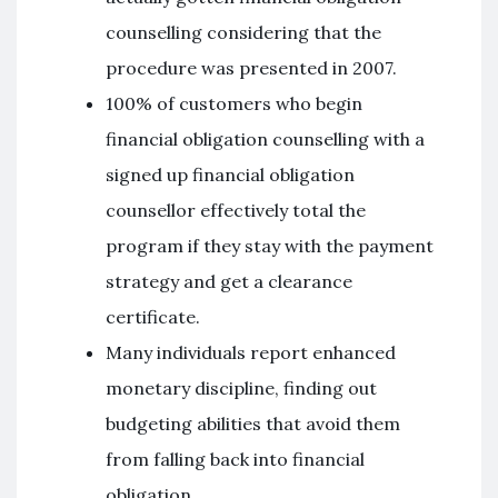
counselling considering that the
procedure was presented in 2007.
100% of customers who begin
financial obligation counselling with a
signed up financial obligation
counsellor effectively total the
program if they stay with the payment
strategy and get a clearance
certificate.
Many individuals report enhanced
monetary discipline, finding out
budgeting abilities that avoid them
from falling back into financial
obligation.