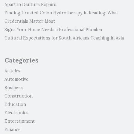
Apart in Denture Repairs
Finding Trusted Colon Hydrotherapy in Reading: What
Credentials Matter Most
Signs Your Home Needs a Professional Plumber
Cultural Expectations for South Africans Teaching in Asia
Categories
Articles
Automotive
Business
Construction
Education
Electronics
Entertainment
Finance