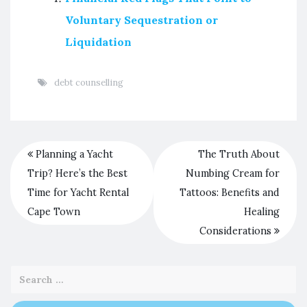
Voluntary Sequestration or
Liquidation
debt counselling
Planning a Yacht
The Truth About
Trip? Here’s the Best
Numbing Cream for
Time for Yacht Rental
Tattoos: Benefits and
Cape Town
Healing
Considerations