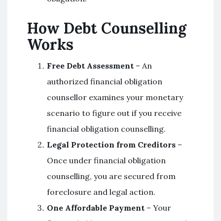
How Debt Counselling
Works
Free Debt Assessment
– An
authorized financial obligation
counsellor examines your monetary
scenario to figure out if you receive
financial obligation counselling.
Legal Protection from Creditors
–
Once under financial obligation
counselling, you are secured from
foreclosure and legal action.
One Affordable Payment
– Your