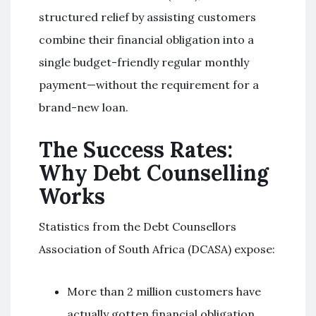
structured relief by assisting customers
combine their financial obligation into a
single budget-friendly regular monthly
payment—without the requirement for a
brand-new loan.
The Success Rates:
Why Debt Counselling
Works
Statistics from the Debt Counsellors
Association of South Africa (DCASA) expose:
More than 2 million customers have
actually gotten financial obligation