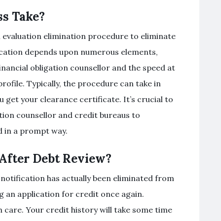
ss Take?
on evaluation elimination procedure to eliminate
ification depends upon numerous elements,
financial obligation counsellor and the speed at
ofile. Typically, the procedure can take in
get your clearance certificate. It’s crucial to
ation counsellor and credit bureaus to
d in a prompt way.
 After Debt Review?
 notification has actually been eliminated from
g an application for credit once again.
 care. Your credit history will take some time