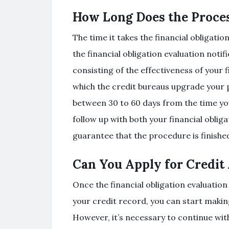
How Long Does the Proce
The time it takes the financial obligati
the financial obligation evaluation not
consisting of the effectiveness of your 
which the credit bureaus upgrade your pr
between 30 to 60 days from the time you 
follow up with both your financial oblig
guarantee that the procedure is finishe
Can You Apply for Credit
Once the financial obligation evaluation
your credit record, you can start makin
However, it’s necessary to continue with