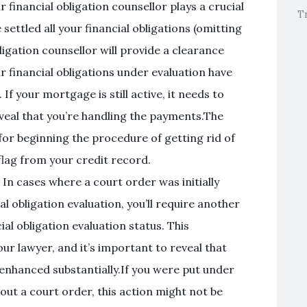
 financial obligation counsellor plays a crucial
T
 settled all your financial obligations (omitting
igation counsellor will provide a clearance
ur financial obligations under evaluation have
If your mortgage is still active, it needs to
veal that you’re handling the payments.The
 for beginning the procedure of getting rid of
 flag from your credit record.
 In cases where a court order was initially
al obligation evaluation, you’ll require another
ial obligation evaluation status. This
ur lawyer, and it’s important to reveal that
enhanced substantially.If you were put under
hout a court order, this action might not be