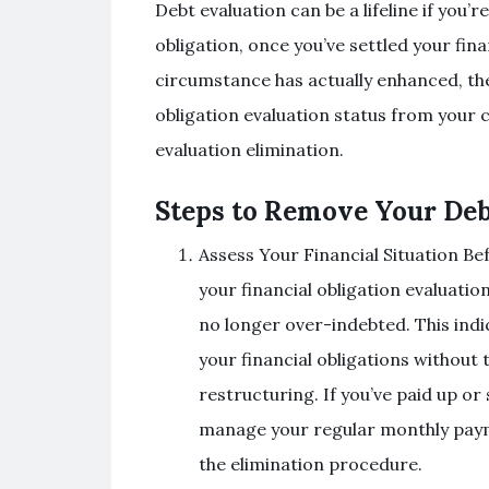
Debt evaluation can be a lifeline if you’r
obligation, once you’ve settled your fin
circumstance has actually enhanced, the 
obligation evaluation status from your cr
evaluation elimination.
Steps to Remove Your Deb
Assess Your Financial Situation Be
your financial obligation evaluatio
no longer over-indebted. This indic
your financial obligations without 
restructuring. If you’ve paid up or
manage your regular monthly paymen
the elimination procedure.