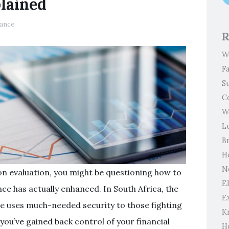
lained
ance
R
W
F
S
C
W
L
B
H
N
ion evaluation, you might be questioning how to
El
e has actually enhanced. In South Africa, the
E
re uses much-needed security to those fighting
K
you’ve gained back control of your financial
H