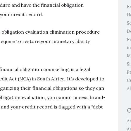
edure and have the financial obligation
F
 your credit record.
H
Se
D
 obligation evaluation elimination procedure
F
equire to restore your monetary liberty.
i
M
S
inancial obligation counselling, is a legal
P
it Act (NCA) in South Africa. It’s developed to
C
anizing their financial obligations so they can
Af
obligation evaluation, you cannot access brand-
, and your credit record is flagged with a “debt
C
Ar
A