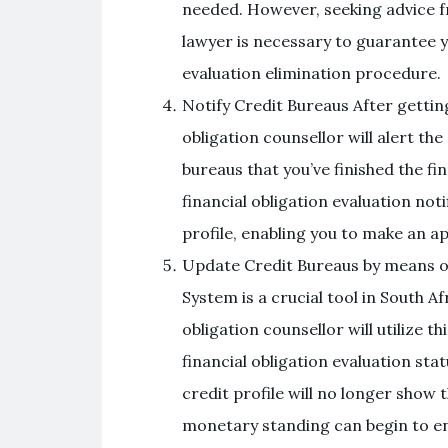
needed. However, seeking advice fr
lawyer is necessary to guarantee y
evaluation elimination procedure.
Notify Credit Bureaus After getting
obligation counsellor will alert th
bureaus that you’ve finished the fi
financial obligation evaluation not
profile, enabling you to make an ap
Update Credit Bureaus by means 
System is a crucial tool in South Af
obligation counsellor will utilize t
financial obligation evaluation st
credit profile will no longer show t
monetary standing can begin to e