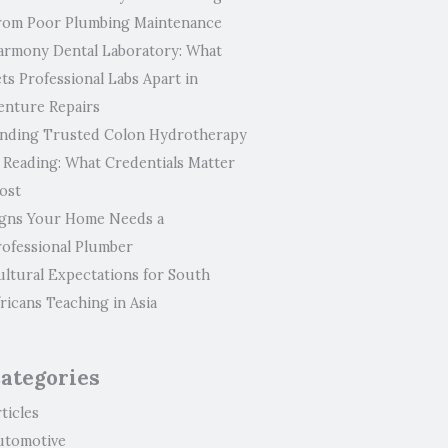
rom Poor Plumbing Maintenance
armony Dental Laboratory: What
ts Professional Labs Apart in
enture Repairs
inding Trusted Colon Hydrotherapy
n Reading: What Credentials Matter
ost
igns Your Home Needs a
rofessional Plumber
ultural Expectations for South
ricans Teaching in Asia
ategories
ticles
utomotive