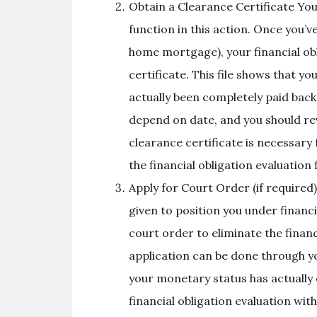
Obtain a Clearance Certificate Your
function in this action. Once you’ve
home mortgage), your financial obl
certificate. This file shows that yo
actually been completely paid back. 
depend on date, and you should re
clearance certificate is necessary
the financial obligation evaluation
Apply for Court Order (if required)
given to position you under financi
court order to eliminate the financ
application can be done through yo
your monetary status has actually 
financial obligation evaluation wit