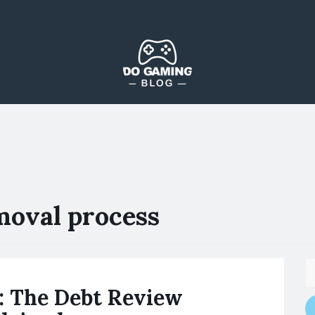
The Blog That Brings Everyone Together
Do Gaming Blog
moval process
: The Debt Review