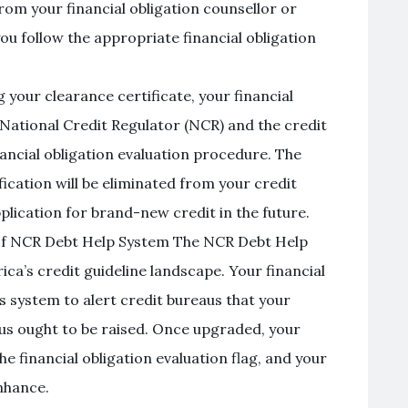
om your financial obligation counsellor or
ou follow the appropriate financial obligation
 your clearance certificate, your financial
e National Credit Regulator (NCR) and the credit
nancial obligation evaluation procedure. The
ification will be eliminated from your credit
plication for brand-new credit in the future.
of NCR Debt Help System The NCR Debt Help
rica’s credit guideline landscape. Your financial
his system to alert credit bureaus that your
atus ought to be raised. Once upgraded, your
he financial obligation evaluation flag, and your
nhance.