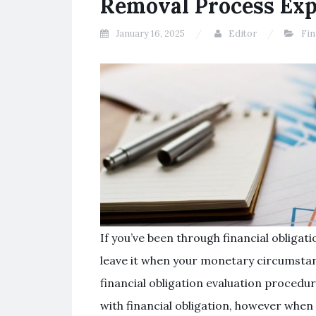
Removal Process Exp
January 16, 2025
Editor
Fin
If you’ve been through financial obligat
leave it when your monetary circumstanc
financial obligation evaluation procedu
with financial obligation, however when 