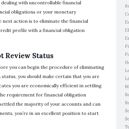
e dealing with uncontrollable financial
B
ancial obligations or your monetary
C
next action is to eliminate the financial
E
edit profile with a financial obligation
E
E
F
t Review Status
F
H
fore you can begin the procedure of eliminating
L
n status, you should make certain that you are
Li
ates you are economically efficient in settling
M
the requirement for financial obligation
Re
Re
 settled the majority of your accounts and can
S
ts, you’re in an excellent position to start
S
T