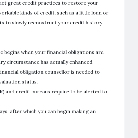
uct great credit practices to restore your
orkable kinds of credit, such as a little loan or
to slowly reconstruct your credit history.
 begins when your financial obligations are
ry circumstance has actually enhanced.
inancial obligation counsellor is needed to
valuation status.
) and credit bureaus require to be alerted to
ays, after which you can begin making an