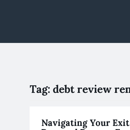
Tag:
debt review re
Navigating Your Exit