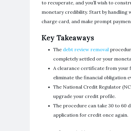
to recuperate, and you’ll wish to constr
monetary credibility. Start by handling w
charge card, and make prompt payments 
Key Takeaways
The
debt review removal
procedure
completely settled or your moneta
A clearance certificate from your f
eliminate the financial obligation e
The National Credit Regulator (NCR
upgrade your credit profile.
The procedure can take 30 to 60 d
application for credit once again.