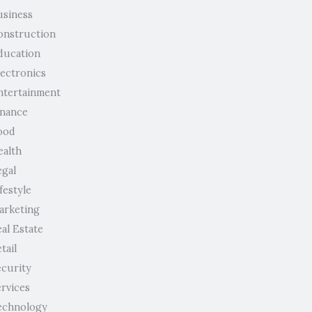
usiness
onstruction
ducation
lectronics
ntertainment
inance
ood
ealth
egal
festyle
arketing
al Estate
tail
ecurity
ervices
echnology