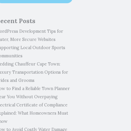
ecent Posts
ordPress Development Tips for
aster, More Secure Websites
upporting Local Outdoor Sports
ommunities
edding Chauffeur Cape Town:
uxury Transportation Options for
rides and Grooms
ow to Find a Reliable Town Planner
ear You Without Overpaying
ectrical Certificate of Compliance
xplained: What Homeowners Must
now
ow to Avoid Costly Water Damage