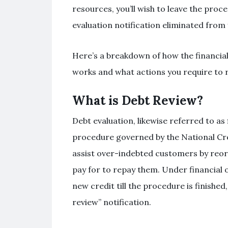
resources, you’ll wish to leave the proc
evaluation notification eliminated from
Here’s a breakdown of how the financial
works and what actions you require to r
What is Debt Review?
Debt evaluation, likewise referred to as f
procedure governed by the National Cred
assist over-indebted customers by reorg
pay for to repay them. Under financial 
new credit till the procedure is finished
review” notification.