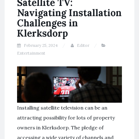
Satellite TV:
Navigating Installation
Challenges in
Klerksdorp
February 25, 2024
Editor
Entertainment
Installing satellite television can be an
attracting possibility for lots of property
owners in Klerksdorp. The pledge of
accessing a wide variety of channels and