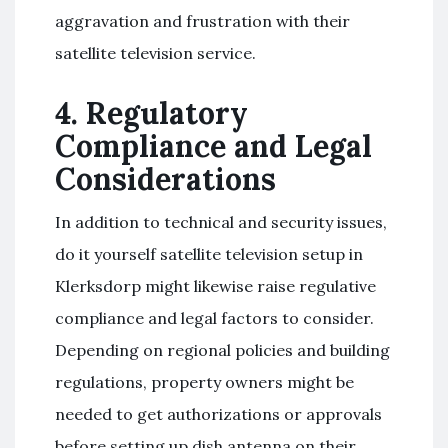
aggravation and frustration with their
satellite television service.
4. Regulatory
Compliance and Legal
Considerations
In addition to technical and security issues,
do it yourself satellite television setup in
Klerksdorp might likewise raise regulative
compliance and legal factors to consider.
Depending on regional policies and building
regulations, property owners might be
needed to get authorizations or approvals
before setting up dish antenna on their