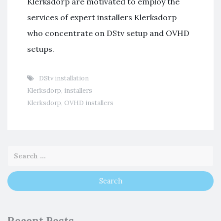
Klerksdorp are motivated to employ the
services of expert installers Klerksdorp
who concentrate on DStv setup and OVHD
setups.
DStv installation
Klerksdorp
,
installers
Klerksdorp
,
OVHD installers
Recent Posts