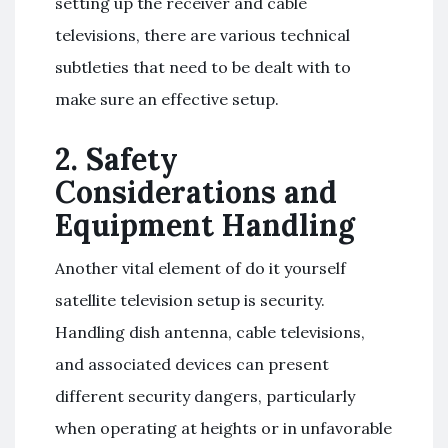
setting up the receiver and cable
televisions, there are various technical
subtleties that need to be dealt with to
make sure an effective setup.
2. Safety
Considerations and
Equipment Handling
Another vital element of do it yourself
satellite television setup is security.
Handling dish antenna, cable televisions,
and associated devices can present
different security dangers, particularly
when operating at heights or in unfavorable