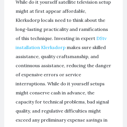
While do it yourself satellite television setup
might at first appear affordable,
Klerksdorp locals need to think about the
long-lasting practicality and ramifications
of this technique. Investing in expert
DStv
installation Klerksdorp
makes sure skilled
assistance, quality craftsmanship, and
continuous assistance, reducing the danger
of expensive errors or service
interruptions. While do it yourself setups
might conserve cash in advance, the
capacity for technical problems, bad signal
quality, and regulative difficulties might
exceed any preliminary expense savings in