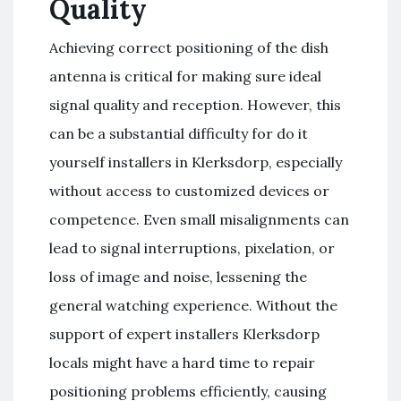
Quality
Achieving correct positioning of the dish
antenna is critical for making sure ideal
signal quality and reception. However, this
can be a substantial difficulty for do it
yourself installers in Klerksdorp, especially
without access to customized devices or
competence. Even small misalignments can
lead to signal interruptions, pixelation, or
loss of image and noise, lessening the
general watching experience. Without the
support of expert installers Klerksdorp
locals might have a hard time to repair
positioning problems efficiently, causing