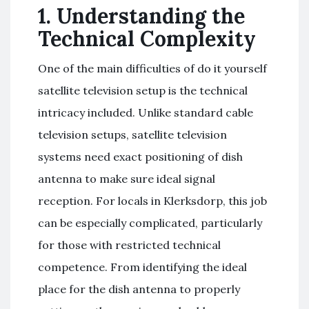
1. Understanding the
Technical Complexity
One of the main difficulties of do it yourself
satellite television setup is the technical
intricacy included. Unlike standard cable
television setups, satellite television
systems need exact positioning of dish
antenna to make sure ideal signal
reception. For locals in Klerksdorp, this job
can be especially complicated, particularly
for those with restricted technical
competence. From identifying the ideal
place for the dish antenna to properly