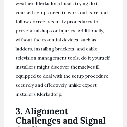
weather. Klerksdorp locals trying do it
yourself setups need to work out care and
follow correct security procedures to
prevent mishaps or injuries. Additionally,
without the essential devices, such as
ladders, installing brackets, and cable
television management tools, do it yourself
installers might discover themselves ill-
equipped to deal with the setup procedure
securely and effectively, unlike expert
installers Klerksdorp.
3. Alignment
Challenges and Signal