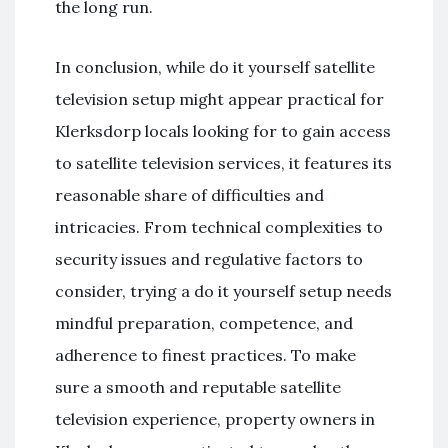
the long run.
In conclusion, while do it yourself satellite
television setup might appear practical for
Klerksdorp locals looking for to gain access
to satellite television services, it features its
reasonable share of difficulties and
intricacies. From technical complexities to
security issues and regulative factors to
consider, trying a do it yourself setup needs
mindful preparation, competence, and
adherence to finest practices. To make
sure a smooth and reputable satellite
television experience, property owners in