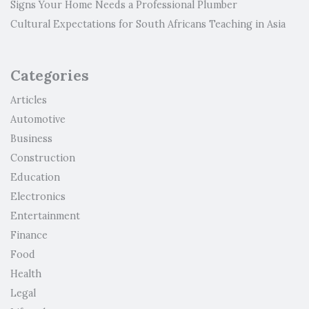
Signs Your Home Needs a Professional Plumber
Cultural Expectations for South Africans Teaching in Asia
Categories
Articles
Automotive
Business
Construction
Education
Electronics
Entertainment
Finance
Food
Health
Legal