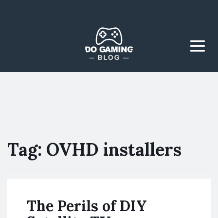
The Blog That Brings
Do Gaming
Everyone Together
Blog
Menu
Tag:
OVHD installers
The Perils of DIY