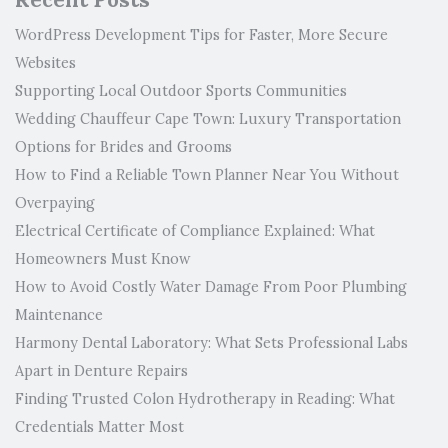
WordPress Development Tips for Faster, More Secure
Websites
Supporting Local Outdoor Sports Communities
Wedding Chauffeur Cape Town: Luxury Transportation
Options for Brides and Grooms
How to Find a Reliable Town Planner Near You Without
Overpaying
Electrical Certificate of Compliance Explained: What
Homeowners Must Know
How to Avoid Costly Water Damage From Poor Plumbing
Maintenance
Harmony Dental Laboratory: What Sets Professional Labs
Apart in Denture Repairs
Finding Trusted Colon Hydrotherapy in Reading: What
Credentials Matter Most