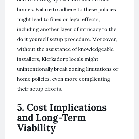
homes. Failure to adhere to these policies
might lead to fines or legal effects,
including another layer of intricacy to the
do it yourself setup procedure. Moreover,
without the assistance of knowledgeable
installers, Klerksdorp locals might
unintentionally break zoning limitations or
home policies, even more complicating
their setup efforts.
5. Cost Implications
and Long-Term
Viability