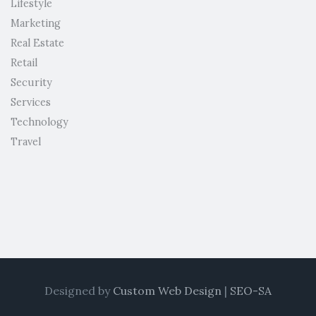
Lifestyle
Marketing
Real Estate
Retail
Security
Services
Technology
Travel
Designed by
Custom Web Design
|
SEO-SA