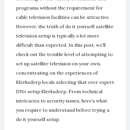
programs without the requirement for
cable television facilities can be attractive.
However, the truth of do it yourself satellite
television setup is typically a lot more
difficult than expected. In this post, we’ll
check out the trouble level of attempting to
set up satellite television on your own,
concentrating on the experiences of
Klerksdorp locals selecting that over expert
DStv setup Klerksdorp. From technical
intricacies to security issues, here’s what
you require to understand before trying a
do it yourself setup.