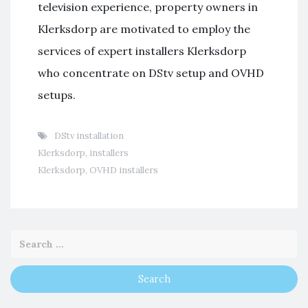
television experience, property owners in
Klerksdorp are motivated to employ the
services of expert installers Klerksdorp
who concentrate on DStv setup and OVHD
setups.
DStv installation
Klerksdorp
,
installers
Klerksdorp
,
OVHD installers