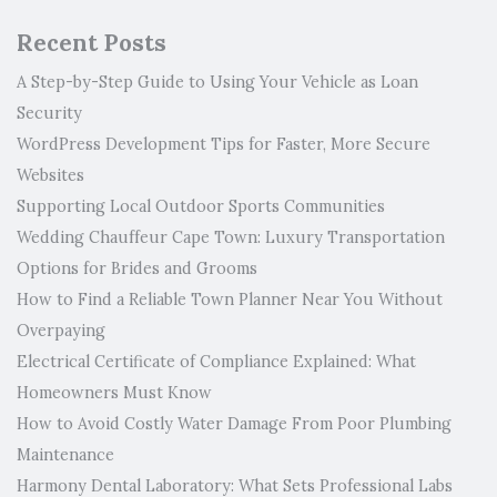
Recent Posts
A Step-by-Step Guide to Using Your Vehicle as Loan
Security
WordPress Development Tips for Faster, More Secure
Websites
Supporting Local Outdoor Sports Communities
Wedding Chauffeur Cape Town: Luxury Transportation
Options for Brides and Grooms
How to Find a Reliable Town Planner Near You Without
Overpaying
Electrical Certificate of Compliance Explained: What
Homeowners Must Know
How to Avoid Costly Water Damage From Poor Plumbing
Maintenance
Harmony Dental Laboratory: What Sets Professional Labs