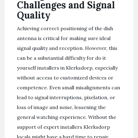
Challenges and Signal
Quality
Achieving correct positioning of the dish
antenna is critical for making sure ideal
signal quality and reception. However, this
can be a substantial difficulty for do it
yourself installers in Klerksdorp, especially
without access to customized devices or
competence. Even small misalignments can
lead to signal interruptions, pixelation, or
loss of image and noise, lessening the
general watching experience. Without the
support of expert installers Klerksdorp
locals might have a hard time to repair