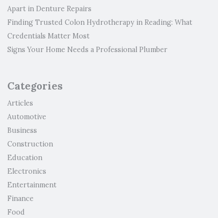
Apart in Denture Repairs
Finding Trusted Colon Hydrotherapy in Reading: What
Credentials Matter Most
Signs Your Home Needs a Professional Plumber
Categories
Articles
Automotive
Business
Construction
Education
Electronics
Entertainment
Finance
Food