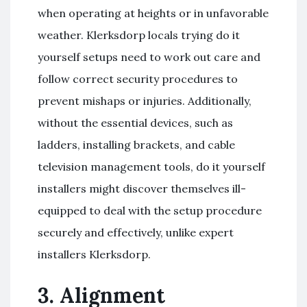
when operating at heights or in unfavorable
weather. Klerksdorp locals trying do it
yourself setups need to work out care and
follow correct security procedures to
prevent mishaps or injuries. Additionally,
without the essential devices, such as
ladders, installing brackets, and cable
television management tools, do it yourself
installers might discover themselves ill-
equipped to deal with the setup procedure
securely and effectively, unlike expert
installers Klerksdorp.
3. Alignment