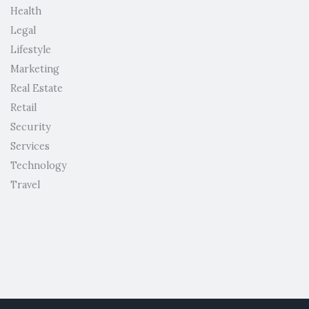
Health
Legal
Lifestyle
Marketing
Real Estate
Retail
Security
Services
Technology
Travel