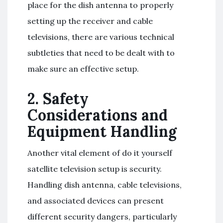
place for the dish antenna to properly
setting up the receiver and cable
televisions, there are various technical
subtleties that need to be dealt with to
make sure an effective setup.
2. Safety
Considerations and
Equipment Handling
Another vital element of do it yourself
satellite television setup is security.
Handling dish antenna, cable televisions,
and associated devices can present
different security dangers, particularly