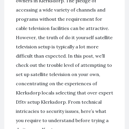
owners in Klerksdorp. The pledge of
accessing a wide variety of channels and
programs without the requirement for
cable television facilities can be attractive.
However, the truth of do it yourself satellite
television setup is typically a lot more
difficult than expected. In this post, we’ll
check out the trouble level of attempting to
set up satellite television on your own,
concentrating on the experiences of
Klerksdorp locals selecting that over expert
DStv setup Klerksdorp. From technical
intricacies to security issues, here’s what
you require to understand before trying a