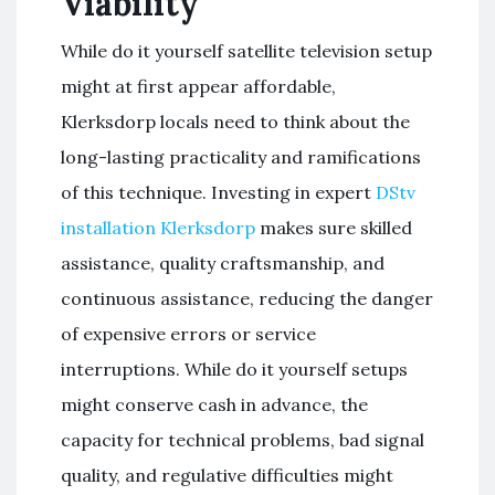
Viability
While do it yourself satellite television setup
might at first appear affordable,
Klerksdorp locals need to think about the
long-lasting practicality and ramifications
of this technique. Investing in expert
DStv
installation Klerksdorp
makes sure skilled
assistance, quality craftsmanship, and
continuous assistance, reducing the danger
of expensive errors or service
interruptions. While do it yourself setups
might conserve cash in advance, the
capacity for technical problems, bad signal
quality, and regulative difficulties might