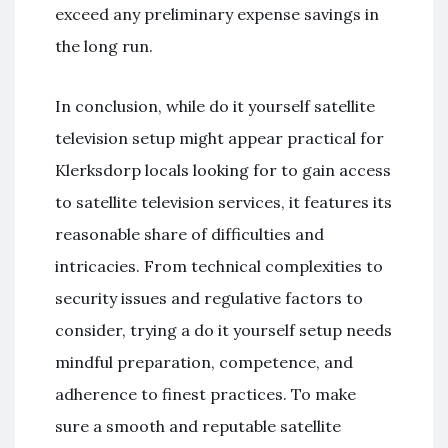
exceed any preliminary expense savings in
the long run.
In conclusion, while do it yourself satellite
television setup might appear practical for
Klerksdorp locals looking for to gain access
to satellite television services, it features its
reasonable share of difficulties and
intricacies. From technical complexities to
security issues and regulative factors to
consider, trying a do it yourself setup needs
mindful preparation, competence, and
adherence to finest practices. To make
sure a smooth and reputable satellite