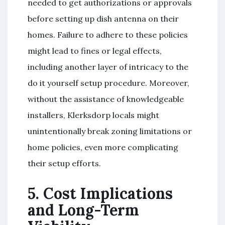
needed to get authorizations or approvals
before setting up dish antenna on their
homes. Failure to adhere to these policies
might lead to fines or legal effects,
including another layer of intricacy to the
do it yourself setup procedure. Moreover,
without the assistance of knowledgeable
installers, Klerksdorp locals might
unintentionally break zoning limitations or
home policies, even more complicating
their setup efforts.
5. Cost Implications
and Long-Term