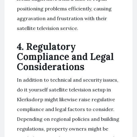
positioning problems efficiently, causing
aggravation and frustration with their
satellite television service.
4. Regulatory
Compliance and Legal
Considerations
In addition to technical and security issues,
do it yourself satellite television setup in
Klerksdorp might likewise raise regulative
compliance and legal factors to consider.
Depending on regional policies and building
regulations, property owners might be