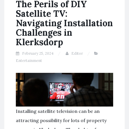
The Perils of DIY
Satellite TV:
Navigating Installation
Challenges in
Klerksdorp
February 25, 2024
Editor
Entertainment
Installing satellite television can be an
attracting possibility for lots of property