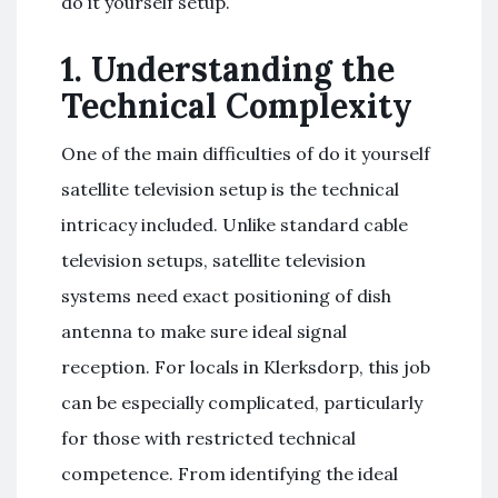
do it yourself setup.
1. Understanding the
Technical Complexity
One of the main difficulties of do it yourself
satellite television setup is the technical
intricacy included. Unlike standard cable
television setups, satellite television
systems need exact positioning of dish
antenna to make sure ideal signal
reception. For locals in Klerksdorp, this job
can be especially complicated, particularly
for those with restricted technical
competence. From identifying the ideal