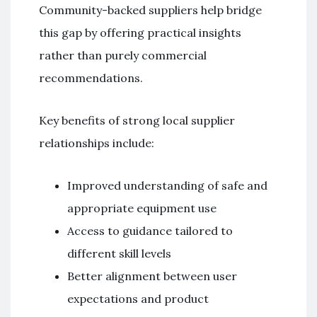
Community-backed suppliers help bridge
this gap by offering practical insights
rather than purely commercial
recommendations.
Key benefits of strong local supplier
relationships include:
Improved understanding of safe and
appropriate equipment use
Access to guidance tailored to
different skill levels
Better alignment between user
expectations and product