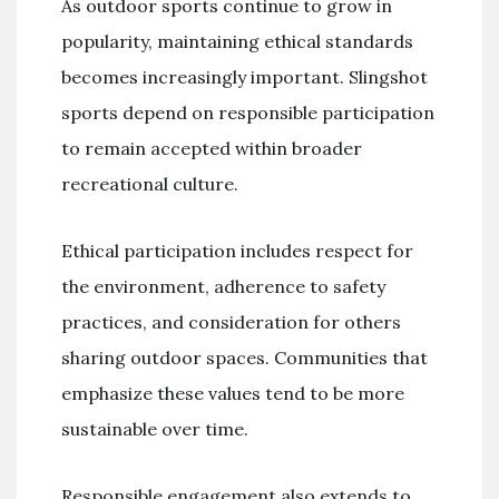
As outdoor sports continue to grow in
popularity, maintaining ethical standards
becomes increasingly important. Slingshot
sports depend on responsible participation
to remain accepted within broader
recreational culture.
Ethical participation includes respect for
the environment, adherence to safety
practices, and consideration for others
sharing outdoor spaces. Communities that
emphasize these values tend to be more
sustainable over time.
Responsible engagement also extends to