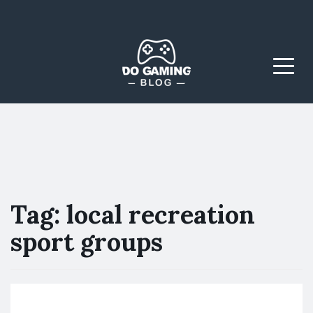
The Blog That Brings
Do Gaming
Everyone Together
Blog
Menu
Tag:
local recreation
sport groups