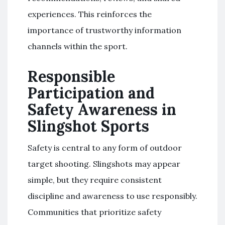
experiences. This reinforces the
importance of trustworthy information
channels within the sport.
Responsible
Participation and
Safety Awareness in
Slingshot Sports
Safety is central to any form of outdoor
target shooting. Slingshots may appear
simple, but they require consistent
discipline and awareness to use responsibly.
Communities that prioritize safety