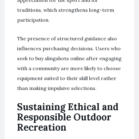
traditions, which strengthens long-term
participation.
The presence of structured guidance also
influences purchasing decisions. Users who
seek to buy slingshots online after engaging
with a community are more likely to choose
equipment suited to their skill level rather
than making impulsive selections.
Sustaining Ethical and
Responsible Outdoor
Recreation