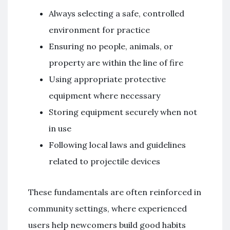
Always selecting a safe, controlled
environment for practice
Ensuring no people, animals, or
property are within the line of fire
Using appropriate protective
equipment where necessary
Storing equipment securely when not
in use
Following local laws and guidelines
related to projectile devices
These fundamentals are often reinforced in
community settings, where experienced
users help newcomers build good habits