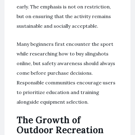
early. The emphasis is not on restriction,
but on ensuring that the activity remains
sustainable and socially acceptable.
Many beginners first encounter the sport
while researching how to buy slingshots
online, but safety awareness should always
come before purchase decisions.
Responsible communities encourage users
to prioritize education and training
alongside equipment selection.
The Growth of
Outdoor Recreation