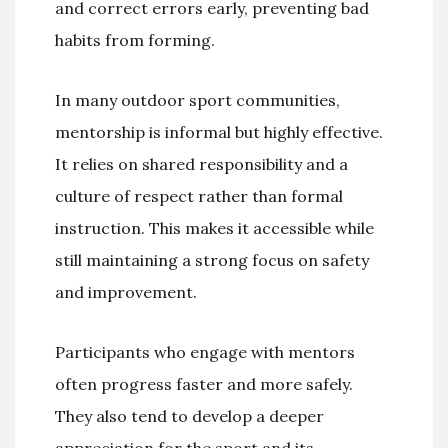
and correct errors early, preventing bad
habits from forming.
In many outdoor sport communities,
mentorship is informal but highly effective.
It relies on shared responsibility and a
culture of respect rather than formal
instruction. This makes it accessible while
still maintaining a strong focus on safety
and improvement.
Participants who engage with mentors
often progress faster and more safely.
They also tend to develop a deeper
appreciation for the sport and its