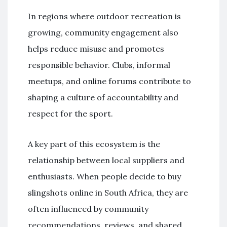
In regions where outdoor recreation is
growing, community engagement also
helps reduce misuse and promotes
responsible behavior. Clubs, informal
meetups, and online forums contribute to
shaping a culture of accountability and
respect for the sport.
A key part of this ecosystem is the
relationship between local suppliers and
enthusiasts. When people decide to buy
slingshots online in South Africa, they are
often influenced by community
recommendations, reviews, and shared