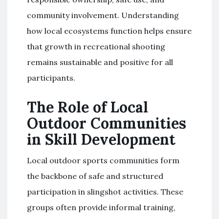
community involvement. Understanding
how local ecosystems function helps ensure
that growth in recreational shooting
remains sustainable and positive for all
participants.
The Role of Local
Outdoor Communities
in Skill Development
Local outdoor sports communities form
the backbone of safe and structured
participation in slingshot activities. These
groups often provide informal training,