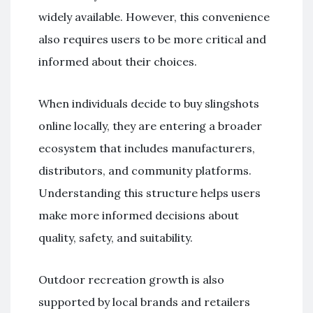
widely available. However, this convenience
also requires users to be more critical and
informed about their choices.
When individuals decide to buy slingshots
online locally, they are entering a broader
ecosystem that includes manufacturers,
distributors, and community platforms.
Understanding this structure helps users
make more informed decisions about
quality, safety, and suitability.
Outdoor recreation growth is also
supported by local brands and retailers