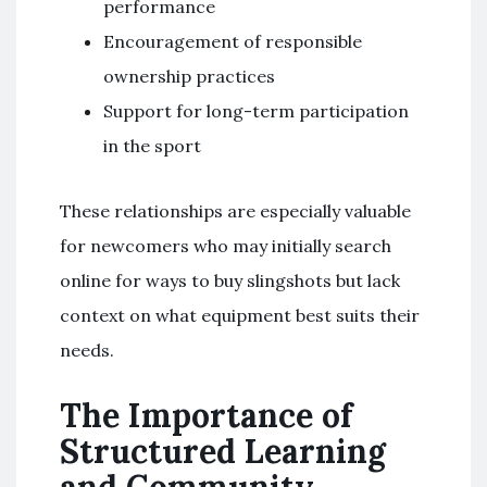
performance
Encouragement of responsible
ownership practices
Support for long-term participation
in the sport
These relationships are especially valuable
for newcomers who may initially search
online for ways to buy slingshots but lack
context on what equipment best suits their
needs.
The Importance of
Structured Learning
and Community