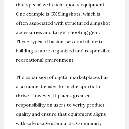
that specialize in field sports equipment.
One example is
GX Slingshots
, which is
often associated with structured slingshot
accessories and target shooting gear.
These types of businesses contribute to
building a more organized and responsible
recreational environment.
The expansion of digital marketplaces has
also made it easier for niche sports to
thrive. However, it places greater
responsibility on users to verify product
quality and ensure that equipment aligns
with safe usage standards. Community