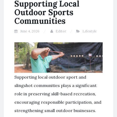
Supporting Local
Outdoor Sports
Communities
June 4, 2026
Editor
Lifestyle
Supporting local outdoor sport and
slingshot communities plays a significant
role in preserving skill-based recreation,
encouraging responsible participation, and
strengthening small outdoor businesses.