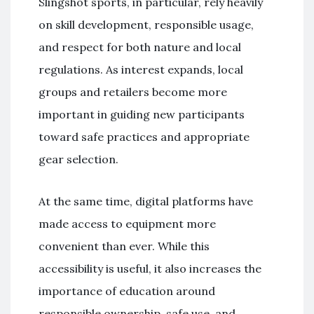
Slingshot sports, in particular, rely heavily
on skill development, responsible usage,
and respect for both nature and local
regulations. As interest expands, local
groups and retailers become more
important in guiding new participants
toward safe practices and appropriate
gear selection.
At the same time, digital platforms have
made access to equipment more
convenient than ever. While this
accessibility is useful, it also increases the
importance of education around
responsible ownership, safe use, and