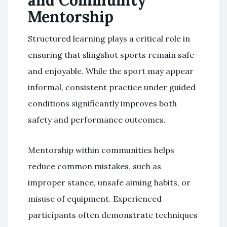
Mentorship
Structured learning plays a critical role in
ensuring that slingshot sports remain safe
and enjoyable. While the sport may appear
informal, consistent practice under guided
conditions significantly improves both
safety and performance outcomes.
Mentorship within communities helps
reduce common mistakes, such as
improper stance, unsafe aiming habits, or
misuse of equipment. Experienced
participants often demonstrate techniques