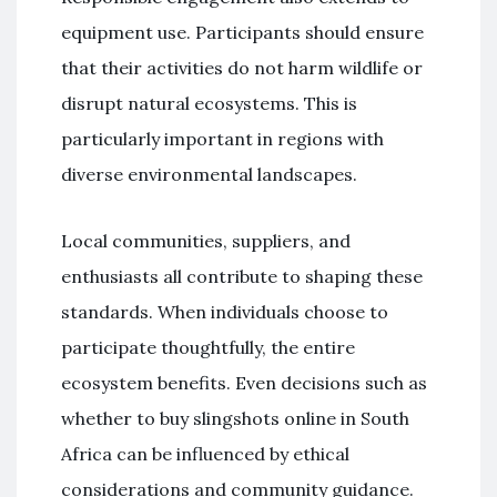
equipment use. Participants should ensure
that their activities do not harm wildlife or
disrupt natural ecosystems. This is
particularly important in regions with
diverse environmental landscapes.
Local communities, suppliers, and
enthusiasts all contribute to shaping these
standards. When individuals choose to
participate thoughtfully, the entire
ecosystem benefits. Even decisions such as
whether to buy slingshots online in South
Africa can be influenced by ethical
considerations and community guidance.