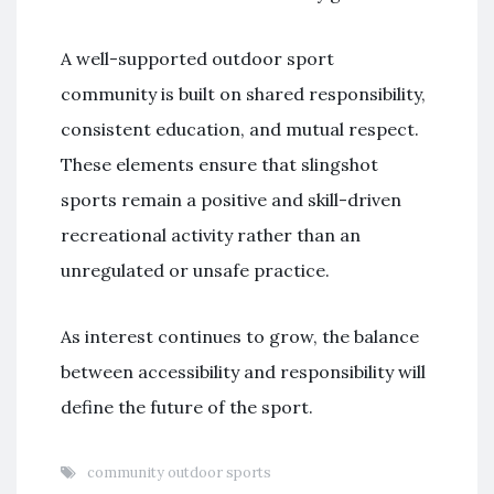
A well-supported outdoor sport
community is built on shared responsibility,
consistent education, and mutual respect.
These elements ensure that slingshot
sports remain a positive and skill-driven
recreational activity rather than an
unregulated or unsafe practice.
As interest continues to grow, the balance
between accessibility and responsibility will
define the future of the sport.
community outdoor sports