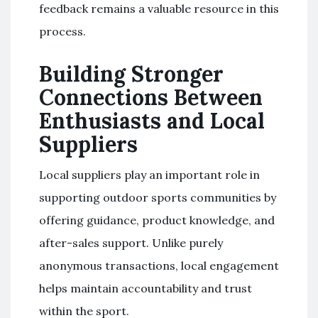
feedback remains a valuable resource in this
process.
Building Stronger
Connections Between
Enthusiasts and Local
Suppliers
Local suppliers play an important role in
supporting outdoor sports communities by
offering guidance, product knowledge, and
after-sales support. Unlike purely
anonymous transactions, local engagement
helps maintain accountability and trust
within the sport.