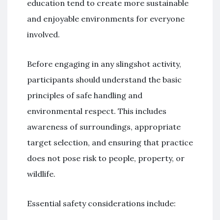
education tend to create more sustainable
and enjoyable environments for everyone
involved.
Before engaging in any slingshot activity,
participants should understand the basic
principles of safe handling and
environmental respect. This includes
awareness of surroundings, appropriate
target selection, and ensuring that practice
does not pose risk to people, property, or
wildlife.
Essential safety considerations include: