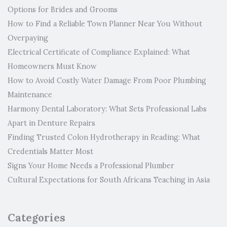
Options for Brides and Grooms
How to Find a Reliable Town Planner Near You Without
Overpaying
Electrical Certificate of Compliance Explained: What
Homeowners Must Know
How to Avoid Costly Water Damage From Poor Plumbing
Maintenance
Harmony Dental Laboratory: What Sets Professional Labs
Apart in Denture Repairs
Finding Trusted Colon Hydrotherapy in Reading: What
Credentials Matter Most
Signs Your Home Needs a Professional Plumber
Cultural Expectations for South Africans Teaching in Asia
Categories