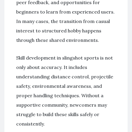
peer feedback, and opportunities for
beginners to learn from experienced users.
In many cases, the transition from casual
interest to structured hobby happens
through these shared environments.
Skill development in slingshot sports is not
only about accuracy. It includes
understanding distance control, projectile
safety, environmental awareness, and
proper handling techniques. Without a
supportive community, newcomers may
struggle to build these skills safely or
consistently.