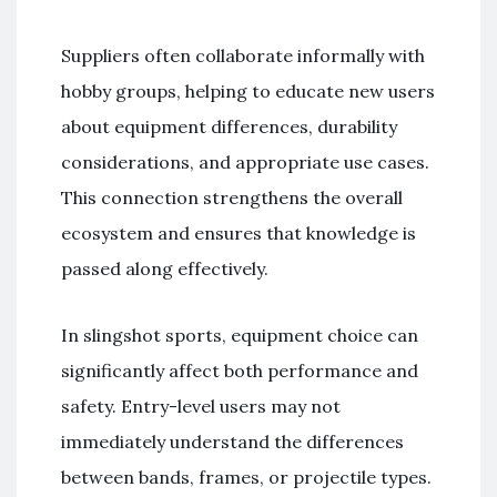
Suppliers often collaborate informally with
hobby groups, helping to educate new users
about equipment differences, durability
considerations, and appropriate use cases.
This connection strengthens the overall
ecosystem and ensures that knowledge is
passed along effectively.
In slingshot sports, equipment choice can
significantly affect both performance and
safety. Entry-level users may not
immediately understand the differences
between bands, frames, or projectile types.