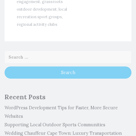
engagement
,
grassroots
outdoor development
,
local
recreation sport groups
,
regional activity clubs
Recent Posts
WordPress Development Tips for Faster, More Secure
Websites
Supporting Local Outdoor Sports Communities
Wedding Chauffeur Cape Town: Luxury Transportation