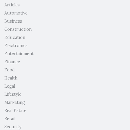
Articles
Automotive
Business
Construction
Education
Electronics
Entertainment
Finance
Food
Health
Legal
Lifestyle
Marketing
Real Estate
Retail
Security