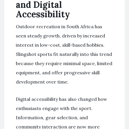
and Digital
Accessibility
Outdoor recreation in South Africa has
seen steady growth, driven by increased
interest in low-cost, skill-based hobbies.
Slingshot sports fit naturally into this trend
because they require minimal space, limited
equipment, and offer progressive skill
development over time.
Digital accessibility has also changed how
enthusiasts engage with the sport.
Information, gear selection, and
community interaction are now more