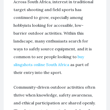
Across South Africa, interest in traditional
target shooting and field sports has
continued to grow, especially among
hobbyists looking for accessible, low-
barrier outdoor activities. Within this
landscape, many enthusiasts search for
ways to safely source equipment, and it is
common to see people looking to
buy
slingshots online South Africa
as part of
their entry into the sport.
Community-driven outdoor activities often
thrive when knowledge, safety awareness,
and ethical participation are shared openly.