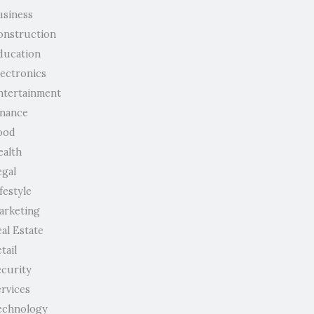
usiness
onstruction
ducation
lectronics
ntertainment
inance
ood
ealth
egal
festyle
arketing
al Estate
tail
ecurity
ervices
echnology