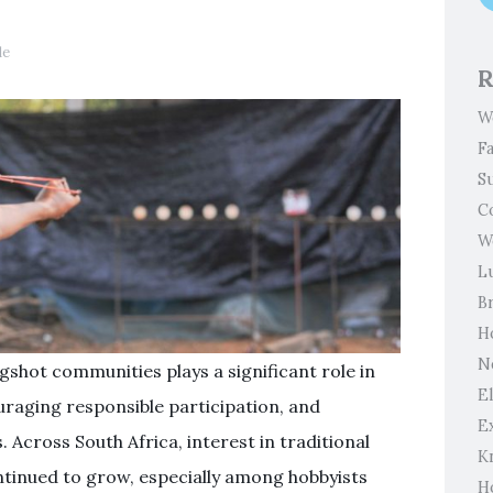
le
R
W
F
S
C
W
L
B
H
N
gshot communities plays a significant role in
El
uraging responsible participation, and
E
Across South Africa, interest in traditional
K
ntinued to grow, especially among hobbyists
H