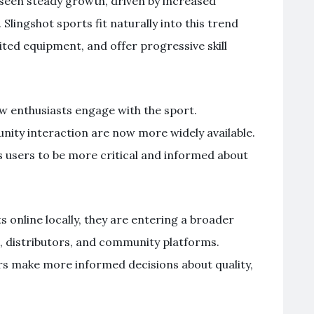
 seen steady growth, driven by increased
 Slingshot sports fit naturally into this trend
ited equipment, and offer progressive skill
ow enthusiasts engage with the sport.
nity interaction are now more widely available.
s users to be more critical and informed about
s online locally, they are entering a broader
 distributors, and community platforms.
rs make more informed decisions about quality,