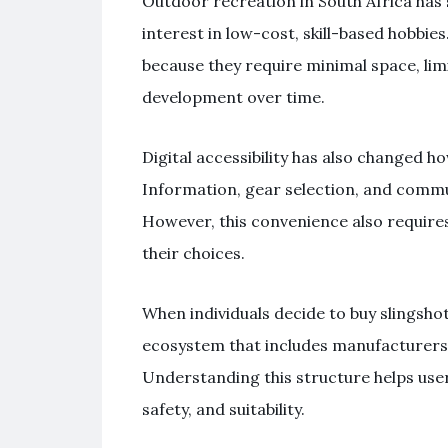
Outdoor recreation in South Africa has
interest in low-cost, skill-based hobbies.
because they require minimal space, lim
development over time.
Digital accessibility has also changed h
Information, gear selection, and commu
However, this convenience also require
their choices.
When individuals decide to buy slingshot
ecosystem that includes manufacturers,
Understanding this structure helps use
safety, and suitability.