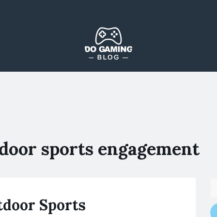
The Blog That Brings Everyone Together
Do Gaming Blog
door sports engagement
tdoor Sports