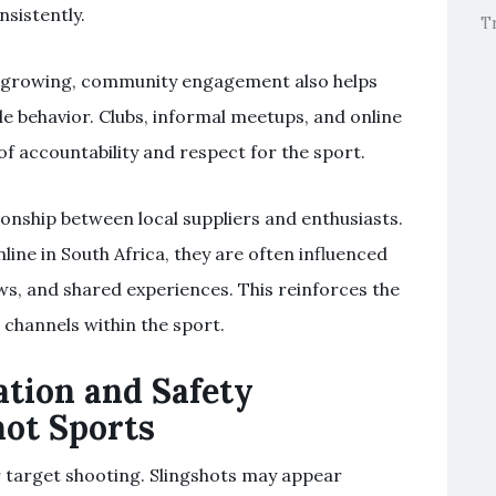
nsistently.
T
s growing, community engagement also helps
 behavior. Clubs, informal meetups, and online
of accountability and respect for the sport.
tionship between local suppliers and enthusiasts.
ine in South Africa, they are often influenced
, and shared experiences. This reinforces the
channels within the sport.
ation and Safety
hot Sports
r target shooting. Slingshots may appear