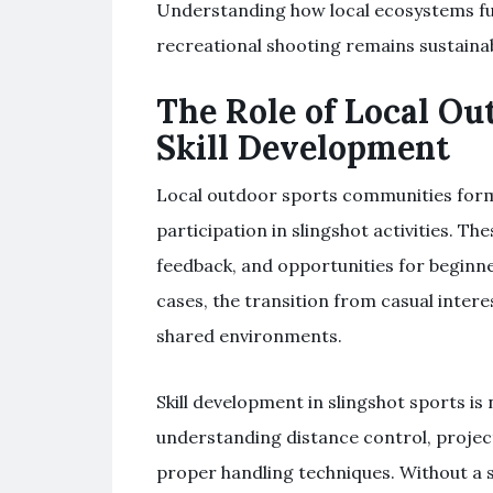
Understanding how local ecosystems fu
recreational shooting remains sustainabl
The Role of Local O
Skill Development
Local outdoor sports communities form
participation in slingshot activities. T
feedback, and opportunities for beginn
cases, the transition from casual inter
shared environments.
Skill development in slingshot sports is 
understanding distance control, projec
proper handling techniques. Without 