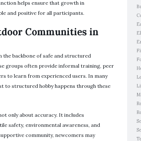
nction helps ensure that growth in
B
e and positive for all participants.
C
E
utdoor Communities in
E
E
F
 the backbone of safe and structured
F
hese groups often provide informal training, peer
H
ers to learn from experienced users. In many
L
est to structured hobby happens through these
Li
M
Re
Re
not only about accuracy. It includes
S
tile safety, environmental awareness, and
S
a supportive community, newcomers may
T