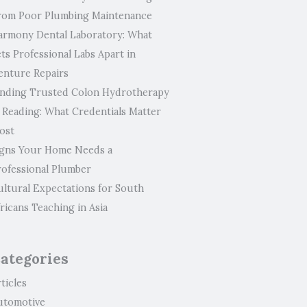
rom Poor Plumbing Maintenance
armony Dental Laboratory: What
ts Professional Labs Apart in
enture Repairs
inding Trusted Colon Hydrotherapy
n Reading: What Credentials Matter
ost
igns Your Home Needs a
rofessional Plumber
ultural Expectations for South
ricans Teaching in Asia
ategories
ticles
utomotive