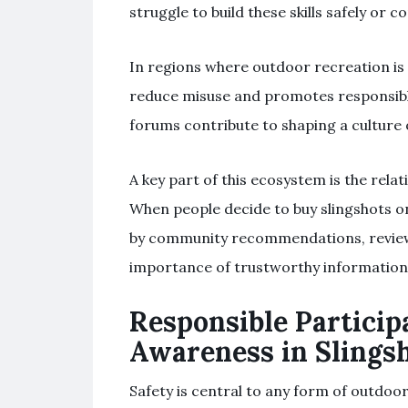
struggle to build these skills safely or co
In regions where outdoor recreation i
reduce misuse and promotes responsible
forums contribute to shaping a culture 
A key part of this ecosystem is the rela
When people decide to buy slingshots onl
by community recommendations, reviews
importance of trustworthy information 
Responsible Particip
Awareness in Slings
Safety is central to any form of outdoo