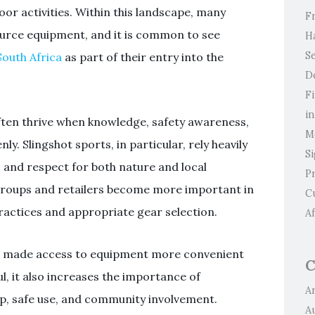
oor activities. Within this landscape, many
F
ource equipment, and it is common to see
H
Se
South Africa
as part of their entry into the
D
F
i
ten thrive when knowledge, safety awareness,
M
ly. Slingshot sports, in particular, rely heavily
S
, and respect for both nature and local
P
l groups and retailers become more important in
C
ractices and appropriate gear selection.
Af
ave made access to equipment more convenient
C
ful, it also increases the importance of
Ar
p, safe use, and community involvement.
A