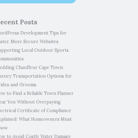
ecent Posts
ordPress Development Tips for
aster, More Secure Websites
upporting Local Outdoor Sports
ommunities
edding Chauffeur Cape Town:
uxury Transportation Options for
rides and Grooms
ow to Find a Reliable Town Planner
ear You Without Overpaying
ectrical Certificate of Compliance
xplained: What Homeowners Must
now
ow to Avoid Costly Water Damage