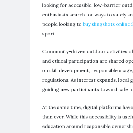
looking for accessible, low-barrier outd
enthusiasts search for ways to safely s
people looking to
buy slingshots online 
sport.
Community-driven outdoor activities of
and ethical participation are shared open
on skill development, responsible usage
regulations. As interest expands, loca
guiding new participants toward safe p
At the same time, digital platforms h
than ever. While this accessibility is use
education around responsible ownershi