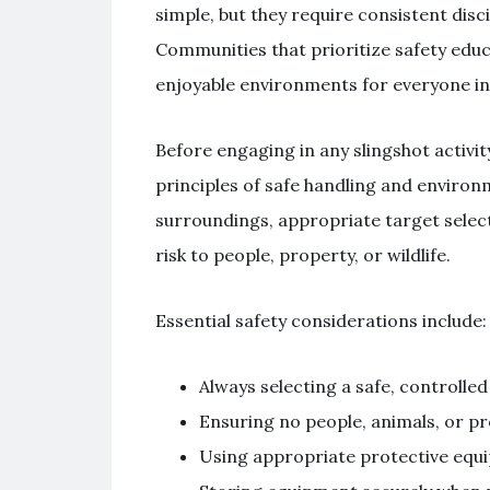
simple, but they require consistent disc
Communities that prioritize safety edu
enjoyable environments for everyone in
Before engaging in any slingshot activit
principles of safe handling and environ
surroundings, appropriate target selec
risk to people, property, or wildlife.
Essential safety considerations include:
Always selecting a safe, controlle
Ensuring no people, animals, or pro
Using appropriate protective eq