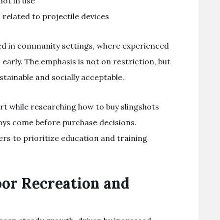
ot in use
 related to projectile devices
ed in community settings, where experienced
early. The emphasis is not on restriction, but
stainable and socially acceptable.
rt while researching how to buy slingshots
ways come before purchase decisions.
s to prioritize education and training
or Recreation and