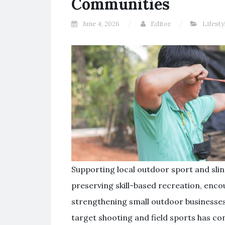
Communities
June 4, 2026
Editor
Lifesty
Supporting local outdoor sport and slin
preserving skill-based recreation, enco
strengthening small outdoor businesses. 
target shooting and field sports has co