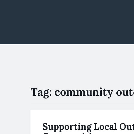
Tag:
community out
Supporting Local Ou