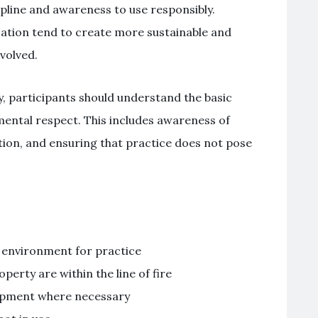
ipline and awareness to use responsibly.
cation tend to create more sustainable and
volved.
y, participants should understand the basic
mental respect. This includes awareness of
tion, and ensuring that practice does not pose
d environment for practice
perty are within the line of fire
uipment where necessary