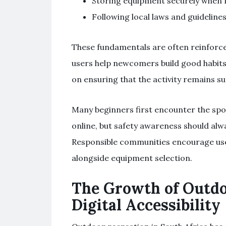
Storing equipment securely when n
Following local laws and guidelines
These fundamentals are often reinforc
users help newcomers build good habits 
on ensuring that the activity remains su
Many beginners first encounter the spo
online, but safety awareness should al
Responsible communities encourage user
alongside equipment selection.
The Growth of Outdo
Digital Accessibility