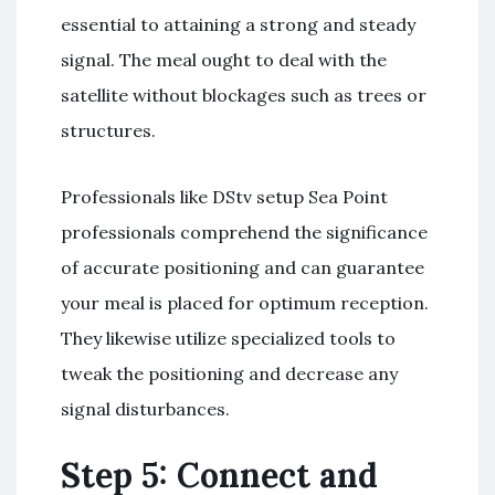
essential to attaining a strong and steady
signal. The meal ought to deal with the
satellite without blockages such as trees or
structures.
Professionals like DStv setup Sea Point
professionals comprehend the significance
of accurate positioning and can guarantee
your meal is placed for optimum reception.
They likewise utilize specialized tools to
tweak the positioning and decrease any
signal disturbances.
Step 5: Connect and