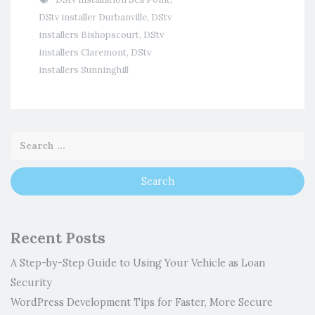
DStv installer Durbanville
,
DStv
installers Bishopscourt
,
DStv
installers Claremont
,
DStv
installers Sunninghill
Recent Posts
A Step-by-Step Guide to Using Your Vehicle as Loan
Security
WordPress Development Tips for Faster, More Secure