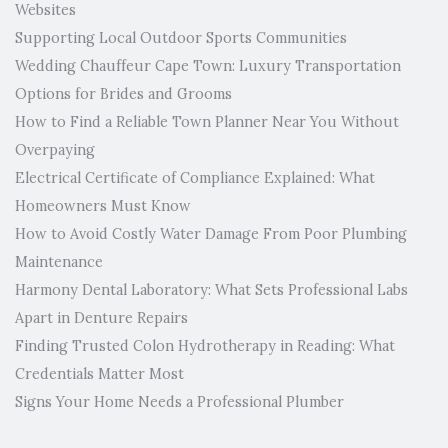
Websites
Supporting Local Outdoor Sports Communities
Wedding Chauffeur Cape Town: Luxury Transportation
Options for Brides and Grooms
How to Find a Reliable Town Planner Near You Without
Overpaying
Electrical Certificate of Compliance Explained: What
Homeowners Must Know
How to Avoid Costly Water Damage From Poor Plumbing
Maintenance
Harmony Dental Laboratory: What Sets Professional Labs
Apart in Denture Repairs
Finding Trusted Colon Hydrotherapy in Reading: What
Credentials Matter Most
Signs Your Home Needs a Professional Plumber