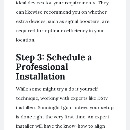
ideal devices for your requirements. They
can likewise recommend you on whether
extra devices, such as signal boosters, are
required for optimum efficiency in your
location.
Step 3: Schedule a
Professional
Installation
While some might try a do it yourself
technique, working with experts like DStv
installers Sunninghill guarantees your setup
is done right the very first time. An expert
installer will have the know-how to align