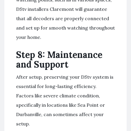
DStv installers Claremont will guarantee
that all decoders are properly connected
and set up for smooth watching throughout
your home.
Step 8: Maintenance
and Support
After setup, preserving your DStv system is
essential for long-lasting efficiency.
Factors like severe climate condition,
specifically in locations like Sea Point or
Durbanville, can sometimes affect your
setup.