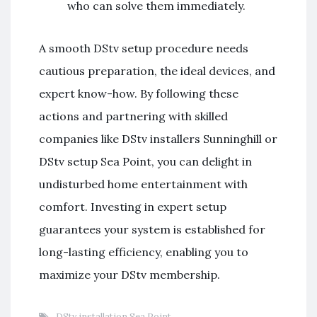
who can solve them immediately.
A smooth DStv setup procedure needs
cautious preparation, the ideal devices, and
expert know-how. By following these
actions and partnering with skilled
companies like DStv installers Sunninghill or
DStv setup Sea Point, you can delight in
undisturbed home entertainment with
comfort. Investing in expert setup
guarantees your system is established for
long-lasting efficiency, enabling you to
maximize your DStv membership.
DStv installation Sea Point
,