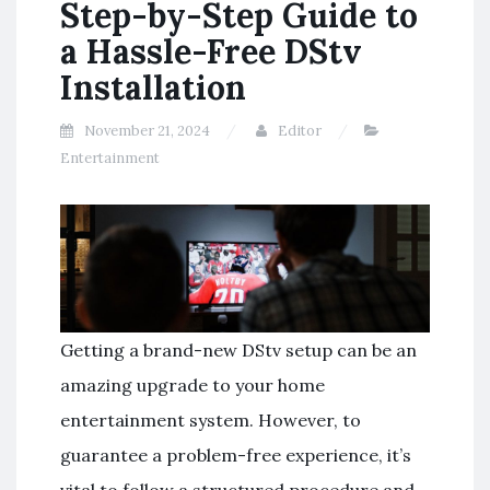
Step-by-Step Guide to
a Hassle-Free DStv
Installation
November 21, 2024
Editor
Entertainment
Getting a brand-new DStv setup can be an
amazing upgrade to your home
entertainment system. However, to
guarantee a problem-free experience, it’s
vital to follow a structured procedure and