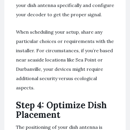
your dish antenna specifically and configure
your decoder to get the proper signal.
When scheduling your setup, share any
particular choices or requirements with the
installer. For circumstances, if you’re based
near seaside locations like Sea Point or
Durbanville, your devices might require
additional security versus ecological
aspects.
Step 4: Optimize Dish
Placement
The positioning of your dish antenna is