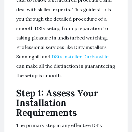
deal with skilled experts. This guide strolls
you through the detailed procedure of a
smooth DStv setup, from preparation to
taking pleasure in undisturbed watching.
Professional services like DStv installers
Sunninghill and
DStv installer Durbanville
can make all the distinction in guaranteeing
the setup is smooth.
Step 1: Assess Your
Installation
Requirements
The primary step in any effective DStv