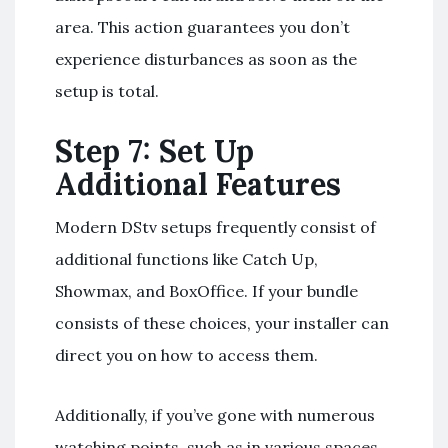
area. This action guarantees you don’t
experience disturbances as soon as the
setup is total.
Step 7: Set Up
Additional Features
Modern DStv setups frequently consist of
additional functions like Catch Up,
Showmax, and BoxOffice. If your bundle
consists of these choices, your installer can
direct you on how to access them.
Additionally, if you’ve gone with numerous
watching points, such as in various spaces,