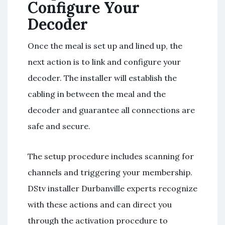
Configure Your
Decoder
Once the meal is set up and lined up, the
next action is to link and configure your
decoder. The installer will establish the
cabling in between the meal and the
decoder and guarantee all connections are
safe and secure.
The setup procedure includes scanning for
channels and triggering your membership.
DStv installer Durbanville experts recognize
with these actions and can direct you
through the activation procedure to