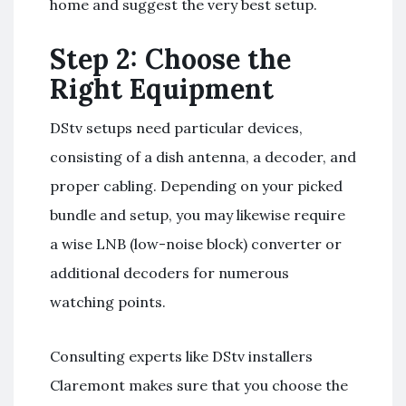
home and suggest the very best setup.
Step 2: Choose the
Right Equipment
DStv setups need particular devices,
consisting of a dish antenna, a decoder, and
proper cabling. Depending on your picked
bundle and setup, you may likewise require
a wise LNB (low-noise block) converter or
additional decoders for numerous
watching points.
Consulting experts like DStv installers
Claremont makes sure that you choose the