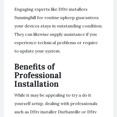
Engaging experts like DStv installers
Sunninghill for routine upkeep guarantees
your devices stays in outstanding condition.
They can likewise supply assistance if you
experience technical problems or require
to update your system.
Benefits of
Professional
Installation
While it may be appealing to try a do it
yourself setup, dealing with professionals
such as DStv installer Durbanville or DStv