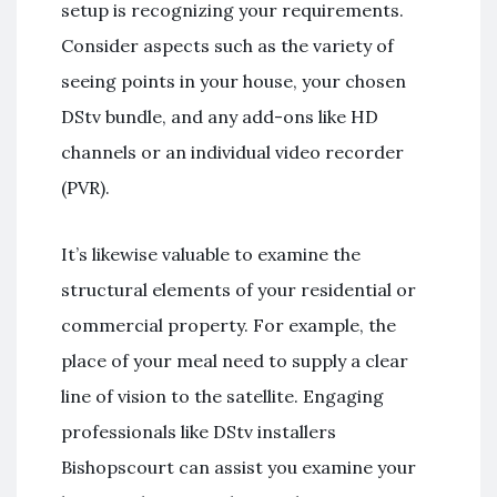
setup is recognizing your requirements.
Consider aspects such as the variety of
seeing points in your house, your chosen
DStv bundle, and any add-ons like HD
channels or an individual video recorder
(PVR).
It’s likewise valuable to examine the
structural elements of your residential or
commercial property. For example, the
place of your meal need to supply a clear
line of vision to the satellite. Engaging
professionals like DStv installers
Bishopscourt can assist you examine your