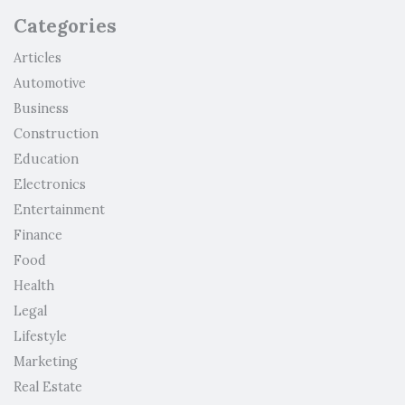
Categories
Articles
Automotive
Business
Construction
Education
Electronics
Entertainment
Finance
Food
Health
Legal
Lifestyle
Marketing
Real Estate