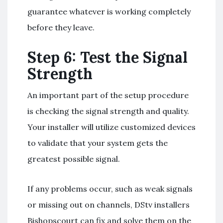
guarantee whatever is working completely
before they leave.
Step 6: Test the Signal
Strength
An important part of the setup procedure
is checking the signal strength and quality.
Your installer will utilize customized devices
to validate that your system gets the
greatest possible signal.
If any problems occur, such as weak signals
or missing out on channels, DStv installers
Bishopscourt can fix and solve them on the