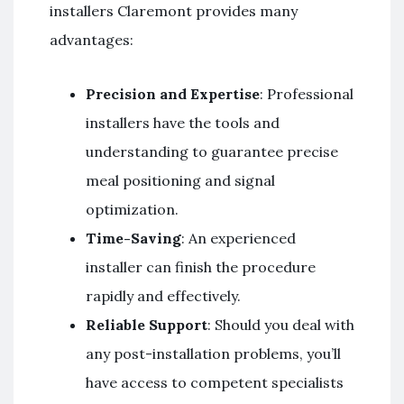
installers Claremont provides many
advantages:
Precision and Expertise
: Professional
installers have the tools and
understanding to guarantee precise
meal positioning and signal
optimization.
Time-Saving
: An experienced
installer can finish the procedure
rapidly and effectively.
Reliable Support
: Should you deal with
any post-installation problems, you’ll
have access to competent specialists