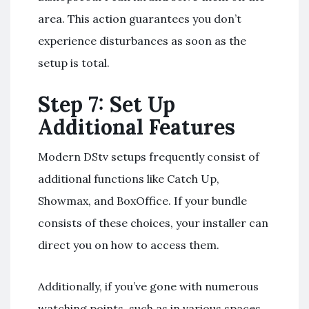
area. This action guarantees you don’t
experience disturbances as soon as the
setup is total.
Step 7: Set Up
Additional Features
Modern DStv setups frequently consist of
additional functions like Catch Up,
Showmax, and BoxOffice. If your bundle
consists of these choices, your installer can
direct you on how to access them.
Additionally, if you’ve gone with numerous
watching points, such as in various spaces,