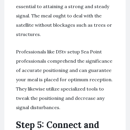
essential to attaining a strong and steady
signal. The meal ought to deal with the
satellite without blockages such as trees or
structures.
Professionals like DStv setup Sea Point
professionals comprehend the significance
of accurate positioning and can guarantee
your meal is placed for optimum reception.
They likewise utilize specialized tools to
tweak the positioning and decrease any
signal disturbances.
Step 5: Connect and