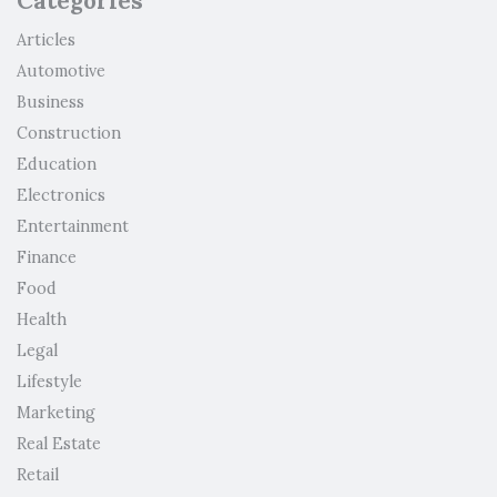
Categories
Articles
Automotive
Business
Construction
Education
Electronics
Entertainment
Finance
Food
Health
Legal
Lifestyle
Marketing
Real Estate
Retail