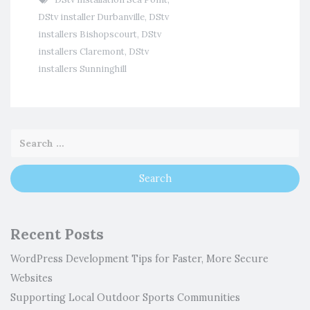
DStv installer Durbanville
,
DStv
installers Bishopscourt
,
DStv
installers Claremont
,
DStv
installers Sunninghill
Recent Posts
WordPress Development Tips for Faster, More Secure
Websites
Supporting Local Outdoor Sports Communities