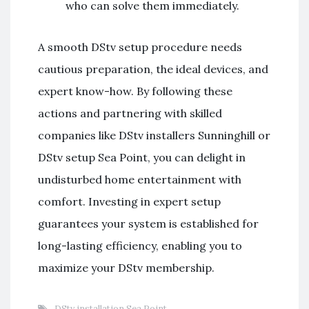
who can solve them immediately.
A smooth DStv setup procedure needs
cautious preparation, the ideal devices, and
expert know-how. By following these
actions and partnering with skilled
companies like DStv installers Sunninghill or
DStv setup Sea Point, you can delight in
undisturbed home entertainment with
comfort. Investing in expert setup
guarantees your system is established for
long-lasting efficiency, enabling you to
maximize your DStv membership.
DStv installation Sea Point
,