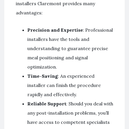
installers Claremont provides many
advantages:
Precision and Expertise
: Professional
installers have the tools and
understanding to guarantee precise
meal positioning and signal
optimization.
Time-Saving
: An experienced
installer can finish the procedure
rapidly and effectively.
Reliable Support
: Should you deal with
any post-installation problems, you’ll
have access to competent specialists