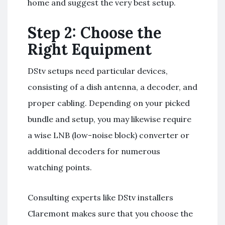
home and suggest the very best setup.
Step 2: Choose the
Right Equipment
DStv setups need particular devices,
consisting of a dish antenna, a decoder, and
proper cabling. Depending on your picked
bundle and setup, you may likewise require
a wise LNB (low-noise block) converter or
additional decoders for numerous
watching points.
Consulting experts like DStv installers
Claremont makes sure that you choose the