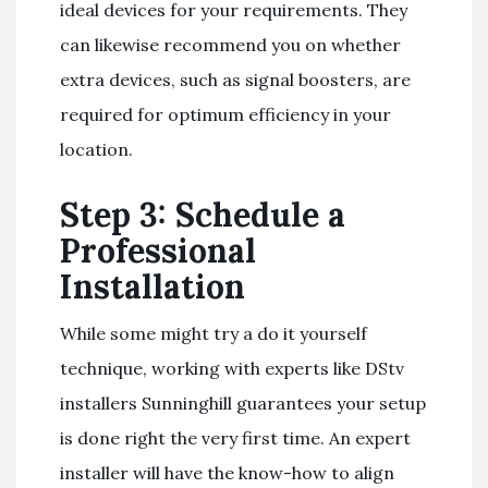
ideal devices for your requirements. They
can likewise recommend you on whether
extra devices, such as signal boosters, are
required for optimum efficiency in your
location.
Step 3: Schedule a
Professional
Installation
While some might try a do it yourself
technique, working with experts like DStv
installers Sunninghill guarantees your setup
is done right the very first time. An expert
installer will have the know-how to align