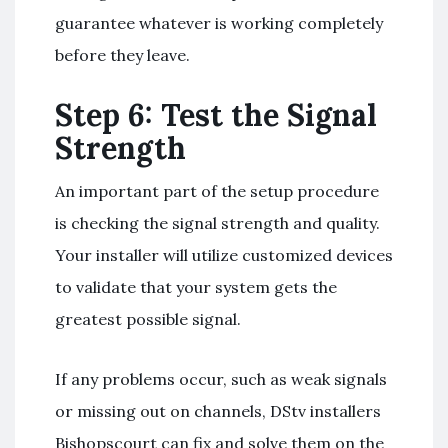
guarantee whatever is working completely
before they leave.
Step 6: Test the Signal
Strength
An important part of the setup procedure
is checking the signal strength and quality.
Your installer will utilize customized devices
to validate that your system gets the
greatest possible signal.
If any problems occur, such as weak signals
or missing out on channels, DStv installers
Bishopscourt can fix and solve them on the