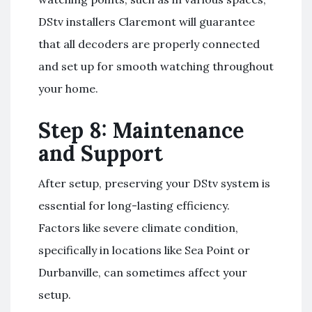
DStv installers Claremont will guarantee
that all decoders are properly connected
and set up for smooth watching throughout
your home.
Step 8: Maintenance
and Support
After setup, preserving your DStv system is
essential for long-lasting efficiency.
Factors like severe climate condition,
specifically in locations like Sea Point or
Durbanville, can sometimes affect your
setup.