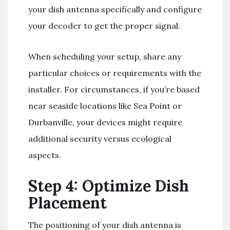
your dish antenna specifically and configure
your decoder to get the proper signal.
When scheduling your setup, share any
particular choices or requirements with the
installer. For circumstances, if you’re based
near seaside locations like Sea Point or
Durbanville, your devices might require
additional security versus ecological
aspects.
Step 4: Optimize Dish
Placement
The positioning of your dish antenna is