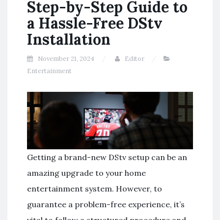
Step-by-Step Guide to
a Hassle-Free DStv
Installation
November 21, 2024
Editor
Entertainment
Getting a brand-new DStv setup can be an
amazing upgrade to your home
entertainment system. However, to
guarantee a problem-free experience, it’s
vital to follow a structured procedure and