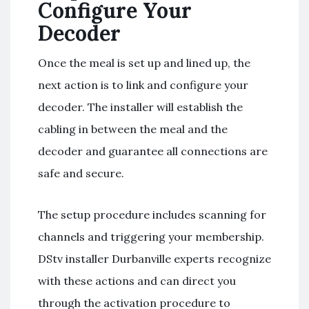
Configure Your
Decoder
Once the meal is set up and lined up, the
next action is to link and configure your
decoder. The installer will establish the
cabling in between the meal and the
decoder and guarantee all connections are
safe and secure.
The setup procedure includes scanning for
channels and triggering your membership.
DStv installer Durbanville experts recognize
with these actions and can direct you
through the activation procedure to