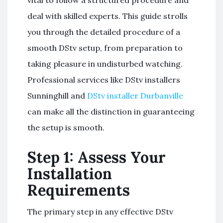
deal with skilled experts. This guide strolls
you through the detailed procedure of a
smooth DStv setup, from preparation to
taking pleasure in undisturbed watching.
Professional services like DStv installers
Sunninghill and
DStv installer Durbanville
can make all the distinction in guaranteeing
the setup is smooth.
Step 1: Assess Your
Installation
Requirements
The primary step in any effective DStv