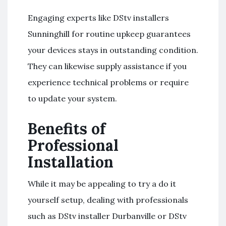
Engaging experts like DStv installers
Sunninghill for routine upkeep guarantees
your devices stays in outstanding condition.
They can likewise supply assistance if you
experience technical problems or require
to update your system.
Benefits of
Professional
Installation
While it may be appealing to try a do it
yourself setup, dealing with professionals
such as DStv installer Durbanville or DStv