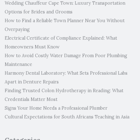
Wedding Chauffeur Cape Town: Luxury Transportation
Options for Brides and Grooms
How to Find a Reliable Town Planner Near You Without
Overpaying
Electrical Certificate of Compliance Explained: What
Homeowners Must Know
How to Avoid Costly Water Damage From Poor Plumbing
Maintenance
Harmony Dental Laboratory: What Sets Professional Labs
Apart in Denture Repairs
Finding Trusted Colon Hydrotherapy in Reading: What
Credentials Matter Most
Signs Your Home Needs a Professional Plumber
Cultural Expectations for South Africans Teaching in Asia