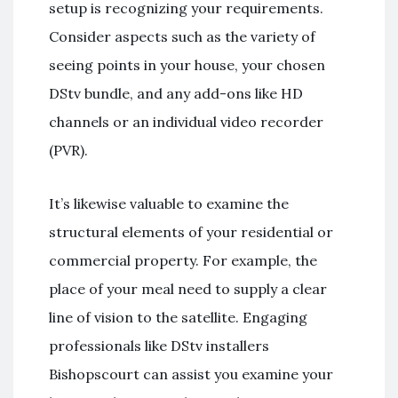
setup is recognizing your requirements.
Consider aspects such as the variety of
seeing points in your house, your chosen
DStv bundle, and any add-ons like HD
channels or an individual video recorder
(PVR).
It’s likewise valuable to examine the
structural elements of your residential or
commercial property. For example, the
place of your meal need to supply a clear
line of vision to the satellite. Engaging
professionals like DStv installers
Bishopscourt can assist you examine your