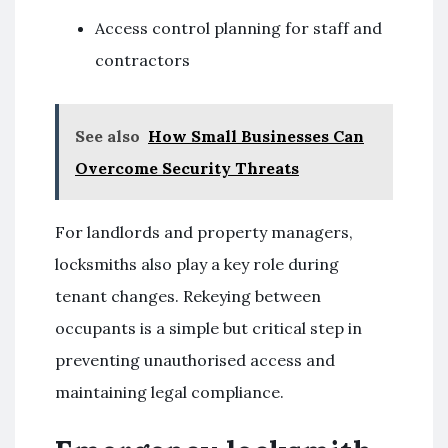
Access control planning for staff and
contractors
See also
How Small Businesses Can
Overcome Security Threats
For landlords and property managers,
locksmiths also play a key role during
tenant changes. Rekeying between
occupants is a simple but critical step in
preventing unauthorised access and
maintaining legal compliance.