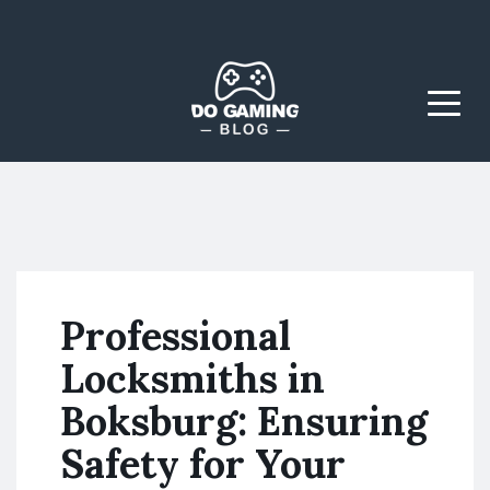
The Blog That Brings
Do Gaming
Everyone Together
Blog
Menu
Professional
Locksmiths in
Boksburg: Ensuring
Safety for Your