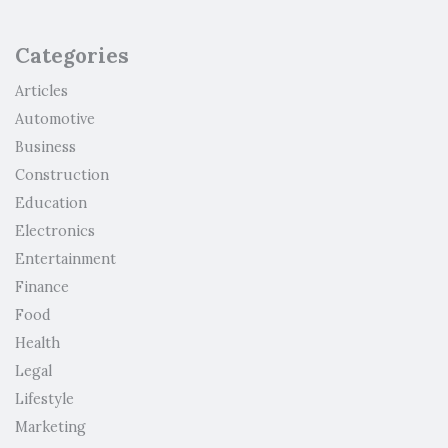
Categories
Articles
Automotive
Business
Construction
Education
Electronics
Entertainment
Finance
Food
Health
Legal
Lifestyle
Marketing