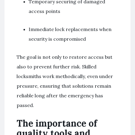
Temporary securing of damaged
access points
Immediate lock replacements when
security is compromised
The goal is not only to restore access but
also to prevent further risk. Skilled
locksmiths work methodically, even under
pressure, ensuring that solutions remain
reliable long after the emergency has
passed.
The importance of
quality tools and