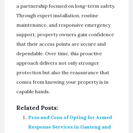
a partnership focused on long-term safety.
Through expert installation, routine
maintenance, and responsive emergency
support, property owners gain confidence
that their access points are secure and
dependable. Over time, this proactive
approach delivers not only stronger
protection but also the reassurance that
comes from knowing your property is in
capable hands.
Related Posts:
Pros and Cons of Opting for Armed
Response Services in Gauteng and