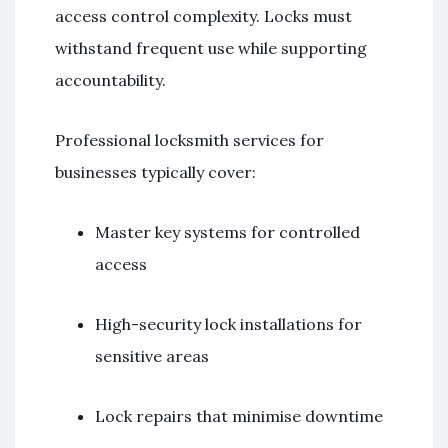
access control complexity. Locks must
withstand frequent use while supporting
accountability.
Professional locksmith services for
businesses typically cover:
Master key systems for controlled
access
High-security lock installations for
sensitive areas
Lock repairs that minimise downtime