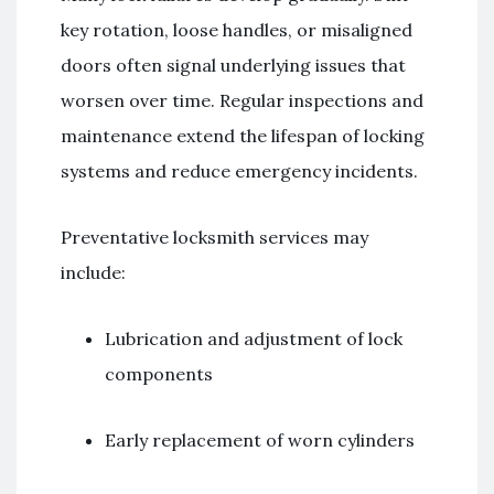
key rotation, loose handles, or misaligned
doors often signal underlying issues that
worsen over time. Regular inspections and
maintenance extend the lifespan of locking
systems and reduce emergency incidents.
Preventative locksmith services may
include:
Lubrication and adjustment of lock
components
Early replacement of worn cylinders