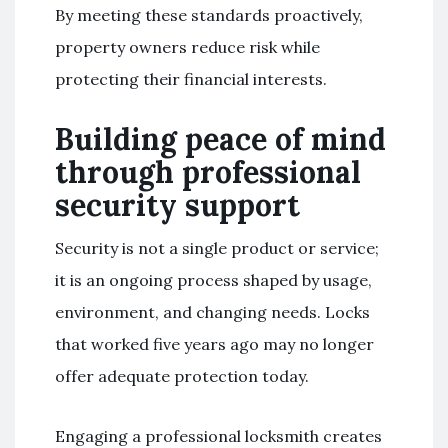
By meeting these standards proactively,
property owners reduce risk while
protecting their financial interests.
Building peace of mind
through professional
security support
Security is not a single product or service;
it is an ongoing process shaped by usage,
environment, and changing needs. Locks
that worked five years ago may no longer
offer adequate protection today.
Engaging a professional locksmith creates