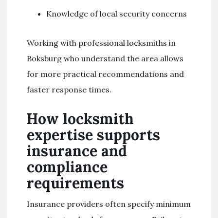
Knowledge of local security concerns
Working with professional locksmiths in
Boksburg who understand the area allows
for more practical recommendations and
faster response times.
How locksmith
expertise supports
insurance and
compliance
requirements
Insurance providers often specify minimum