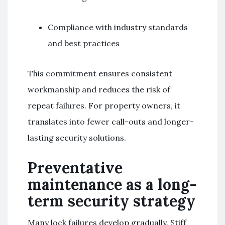
Compliance with industry standards
and best practices
This commitment ensures consistent
workmanship and reduces the risk of
repeat failures. For property owners, it
translates into fewer call-outs and longer-
lasting security solutions.
Preventative
maintenance as a long-
term security strategy
Many lock failures develop gradually. Stiff