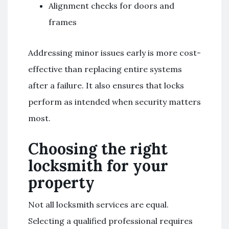
Alignment checks for doors and
frames
Addressing minor issues early is more cost-
effective than replacing entire systems
after a failure. It also ensures that locks
perform as intended when security matters
most.
Choosing the right
locksmith for your
property
Not all locksmith services are equal.
Selecting a qualified professional requires