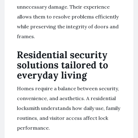
unnecessary damage. Their experience
allows them to resolve problems efficiently
while preserving the integrity of doors and
frames.
Residential security
solutions tailored to
everyday living
Homes require a balance between security,
convenience, and aesthetics. A residential
locksmith understands how daily use, family
routines, and visitor access affect lock
performance.