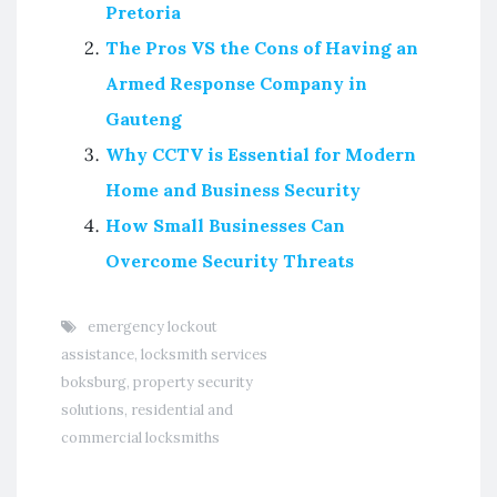
Pretoria
The Pros VS the Cons of Having an
Armed Response Company in
Gauteng
Why CCTV is Essential for Modern
Home and Business Security
How Small Businesses Can
Overcome Security Threats
emergency lockout
assistance
,
locksmith services
boksburg
,
property security
solutions
,
residential and
commercial locksmiths