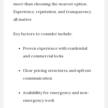
more than choosing the nearest option.
Experience, reputation, and transparency
all matter.
Key factors to consider include:
Proven experience with residential
and commercial locks
Clear pricing structures and upfront
communication
Availability for emergency and non-
emergency work