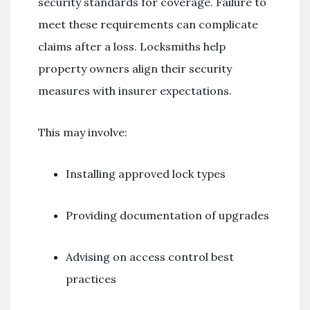
security standards for coverage. Failure to
meet these requirements can complicate
claims after a loss. Locksmiths help
property owners align their security
measures with insurer expectations.
This may involve:
Installing approved lock types
Providing documentation of upgrades
Advising on access control best
practices