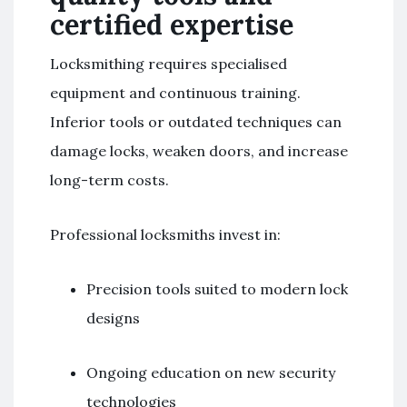
certified expertise
Locksmithing requires specialised
equipment and continuous training.
Inferior tools or outdated techniques can
damage locks, weaken doors, and increase
long-term costs.
Professional locksmiths invest in:
Precision tools suited to modern lock
designs
Ongoing education on new security
technologies