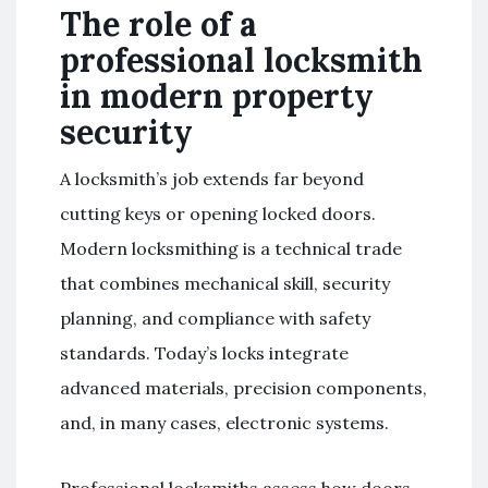
The role of a
professional locksmith
in modern property
security
A locksmith’s job extends far beyond
cutting keys or opening locked doors.
Modern locksmithing is a technical trade
that combines mechanical skill, security
planning, and compliance with safety
standards. Today’s locks integrate
advanced materials, precision components,
and, in many cases, electronic systems.
Professional locksmiths assess how doors,