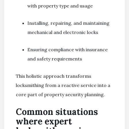
with property type and usage
Installing, repairing, and maintaining
mechanical and electronic locks
Ensuring compliance with insurance
and safety requirements
This holistic approach transforms
locksmithing from a reactive service into a
core part of property security planning.
Common situations
where expert