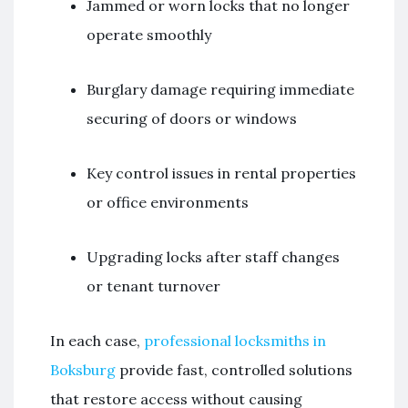
Jammed or worn locks that no longer
operate smoothly
Burglary damage requiring immediate
securing of doors or windows
Key control issues in rental properties
or office environments
Upgrading locks after staff changes
or tenant turnover
In each case,
professional locksmiths in
Boksburg
provide fast, controlled solutions
that restore access without causing