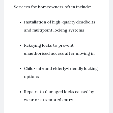
Services for homeowners often include:
Installation of high-quality deadbolts
and multipoint locking systems
Rekeying locks to prevent
unauthorised access after moving in
Child-safe and elderly-friendly locking
options
Repairs to damaged locks caused by
wear or attempted entry