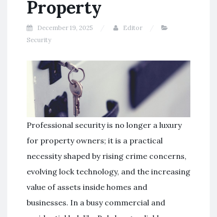
Property
December 19, 2025
Editor
Security
Professional security is no longer a luxury
for property owners; it is a practical
necessity shaped by rising crime concerns,
evolving lock technology, and the increasing
value of assets inside homes and
businesses. In a busy commercial and