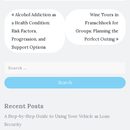
Alcohol Addiction as
Wine Tours in
a Health Condition:
Franschhoek for
Risk Factors,
Groups: Planning the
Progression, and
Perfect Outing
Support Options
Recent Posts
A Step-by-Step Guide to Using Your Vehicle as Loan
Security