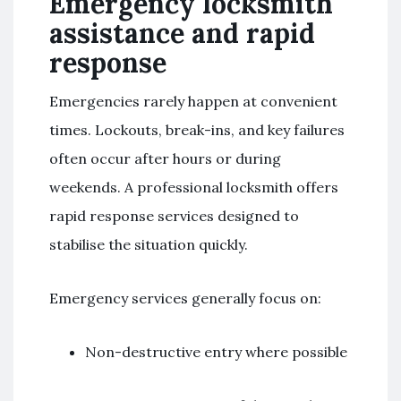
Emergency locksmith
assistance and rapid
response
Emergencies rarely happen at convenient
times. Lockouts, break-ins, and key failures
often occur after hours or during
weekends. A professional locksmith offers
rapid response services designed to
stabilise the situation quickly.
Emergency services generally focus on:
Non-destructive entry where possible