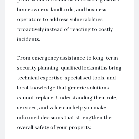
homeowners, landlords, and business
operators to address vulnerabilities
proactively instead of reacting to costly
incidents.
From emergency assistance to long-term
security planning, qualified locksmiths bring
technical expertise, specialised tools, and
local knowledge that generic solutions
cannot replace. Understanding their role,
services, and value can help you make
informed decisions that strengthen the
overall safety of your property.