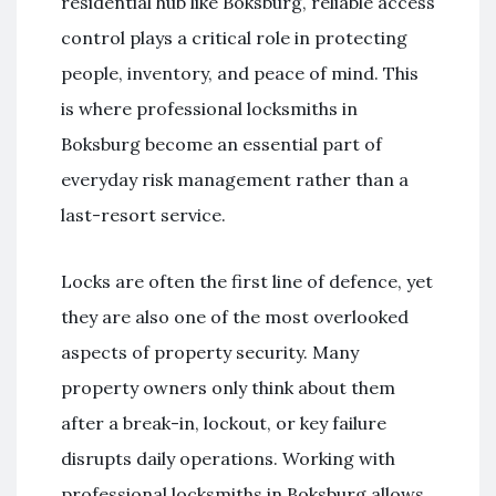
residential hub like Boksburg, reliable access
control plays a critical role in protecting
people, inventory, and peace of mind. This
is where professional locksmiths in
Boksburg become an essential part of
everyday risk management rather than a
last-resort service.
Locks are often the first line of defence, yet
they are also one of the most overlooked
aspects of property security. Many
property owners only think about them
after a break-in, lockout, or key failure
disrupts daily operations. Working with
professional locksmiths in Boksburg allows