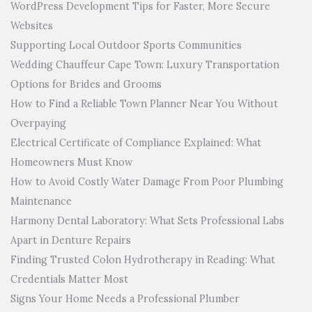
WordPress Development Tips for Faster, More Secure
Websites
Supporting Local Outdoor Sports Communities
Wedding Chauffeur Cape Town: Luxury Transportation
Options for Brides and Grooms
How to Find a Reliable Town Planner Near You Without
Overpaying
Electrical Certificate of Compliance Explained: What
Homeowners Must Know
How to Avoid Costly Water Damage From Poor Plumbing
Maintenance
Harmony Dental Laboratory: What Sets Professional Labs
Apart in Denture Repairs
Finding Trusted Colon Hydrotherapy in Reading: What
Credentials Matter Most
Signs Your Home Needs a Professional Plumber