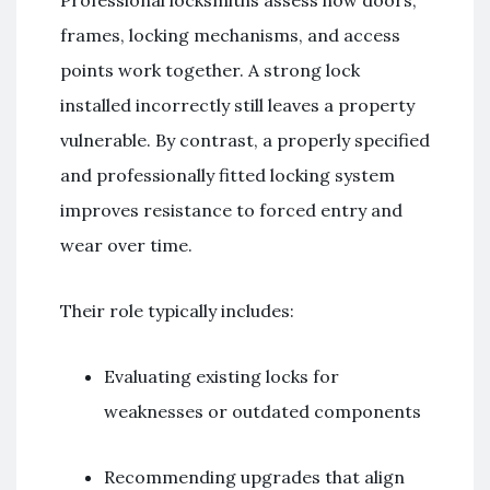
frames, locking mechanisms, and access
points work together. A strong lock
installed incorrectly still leaves a property
vulnerable. By contrast, a properly specified
and professionally fitted locking system
improves resistance to forced entry and
wear over time.
Their role typically includes:
Evaluating existing locks for
weaknesses or outdated components
Recommending upgrades that align