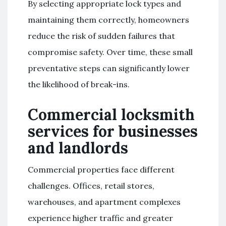
By selecting appropriate lock types and
maintaining them correctly, homeowners
reduce the risk of sudden failures that
compromise safety. Over time, these small
preventative steps can significantly lower
the likelihood of break-ins.
Commercial locksmith
services for businesses
and landlords
Commercial properties face different
challenges. Offices, retail stores,
warehouses, and apartment complexes
experience higher traffic and greater