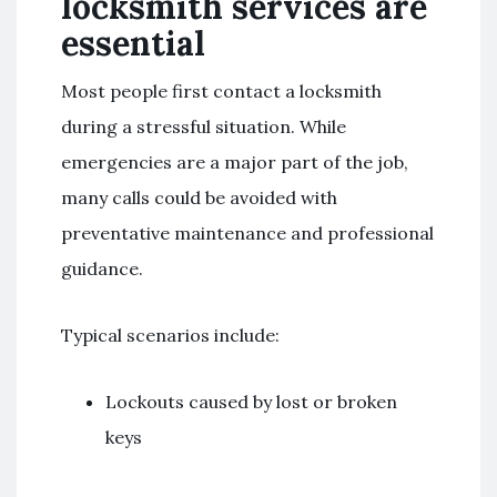
locksmith services are
essential
Most people first contact a locksmith
during a stressful situation. While
emergencies are a major part of the job,
many calls could be avoided with
preventative maintenance and professional
guidance.
Typical scenarios include:
Lockouts caused by lost or broken
keys