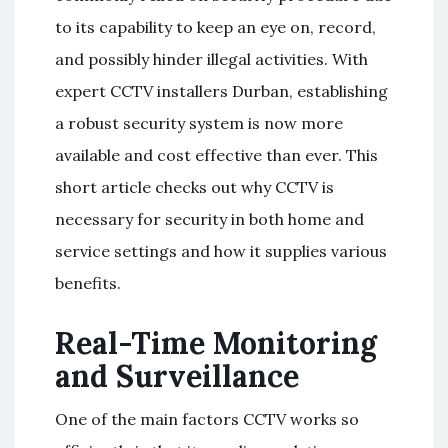
to its capability to keep an eye on, record,
and possibly hinder illegal activities. With
expert CCTV installers Durban, establishing
a robust security system is now more
available and cost effective than ever. This
short article checks out why CCTV is
necessary for security in both home and
service settings and how it supplies various
benefits.
Real-Time Monitoring
and Surveillance
One of the main factors CCTV works so