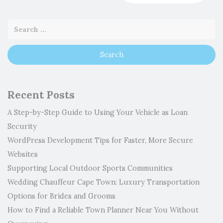
Recent Posts
A Step-by-Step Guide to Using Your Vehicle as Loan
Security
WordPress Development Tips for Faster, More Secure
Websites
Supporting Local Outdoor Sports Communities
Wedding Chauffeur Cape Town: Luxury Transportation
Options for Brides and Grooms
How to Find a Reliable Town Planner Near You Without