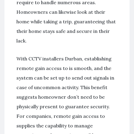
require to handle numerous areas.
Homeowners can likewise look at their
home while taking a trip, guaranteeing that
their home stays safe and secure in their
lack.
With CCTV installers Durban, establishing
remote gain access to is smooth, and the
system can be set up to send out signals in
case of uncommon activity. This benefit
suggests homeowner don’t need to be
physically present to guarantee security.
For companies, remote gain access to
supplies the capability to manage