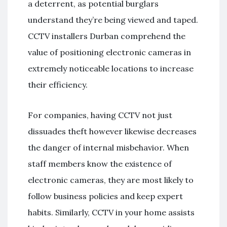
a deterrent, as potential burglars
understand they’re being viewed and taped.
CCTV installers Durban comprehend the
value of positioning electronic cameras in
extremely noticeable locations to increase
their efficiency.
For companies, having CCTV not just
dissuades theft however likewise decreases
the danger of internal misbehavior. When
staff members know the existence of
electronic cameras, they are most likely to
follow business policies and keep expert
habits. Similarly, CCTV in your home assists