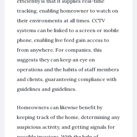
efficiently is that it supplies real-time
tracking, enabling homeowner to watch on
their environments at all times. CCTV
systems can be linked to a screen or mobile
phone, enabling live feed gain access to
from anywhere. For companies, this
suggests they can keep an eye on
operations and the habits of staff members
and clients, guaranteeing compliance with
guidelines and guidelines.
Homeowners can likewise benefit by
keeping track of the home, determining any
suspicious activity, and getting signals for
possible invasions. With the help of