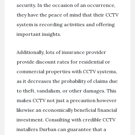
security. In the occasion of an occurrence,
they have the peace of mind that their CCTV
system is recording activities and offering
important insights.
Additionally, lots of insurance provider
provide discount rates for residential or
commercial properties with CCTV systems,
as it decreases the probability of claims due
to theft, vandalism, or other damages. This
makes CCTV not just a precaution however
likewise an economically beneficial financial
investment. Consulting with credible CCTV
installers Durban can guarantee that a