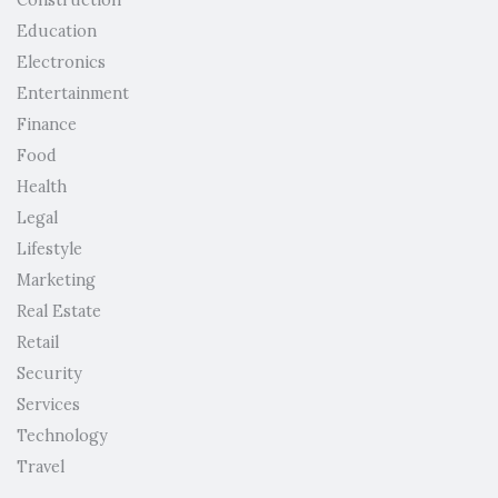
Education
Electronics
Entertainment
Finance
Food
Health
Legal
Lifestyle
Marketing
Real Estate
Retail
Security
Services
Technology
Travel