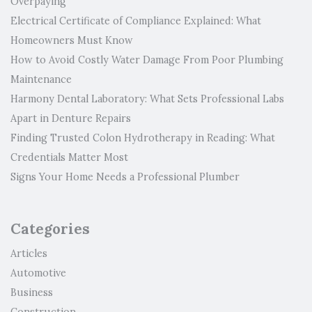
Overpaying
Electrical Certificate of Compliance Explained: What
Homeowners Must Know
How to Avoid Costly Water Damage From Poor Plumbing
Maintenance
Harmony Dental Laboratory: What Sets Professional Labs
Apart in Denture Repairs
Finding Trusted Colon Hydrotherapy in Reading: What
Credentials Matter Most
Signs Your Home Needs a Professional Plumber
Categories
Articles
Automotive
Business
Construction