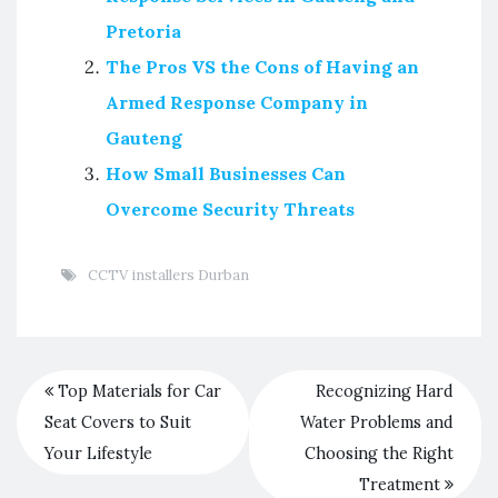
Pretoria
The Pros VS the Cons of Having an
Armed Response Company in
Gauteng
How Small Businesses Can
Overcome Security Threats
CCTV installers Durban
Top Materials for Car
Recognizing Hard
Seat Covers to Suit
Water Problems and
Your Lifestyle
Choosing the Right
Treatment