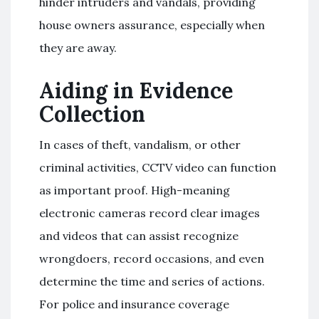
hinder intruders and vandals, providing
house owners assurance, especially when
they are away.
Aiding in Evidence
Collection
In cases of theft, vandalism, or other
criminal activities, CCTV video can function
as important proof. High-meaning
electronic cameras record clear images
and videos that can assist recognize
wrongdoers, record occasions, and even
determine the time and series of actions.
For police and insurance coverage