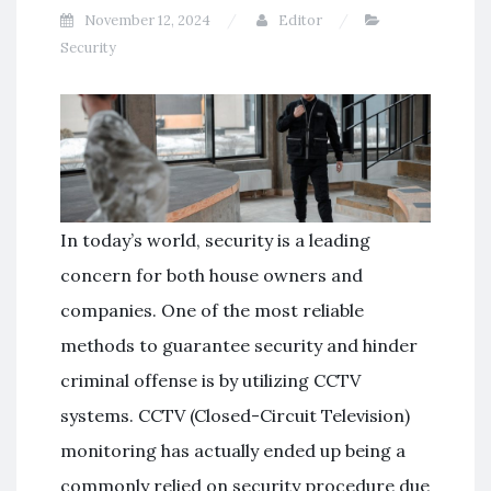
November 12, 2024
Editor
Security
In today’s world, security is a leading
concern for both house owners and
companies. One of the most reliable
methods to guarantee security and hinder
criminal offense is by utilizing CCTV
systems. CCTV (Closed-Circuit Television)
monitoring has actually ended up being a
commonly relied on security procedure due