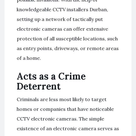
knowledgeable CCTV installers Durban,
setting up a network of tactically put
electronic cameras can offer extensive
protection of all susceptible locations, such
as entry points, driveways, or remote areas
of a home.
Acts as a Crime
Deterrent
Criminals are less most likely to target
homes or companies that have noticeable
CCTV electronic cameras. The simple
existence of an electronic camera serves as