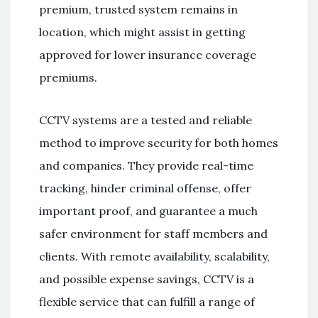
premium, trusted system remains in
location, which might assist in getting
approved for lower insurance coverage
premiums.
CCTV systems are a tested and reliable
method to improve security for both homes
and companies. They provide real-time
tracking, hinder criminal offense, offer
important proof, and guarantee a much
safer environment for staff members and
clients. With remote availability, scalability,
and possible expense savings, CCTV is a
flexible service that can fulfill a range of