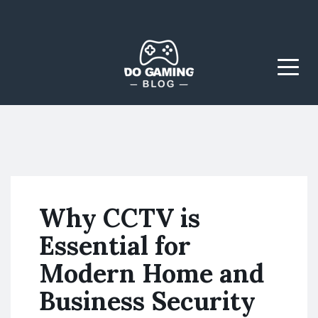
The Blog That Brings
Do Gaming
Everyone Together
Blog
Menu
Why CCTV is
Essential for
Modern Home and
Business Security