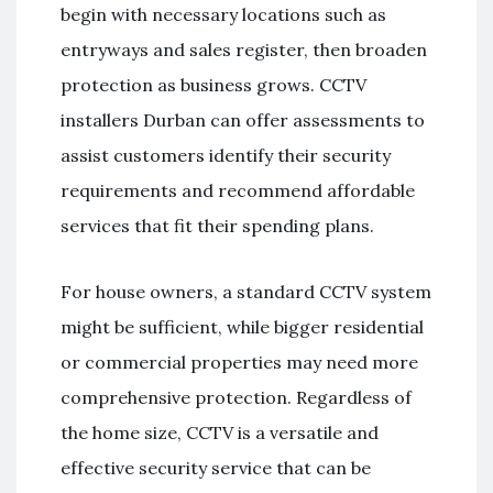
begin with necessary locations such as
entryways and sales register, then broaden
protection as business grows. CCTV
installers Durban can offer assessments to
assist customers identify their security
requirements and recommend affordable
services that fit their spending plans.
For house owners, a standard CCTV system
might be sufficient, while bigger residential
or commercial properties may need more
comprehensive protection. Regardless of
the home size, CCTV is a versatile and
effective security service that can be