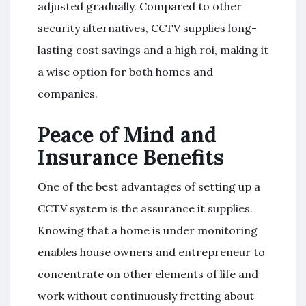
adjusted gradually. Compared to other
security alternatives, CCTV supplies long-
lasting cost savings and a high roi, making it
a wise option for both homes and
companies.
Peace of Mind and
Insurance Benefits
One of the best advantages of setting up a
CCTV system is the assurance it supplies.
Knowing that a home is under monitoring
enables house owners and entrepreneur to
concentrate on other elements of life and
work without continuously fretting about