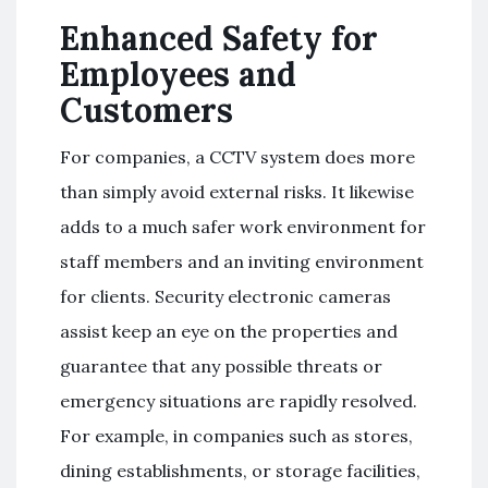
Enhanced Safety for
Employees and
Customers
For companies, a CCTV system does more
than simply avoid external risks. It likewise
adds to a much safer work environment for
staff members and an inviting environment
for clients. Security electronic cameras
assist keep an eye on the properties and
guarantee that any possible threats or
emergency situations are rapidly resolved.
For example, in companies such as stores,
dining establishments, or storage facilities,