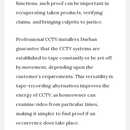
functions, such proof can be important in
recuperating taken products, verifying
claims, and bringing culprits to justice.
Professional CCTV installers Durban
guarantee that the CCTV systems are
established to tape constantly or be set off
by movement, depending upon the
customer’s requirements. This versatility in
tape-recording alternatives improves the
energy of CCTV, as homeowner can
examine video from particular times,
making it simpler to find proof if an
occurrence does take place.