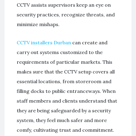
CCTV assists supervisors keep an eye on
security practices, recognize threats, and
minimize mishaps.
CCTV installers Durban
can create and
carry out systems customized to the
requirements of particular markets. This
makes sure that the CCTV setup covers all
essential locations, from storeroom and
filling docks to public entranceways. When
staff members and clients understand that
they are being safeguarded by a security
system, they feel much safer and more
comfy, cultivating trust and commitment.