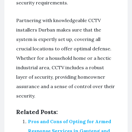
security requirements.
Partnering with knowledgeable CCTV
installers Durban makes sure that the
system is expertly set up, covering all
crucial locations to offer optimal defense.
Whether for a household home or a hectic
industrial area, CCTV includes a robust
layer of security, providing homeowner
assurance and a sense of control over their
security.
Related Posts:
Pros and Cons of Opting for Armed
Response Services in Gauteng and