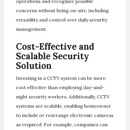
operations and recognize possible
concerns without being on-site, including
versatility and control over daily security
management.
Cost-Effective and
Scalable Security
Solution
Investing in a CCTV system can be more
cost effective than employing day-and-
night security workers. Additionally, CCTV
systems are scalable, enabling homeowner
to include or rearrange electronic cameras
as required. For example, companies can