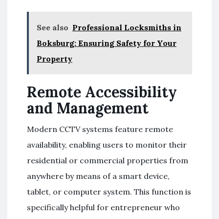
See also
Professional Locksmiths in
Boksburg: Ensuring Safety for Your
Property
Remote Accessibility
and Management
Modern CCTV systems feature remote
availability, enabling users to monitor their
residential or commercial properties from
anywhere by means of a smart device,
tablet, or computer system. This function is
specifically helpful for entrepreneur who