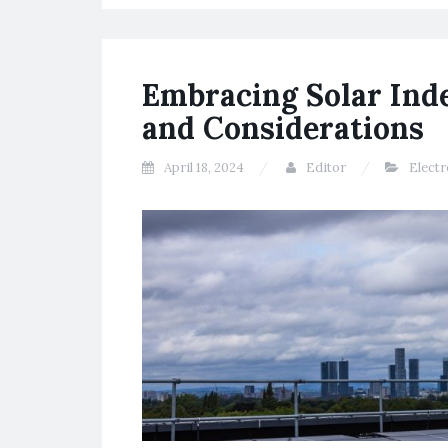
Embracing Solar Ind
and Considerations
April 18, 2024
Editor
Electr