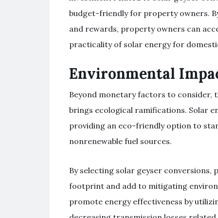
budget-friendly for property owners. By
and rewards, property owners can accel
practicality of solar energy for domesti
Environmental Impac
Beyond monetary factors to consider, th
brings ecological ramifications. Solar en
providing an eco-friendly option to st
nonrenewable fuel sources.
By selecting solar geyser conversions,
footprint and add to mitigating environ
promote energy effectiveness by utilizin
decreasing transmission losses related 