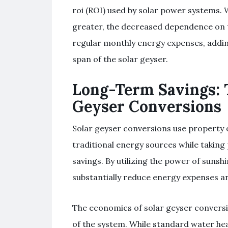
roi (ROI) used by solar power systems. 
greater, the decreased dependence on t
regular monthly energy expenses, adding
span of the solar geyser.
Long-Term Savings: 
Geyser Conversions
Solar geyser conversions use property 
traditional energy sources while taking 
savings. By utilizing the power of sunsh
substantially reduce energy expenses a
The economics of solar geyser conversi
of the system. While standard water hea