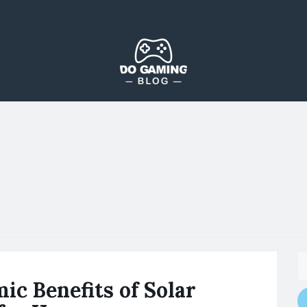
The Blog That Brings Everyone Together
Do Gaming Blog
ic Benefits of Solar