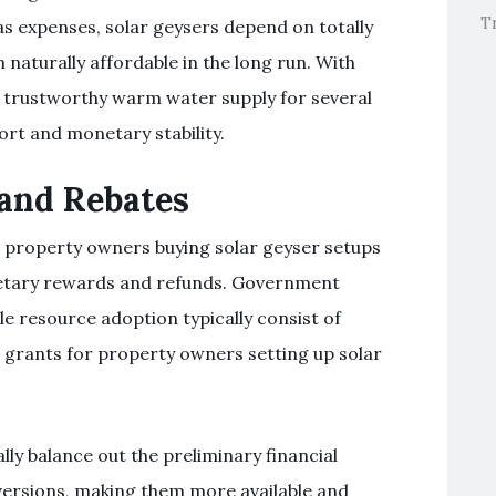
T
as expenses, solar geysers depend on totally
 naturally affordable in the long run. With
r trustworthy warm water supply for several
rt and monetary stability.
 and Rebates
s, property owners buying solar geyser setups
netary rewards and refunds. Government
e resource adoption typically consist of
r grants for property owners setting up solar
y balance out the preliminary financial
versions, making them more available and