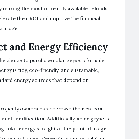
 making the most of readily available refunds
erate their ROI and improve the financial
c usage.
t and Energy Efficiency
e choice to purchase solar geysers for sale
ergy is tidy, eco-friendly, and sustainable,
andard energy sources that depend on
 property owners can decrease their carbon
ment modification. Additionally, solar geysers
g solar energy straight at the point of usage,
to central power generation and circulation.