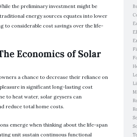
While the preliminary investment might be
B
C
raditional energy sources equates into lower
E
 to considerable cost savings over the life-
E
E
F
The Economics of Solar
F
H
L
owners a chance to decrease their reliance on
Li
pleasure in significant long-lasting cost
M
ine to heat water, solar geysers can
Re
nd reduce total home costs.
Re
S
ons emerge when thinking about the life-span
S
ting unit sustain continuous functional
T