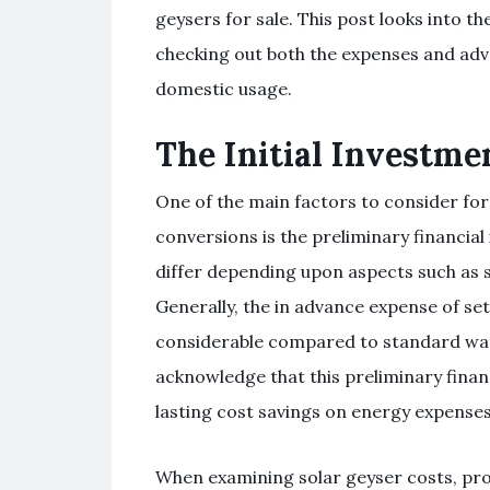
geysers for sale. This post looks into t
checking out both the expenses and adv
domestic usage.
The Initial Investme
One of the main factors to consider fo
conversions is the preliminary financia
differ depending upon aspects such as s
Generally, the in advance expense of se
considerable compared to standard wate
acknowledge that this preliminary financ
lasting cost savings on energy expenses
When examining solar geyser costs, pr