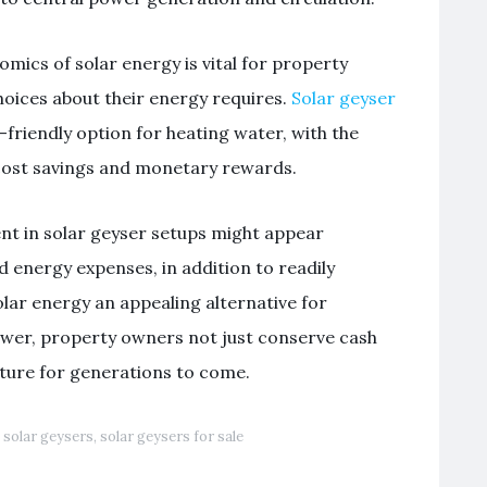
ics of solar energy is vital for property
oices about their energy requires.
Solar geyser
friendly option for heating water, with the
 cost savings and monetary rewards.
ent in solar geyser setups might appear
d energy expenses, in addition to readily
lar energy an appealing alternative for
ower, property owners not just conserve cash
uture for generations to come.
,
solar geysers
,
solar geysers for sale