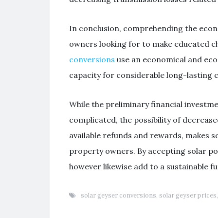
In conclusion, comprehending the econom
owners looking for to make educated ch
conversions
use an economical and eco-
capacity for considerable long-lasting
While the preliminary financial investm
complicated, the possibility of decrease
available refunds and rewards, makes so
property owners. By accepting solar p
however likewise add to a sustainable f
solar geyser conversions
,
solar geyser prices