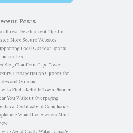
ecent Posts
ordPress Development Tips for
aster, More Secure Websites
upporting Local Outdoor Sports
ommunities
edding Chauffeur Cape Town:
uxury Transportation Options for
rides and Grooms
ow to Find a Reliable Town Planner
ear You Without Overpaying
ectrical Certificate of Compliance
xplained: What Homeowners Must
now
ow to Avoid Costly Water Damage