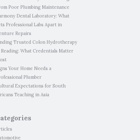
rom Poor Plumbing Maintenance
armony Dental Laboratory: What
ts Professional Labs Apart in
enture Repairs
inding Trusted Colon Hydrotherapy
n Reading: What Credentials Matter
ost
igns Your Home Needs a
rofessional Plumber
ultural Expectations for South
ricans Teaching in Asia
ategories
ticles
utomotive