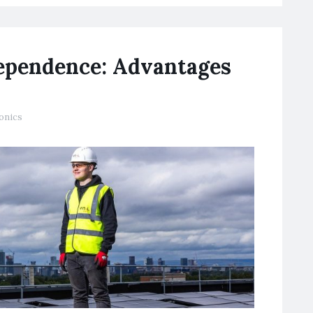
ependence: Advantages
onics