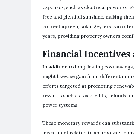
expenses, such as electrical power or g
free and plentiful sunshine, making them
correct upkeep, solar geysers can offe
years, providing property owners comfo
Financial Incentives
In addition to long-lasting cost saving
might likewise gain from different mo
efforts targeted at promoting renewabl
rewards such as tax credits, refunds, o
power systems.
These monetary rewards can substantiall
investment related to solar geyser con