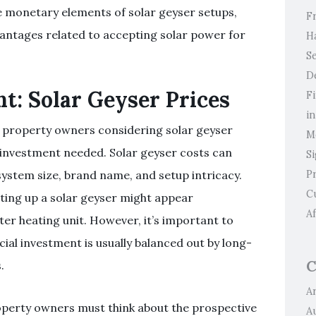
he monetary elements of solar geyser setups,
F
antages related to accepting solar power for
H
Se
D
nt: Solar Geyser Prices
F
i
r property owners considering solar geyser
M
l investment needed. Solar geyser costs can
S
P
ystem size, brand name, and setup intricacy.
C
tting up a solar geyser might appear
Af
r heating unit. However, it’s important to
ial investment is usually balanced out by long-
C
.
Ar
operty owners must think about the prospective
A