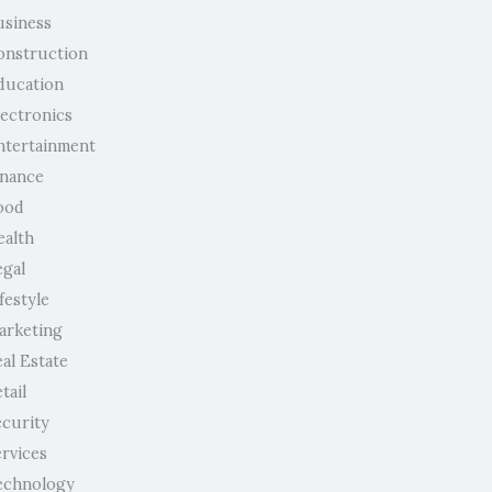
usiness
onstruction
ducation
lectronics
ntertainment
inance
ood
ealth
egal
festyle
arketing
al Estate
tail
ecurity
ervices
echnology