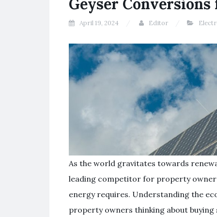
Geyser Conversions
April 19, 2024
Editor
Elect
As the world gravitates towards renew
leading competitor for property owners 
energy requires. Understanding the eco
property owners thinking about buying 