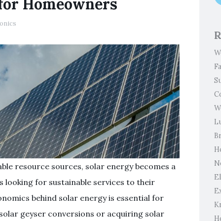
 for Homeowners
ronics
R
W
F
S
C
W
L
B
H
N
able resource sources, solar energy becomes a
El
looking for sustainable services to their
E
nomics behind solar energy is essential for
K
solar geyser conversions or acquiring solar
H