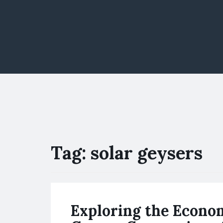
Tag:
solar geysers
Exploring the Econom