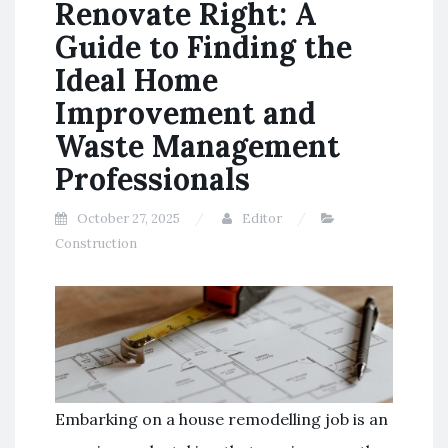
Renovate Right: A
Guide to Finding the
Ideal Home
Improvement and
Waste Management
Professionals
October 27, 2025
Editor
Construction
Embarking on a house remodelling job is an