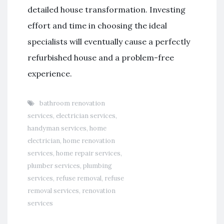
detailed house transformation. Investing
effort and time in choosing the ideal
specialists will eventually cause a perfectly
refurbished house and a problem-free
experience.
bathroom renovation
services
,
electrician services
,
handyman services
,
home
electrician
,
home renovation
services
,
home repair services
,
plumber services
,
plumbing
services
,
refuse removal
,
refuse
removal services
,
renovation
services