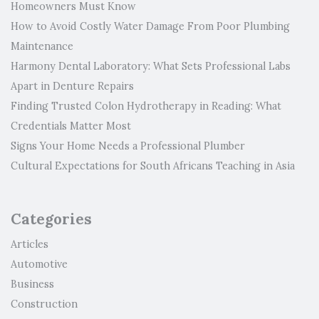
Homeowners Must Know
How to Avoid Costly Water Damage From Poor Plumbing
Maintenance
Harmony Dental Laboratory: What Sets Professional Labs
Apart in Denture Repairs
Finding Trusted Colon Hydrotherapy in Reading: What
Credentials Matter Most
Signs Your Home Needs a Professional Plumber
Cultural Expectations for South Africans Teaching in Asia
Categories
Articles
Automotive
Business
Construction