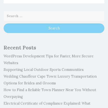
Recent Posts
WordPress Development Tips for Faster, More Secure
Websites
Supporting Local Outdoor Sports Communities
Wedding Chauffeur Cape Town: Luxury Transportation
Options for Brides and Grooms
How to Find a Reliable Town Planner Near You Without
Overpaying
Electrical Certificate of Compliance Explained: What