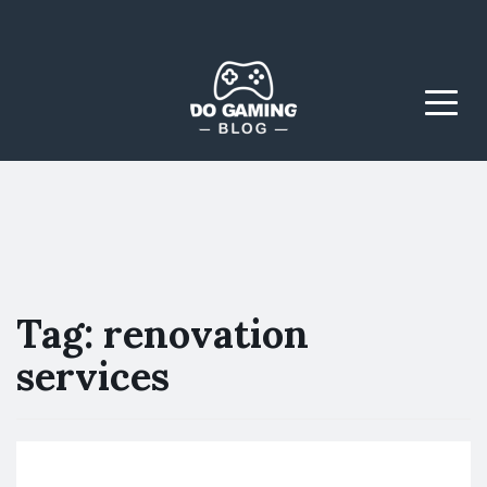
The Blog That Brings
Do Gaming
Everyone Together
Blog
Menu
Tag:
renovation
services