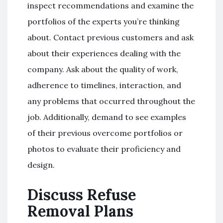
inspect recommendations and examine the
portfolios of the experts you’re thinking
about. Contact previous customers and ask
about their experiences dealing with the
company. Ask about the quality of work,
adherence to timelines, interaction, and
any problems that occurred throughout the
job. Additionally, demand to see examples
of their previous overcome portfolios or
photos to evaluate their proficiency and
design.
Discuss Refuse
Removal Plans