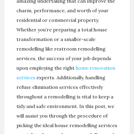
amazing undertaking that can improve the
charm, performance, and worth of your
residential or commercial property.
Whether you’re preparing a total house
transformation or a smaller-scale
remodelling like restroom remodelling
services, the success of your job depends
upon employing the right
home renovation
services
experts. Additionally, handling
refuse elimination services effectively
throughout a remodelling is vital to keep a
tidy and safe environment. In this post, we
will assist you through the procedure of
picking the ideal house remodelling services