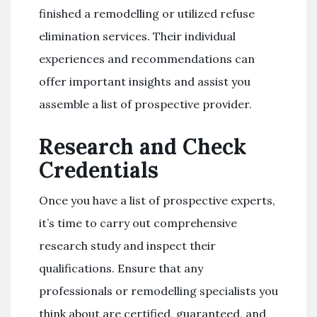
finished a remodelling or utilized refuse
elimination services. Their individual
experiences and recommendations can
offer important insights and assist you
assemble a list of prospective provider.
Research and Check
Credentials
Once you have a list of prospective experts,
it’s time to carry out comprehensive
research study and inspect their
qualifications. Ensure that any
professionals or remodelling specialists you
think about are certified, guaranteed, and