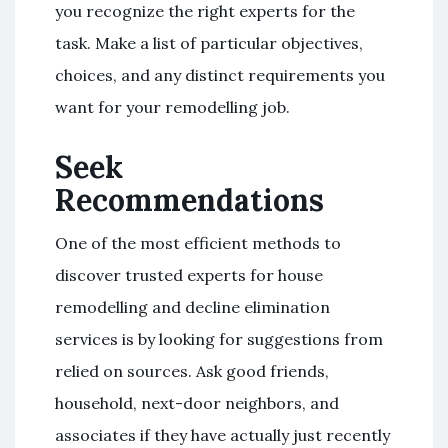
you recognize the right experts for the
task. Make a list of particular objectives,
choices, and any distinct requirements you
want for your remodelling job.
Seek
Recommendations
One of the most efficient methods to
discover trusted experts for house
remodelling and decline elimination
services is by looking for suggestions from
relied on sources. Ask good friends,
household, next-door neighbors, and
associates if they have actually just recently