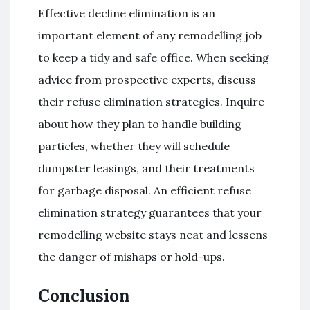
Effective decline elimination is an
important element of any remodelling job
to keep a tidy and safe office. When seeking
advice from prospective experts, discuss
their refuse elimination strategies. Inquire
about how they plan to handle building
particles, whether they will schedule
dumpster leasings, and their treatments
for garbage disposal. An efficient refuse
elimination strategy guarantees that your
remodelling website stays neat and lessens
the danger of mishaps or hold-ups.
Conclusion