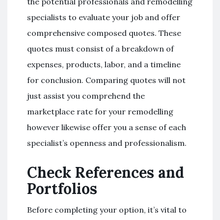
the potential professionals and remodelling
specialists to evaluate your job and offer
comprehensive composed quotes. These
quotes must consist of a breakdown of
expenses, products, labor, and a timeline
for conclusion. Comparing quotes will not
just assist you comprehend the
marketplace rate for your remodelling
however likewise offer you a sense of each
specialist’s openness and professionalism.
Check References and
Portfolios
Before completing your option, it’s vital to