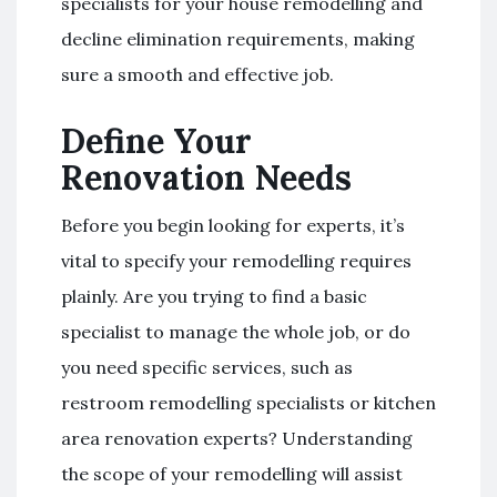
specialists for your house remodelling and
decline elimination requirements, making
sure a smooth and effective job.
Define Your
Renovation Needs
Before you begin looking for experts, it’s
vital to specify your remodelling requires
plainly. Are you trying to find a basic
specialist to manage the whole job, or do
you need specific services, such as
restroom remodelling specialists or kitchen
area renovation experts? Understanding
the scope of your remodelling will assist