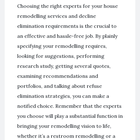
Choosing the right experts for your house
remodelling services and decline
elimination requirements is the crucial to
an effective and hassle-free job. By plainly
specifying your remodelling requires,
looking for suggestions, performing
research study, getting several quotes,
examining recommendations and
portfolios, and talking about refuse
elimination strategies, you can make a
notified choice. Remember that the experts
you choose will play a substantial function in
bringing your remodelling vision to life,
whether it’s a restroom remodelling or a