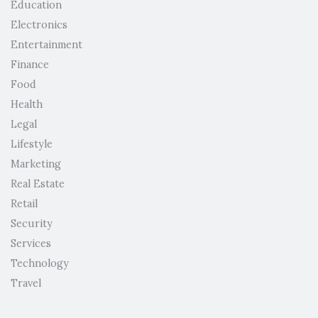
Education
Electronics
Entertainment
Finance
Food
Health
Legal
Lifestyle
Marketing
Real Estate
Retail
Security
Services
Technology
Travel