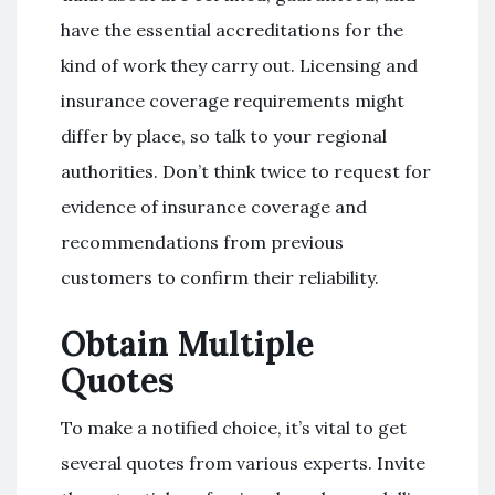
have the essential accreditations for the
kind of work they carry out. Licensing and
insurance coverage requirements might
differ by place, so talk to your regional
authorities. Don’t think twice to request for
evidence of insurance coverage and
recommendations from previous
customers to confirm their reliability.
Obtain Multiple
Quotes
To make a notified choice, it’s vital to get
several quotes from various experts. Invite