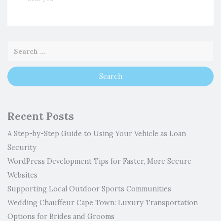
Recent Posts
A Step-by-Step Guide to Using Your Vehicle as Loan
Security
WordPress Development Tips for Faster, More Secure
Websites
Supporting Local Outdoor Sports Communities
Wedding Chauffeur Cape Town: Luxury Transportation
Options for Brides and Grooms