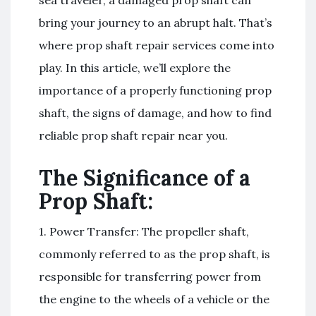
bring your journey to an abrupt halt. That’s
where prop shaft repair services come into
play. In this article, we’ll explore the
importance of a properly functioning prop
shaft, the signs of damage, and how to find
reliable prop shaft repair near you.
The Significance of a
Prop Shaft:
1. Power Transfer: The propeller shaft,
commonly referred to as the prop shaft, is
responsible for transferring power from
the engine to the wheels of a vehicle or the