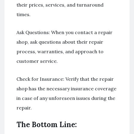
their prices, services, and turnaround
times.
Ask Questions: When you contact a repair
shop, ask questions about their repair
process, warranties, and approach to
customer service.
Check for Insurance: Verify that the repair
shop has the necessary insurance coverage
in case of any unforeseen issues during the
repair.
The Bottom Line: