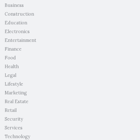
Business
Construction
Education
Electronics
Entertainment
Finance
Food
Health
Legal
Lifestyle
Marketing
Real Estate
Retail
Security
Services
Technology