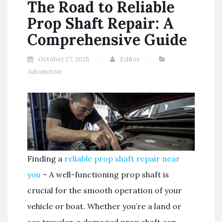
The Road to Reliable
Prop Shaft Repair: A
Comprehensive Guide
October 27, 2025
Editor
Automotive
Finding a
reliable prop shaft repair near
you
– A well-functioning prop shaft is
crucial for the smooth operation of your
vehicle or boat. Whether you’re a land or
sea traveler, a damaged prop shaft can