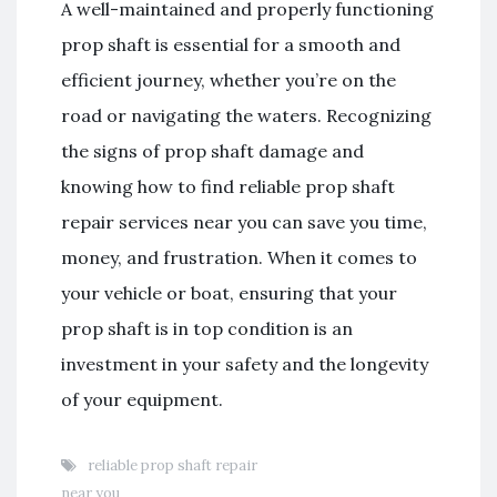
A well-maintained and properly functioning
prop shaft is essential for a smooth and
efficient journey, whether you’re on the
road or navigating the waters. Recognizing
the signs of prop shaft damage and
knowing how to find reliable prop shaft
repair services near you can save you time,
money, and frustration. When it comes to
your vehicle or boat, ensuring that your
prop shaft is in top condition is an
investment in your safety and the longevity
of your equipment.
reliable prop shaft repair
near you