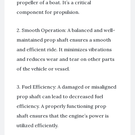
propeller of a boat. It’s a critical
component for propulsion.
2. Smooth Operation: A balanced and well-
maintained prop shaft ensures a smooth
and efficient ride. It minimizes vibrations
and reduces wear and tear on other parts
of the vehicle or vessel.
3. Fuel Efficiency: A damaged or misaligned
prop shaft can lead to decreased fuel
efficiency. A properly functioning prop
shaft ensures that the engine’s power is
utilized efficiently.