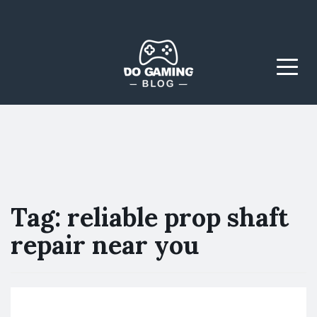
The Blog That Brings
Do Gaming
Everyone Together
Blog
Menu
Tag:
reliable prop shaft
repair near you