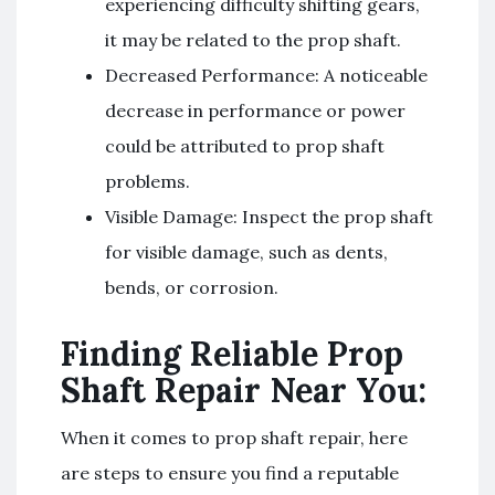
experiencing difficulty shifting gears,
it may be related to the prop shaft.
Decreased Performance: A noticeable
decrease in performance or power
could be attributed to prop shaft
problems.
Visible Damage: Inspect the prop shaft
for visible damage, such as dents,
bends, or corrosion.
Finding Reliable Prop
Shaft Repair Near You:
When it comes to prop shaft repair, here
are steps to ensure you find a reputable