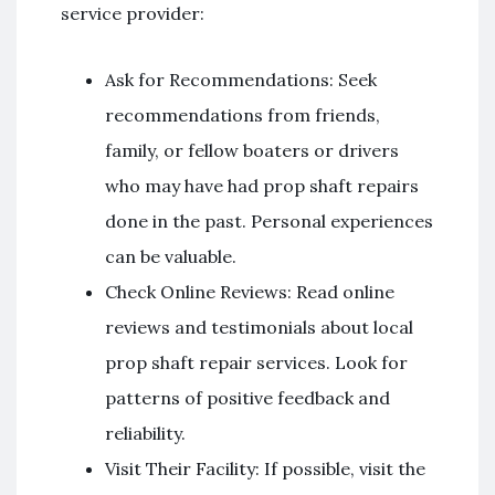
service provider:
Ask for Recommendations: Seek
recommendations from friends,
family, or fellow boaters or drivers
who may have had prop shaft repairs
done in the past. Personal experiences
can be valuable.
Check Online Reviews: Read online
reviews and testimonials about local
prop shaft repair services. Look for
patterns of positive feedback and
reliability.
Visit Their Facility: If possible, visit the