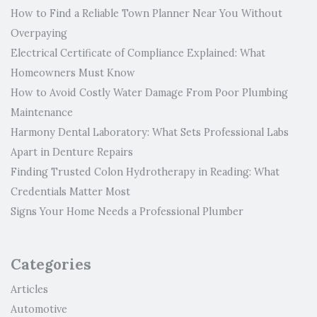
How to Find a Reliable Town Planner Near You Without
Overpaying
Electrical Certificate of Compliance Explained: What
Homeowners Must Know
How to Avoid Costly Water Damage From Poor Plumbing
Maintenance
Harmony Dental Laboratory: What Sets Professional Labs
Apart in Denture Repairs
Finding Trusted Colon Hydrotherapy in Reading: What
Credentials Matter Most
Signs Your Home Needs a Professional Plumber
Categories
Articles
Automotive