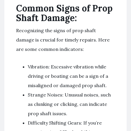
Common Signs of Prop
Shaft Damage:
Recognizing the signs of prop shaft
damage is crucial for timely repairs. Here
are some common indicators:
Vibration: Excessive vibration while
driving or boating can be a sign of a
misaligned or damaged prop shaft.
Strange Noises: Unusual noises, such
as clunking or clicking, can indicate
prop shaft issues.
Difficulty Shifting Gears: If you’re