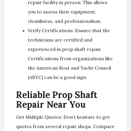
repair facility in person. This allows
you to assess their equipment,
cleanliness, and professionalism.
Verify Certifications: Ensure that the
technicians are certified and
experienced in prop shaft repair.
Certifications from organizations like
the American Boat and Yacht Council
(ABYC) can be a good sign.
Reliable Prop Shaft
Repair Near You
Get Multiple Quotes: Don’t hesitate to get
quotes from several repair shops. Compare