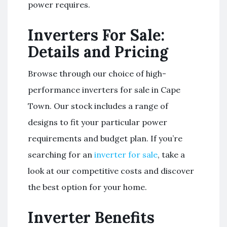
power requires.
Inverters For Sale:
Details and Pricing
Browse through our choice of high-
performance inverters for sale in Cape
Town. Our stock includes a range of
designs to fit your particular power
requirements and budget plan. If you’re
searching for an
inverter for sale
, take a
look at our competitive costs and discover
the best option for your home.
Inverter Benefits