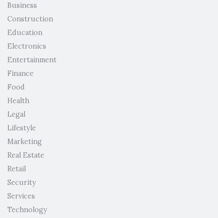
Business
Construction
Education
Electronics
Entertainment
Finance
Food
Health
Legal
Lifestyle
Marketing
Real Estate
Retail
Security
Services
Technology