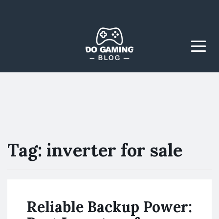
The Blog That Brings
Do Gaming
Everyone Together
Blog
Menu
Tag:
inverter for sale
Reliable Backup Power: