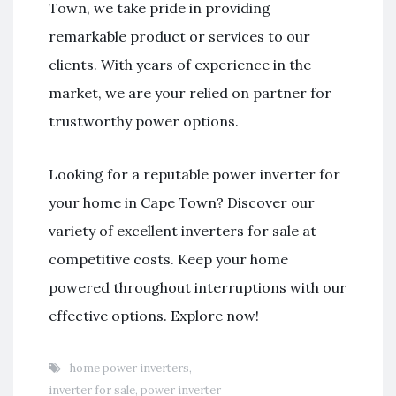
Town, we take pride in providing
remarkable product or services to our
clients. With years of experience in the
market, we are your relied on partner for
trustworthy power options.
Looking for a reputable power inverter for
your home in Cape Town? Discover our
variety of excellent inverters for sale at
competitive costs. Keep your home
powered throughout interruptions with our
effective options. Explore now!
home power inverters
,
inverter for sale
,
power inverter