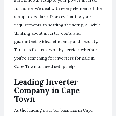
for home. We deal with every element of the
setup procedure, from evaluating your
requirements to settling the setup, all while
thinking about inverter costs and
guaranteeing ideal efficiency and security.
Trust us for trustworthy service, whether
you’re searching for inverters for sale in
Cape Town or need setup help.
Leading Inverter
Company in Cape
Town
As the leading inverter business in Cape