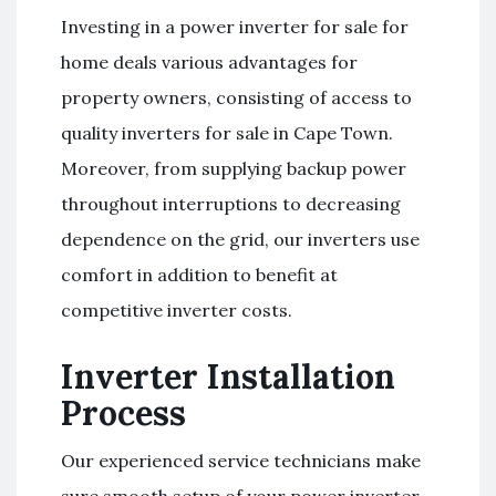
Investing in a power inverter for sale for
home deals various advantages for
property owners, consisting of access to
quality inverters for sale in Cape Town.
Moreover, from supplying backup power
throughout interruptions to decreasing
dependence on the grid, our inverters use
comfort in addition to benefit at
competitive inverter costs.
Inverter Installation
Process
Our experienced service technicians make
sure smooth setup of your power inverter