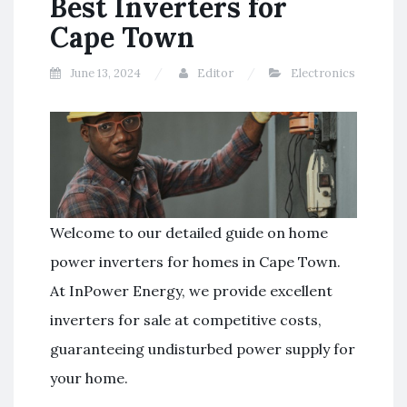
Best Inverters for
Cape Town
June 13, 2024
Editor
Electronics
Welcome to our detailed guide on home
power inverters for homes in Cape Town.
At InPower Energy, we provide excellent
inverters for sale at competitive costs,
guaranteeing undisturbed power supply for
your home.