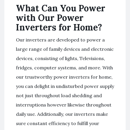
What Can You Power
with Our Power
Inverters for Home?
Our inverters are developed to power a
large range of family devices and electronic
devices, consisting of lights, Televisions,
fridges, computer systems, and more. With
our trustworthy power inverters for home,
you can delight in undisturbed power supply
not just throughout load shedding and
interruptions however likewise throughout
daily use. Additionally, our inverters make
sure constant efficiency to fulfill your