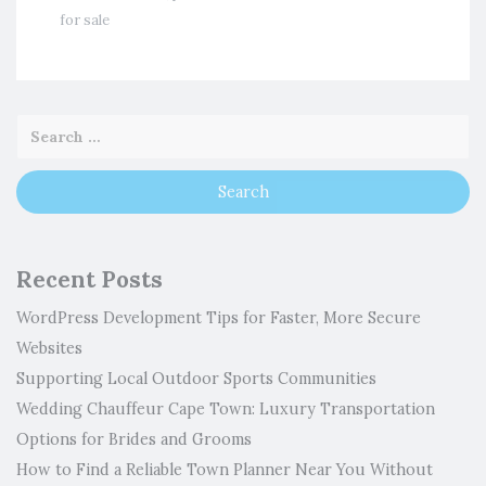
for sale
Recent Posts
WordPress Development Tips for Faster, More Secure
Websites
Supporting Local Outdoor Sports Communities
Wedding Chauffeur Cape Town: Luxury Transportation
Options for Brides and Grooms
How to Find a Reliable Town Planner Near You Without