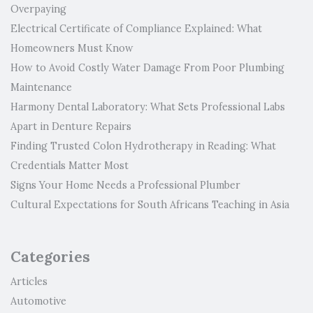
Overpaying
Electrical Certificate of Compliance Explained: What
Homeowners Must Know
How to Avoid Costly Water Damage From Poor Plumbing
Maintenance
Harmony Dental Laboratory: What Sets Professional Labs
Apart in Denture Repairs
Finding Trusted Colon Hydrotherapy in Reading: What
Credentials Matter Most
Signs Your Home Needs a Professional Plumber
Cultural Expectations for South Africans Teaching in Asia
Categories
Articles
Automotive