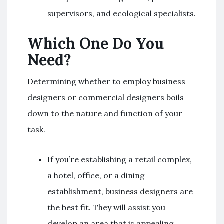
supervisors, and ecological specialists.
Which One Do You
Need?
Determining whether to employ business
designers or commercial designers boils
down to the nature and function of your
task.
If you’re establishing a retail complex,
a hotel, office, or a dining
establishment, business designers are
the best fit. They will assist you
develop an area that is appealing,