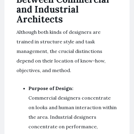
and Industrial
Architects
Although both kinds of designers are
trained in structure style and task
management, the crucial distinctions
depend on their location of know-how,
objectives, and method.
Purpose of Design:
Commercial designers concentrate
on looks and human interaction within
the area. Industrial designers
concentrate on performance,