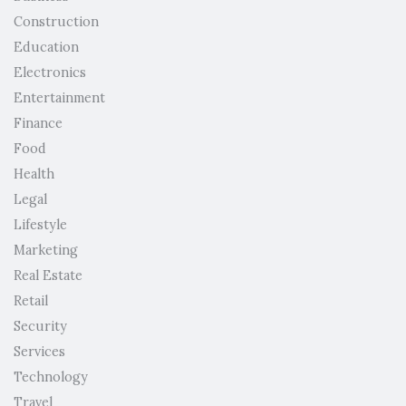
Construction
Education
Electronics
Entertainment
Finance
Food
Health
Legal
Lifestyle
Marketing
Real Estate
Retail
Security
Services
Technology
Travel