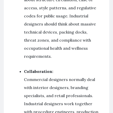
access, style patterns, and regulative
codes for public usage. Industrial
designers should think about massive
technical devices, packing docks,
threat zones, and compliance with
occupational health and wellness
requirements.
Collaboration:
Commercial designers normally deal
with interior designers, branding
specialists, and retail professionals.
Industrial designers work together
with procedure engineers, production