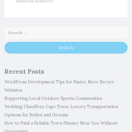
industrial architects
Recent Posts
WordPress Development Tips for Faster, More Secure
Websites
Supporting Local Outdoor Sports Communities
Wedding Chauffeur Cape Town: Luxury Transportation
Options for Brides and Grooms
How to Find a Reliable Town Planner Near You Without
Overpaying