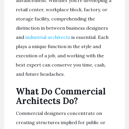
advancement. Whether you’re developing a
retail center, workplace block, factory, or
storage facility, comprehending the
distinction in between business designers
and
industrial architects
is essential. Each
plays a unique function in the style and
execution of a job, and working with the
best expert can conserve you time, cash,
and future headaches.
What Do Commercial
Architects Do?
Commercial designers concentrate on
creating structures implied for public or