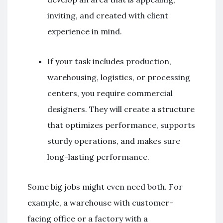
inviting, and created with client
experience in mind.
If your task includes production,
warehousing, logistics, or processing
centers, you require commercial
designers. They will create a structure
that optimizes performance, supports
sturdy operations, and makes sure
long-lasting performance.
Some big jobs might even need both. For
example, a warehouse with customer-
facing office or a factory with a