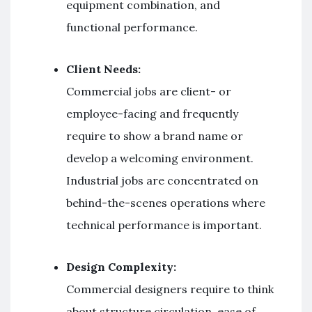
equipment combination, and
functional performance.
Client Needs:
Commercial jobs are client- or
employee-facing and frequently
require to show a brand name or
develop a welcoming environment.
Industrial jobs are concentrated on
behind-the-scenes operations where
technical performance is important.
Design Complexity:
Commercial designers require to think
about structure circulation, ease of