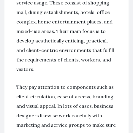
service usage. These consist of shopping
mall, dining establishments, hotels, office
complex, home entertainment places, and
mixed-use areas. Their main focus is to
develop aesthetically enticing, practical,
and client-centric environments that fulfill
the requirements of clients, workers, and
visitors.
They pay attention to components such as
client circulation, ease of access, branding,
and visual appeal. In lots of cases, business
designers likewise work carefully with
marketing and service groups to make sure