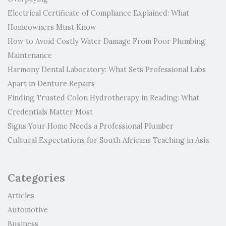
Electrical Certificate of Compliance Explained: What
Homeowners Must Know
How to Avoid Costly Water Damage From Poor Plumbing
Maintenance
Harmony Dental Laboratory: What Sets Professional Labs
Apart in Denture Repairs
Finding Trusted Colon Hydrotherapy in Reading: What
Credentials Matter Most
Signs Your Home Needs a Professional Plumber
Cultural Expectations for South Africans Teaching in Asia
Categories
Articles
Automotive
Business