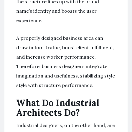
the structure lines up with the brand
name’s identity and boosts the user
experience.
A properly designed business area can
draw in foot traffic, boost client fulfillment,
and increase worker performance.
Therefore, business designers integrate
imagination and usefulness, stabilizing style
style with structure performance.
What Do Industrial
Architects Do?
Industrial designers, on the other hand, are