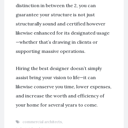
distinction in between the 2, you can
guarantee your structure is not just
structurally sound and certified however
likewise enhanced for its designated usage
—whether that’s drawing in clients or
supporting massive operations.
Hiring the best designer doesn’t simply
assist bring your vision to life—it can
likewise conserve you time, lower expenses,
and increase the worth and efficiency of
your home for several years to come.
commercial architects
,