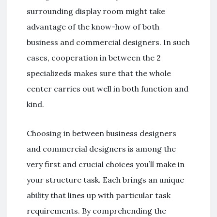
surrounding display room might take
advantage of the know-how of both
business and commercial designers. In such
cases, cooperation in between the 2
specializeds makes sure that the whole
center carries out well in both function and
kind.
Choosing in between business designers
and commercial designers is among the
very first and crucial choices you’ll make in
your structure task. Each brings an unique
ability that lines up with particular task
requirements. By comprehending the