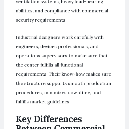
ventilation systems, heavy load-bearing
abilities, and compliance with commercial
security requirements.
Industrial designers work carefully with
engineers, devices professionals, and
operations supervisors to make sure that
the center fulfills all functional
requirements. Their know-how makes sure
the structure supports smooth production
procedures, minimizes downtime, and
fulfills market guidelines.
Key Differences
Between Commercial