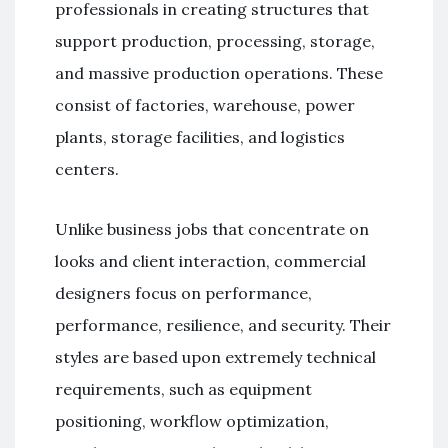
professionals in creating structures that
support production, processing, storage,
and massive production operations. These
consist of factories, warehouse, power
plants, storage facilities, and logistics
centers.
Unlike business jobs that concentrate on
looks and client interaction, commercial
designers focus on performance,
performance, resilience, and security. Their
styles are based upon extremely technical
requirements, such as equipment
positioning, workflow optimization,