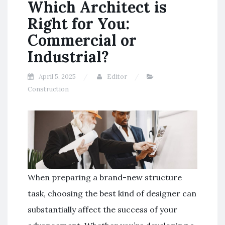
Which Architect is
Right for You:
Commercial or
Industrial?
April 5, 2025
Editor
Construction
When preparing a brand-new structure
task, choosing the best kind of designer can
substantially affect the success of your