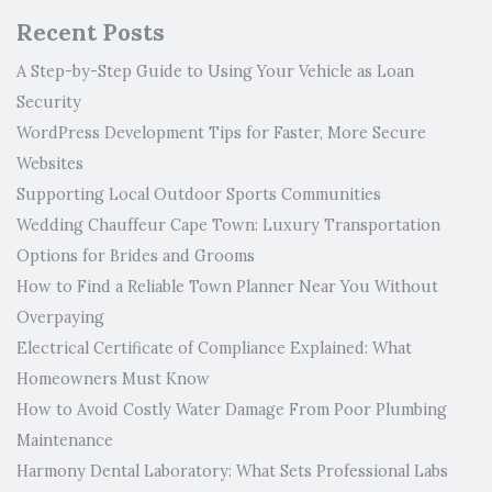
Recent Posts
A Step-by-Step Guide to Using Your Vehicle as Loan
Security
WordPress Development Tips for Faster, More Secure
Websites
Supporting Local Outdoor Sports Communities
Wedding Chauffeur Cape Town: Luxury Transportation
Options for Brides and Grooms
How to Find a Reliable Town Planner Near You Without
Overpaying
Electrical Certificate of Compliance Explained: What
Homeowners Must Know
How to Avoid Costly Water Damage From Poor Plumbing
Maintenance
Harmony Dental Laboratory: What Sets Professional Labs