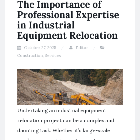
The Importance of
Professional Expertise
in Industrial
Equipment Relocation
October 27, 2025
Editor
Construction
,
Services
Undertaking an industrial equipment
relocation project can be a complex and
daunting task. Whether it’s large-scale