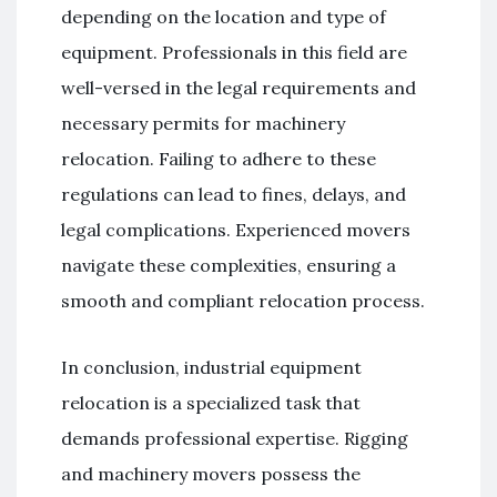
depending on the location and type of
equipment. Professionals in this field are
well-versed in the legal requirements and
necessary permits for machinery
relocation. Failing to adhere to these
regulations can lead to fines, delays, and
legal complications. Experienced movers
navigate these complexities, ensuring a
smooth and compliant relocation process.
In conclusion, industrial equipment
relocation is a specialized task that
demands professional expertise. Rigging
and machinery movers possess the