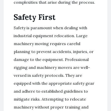
complexities that arise during the process.
Safety First
Safety is paramount when dealing with
industrial equipment relocation. Large
machinery moving requires careful
planning to prevent accidents, injuries, or
damage to the equipment. Professional
rigging and machinery movers are well-
versed in safety protocols. They are
equipped with the appropriate safety gear
and adhere to established guidelines to
mitigate risks. Attempting to relocate
machinery without proper training and