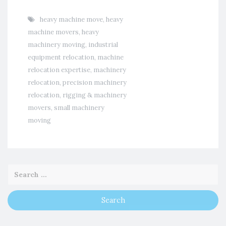
heavy machine move
,
heavy
machine movers
,
heavy
machinery moving
,
industrial
equipment relocation
,
machine
relocation expertise
,
machinery
relocation
,
precision machinery
relocation
,
rigging & machinery
movers
,
small machinery
moving