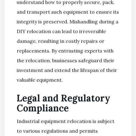
understand how to properly secure, pack,
and transport such equipment to ensure its
integrity is preserved. Mishandling during a
DIY relocation can lead to irreversible
damage, resulting in costly repairs or
replacements. By entrusting experts with
the relocation, businesses safeguard their
investment and extend the lifespan of their
valuable equipment.
Legal and Regulatory
Compliance
Industrial equipment relocation is subject
to various regulations and permits