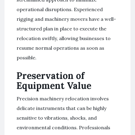
operational disruptions. Experienced
rigging and machinery movers have a well-
structured plan in place to execute the
relocation swiftly, allowing businesses to
resume normal operations as soon as
possible.
Preservation of
Equipment Value
Precision machinery relocation involves
delicate instruments that can be highly
sensitive to vibrations, shocks, and
environmental conditions. Professionals