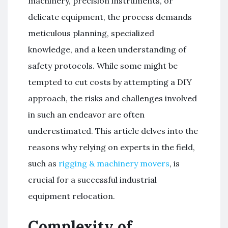
machinery, precision instruments, or
delicate equipment, the process demands
meticulous planning, specialized
knowledge, and a keen understanding of
safety protocols. While some might be
tempted to cut costs by attempting a DIY
approach, the risks and challenges involved
in such an endeavor are often
underestimated. This article delves into the
reasons why relying on experts in the field,
such as
rigging & machinery movers
, is
crucial for a successful industrial
equipment relocation.
Complexity of