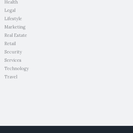
Health
Legal
Lifestyle
Marketing
Real Estate
Retail
Security
Services
Technology
Travel