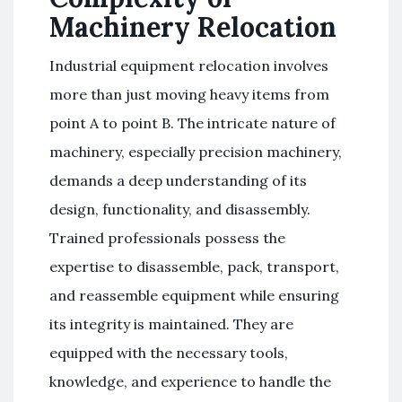
Machinery Relocation
Industrial equipment relocation involves
more than just moving heavy items from
point A to point B. The intricate nature of
machinery, especially precision machinery,
demands a deep understanding of its
design, functionality, and disassembly.
Trained professionals possess the
expertise to disassemble, pack, transport,
and reassemble equipment while ensuring
its integrity is maintained. They are
equipped with the necessary tools,
knowledge, and experience to handle the