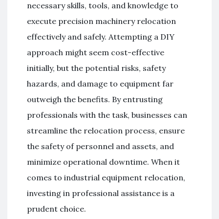
necessary skills, tools, and knowledge to
execute precision machinery relocation
effectively and safely. Attempting a DIY
approach might seem cost-effective
initially, but the potential risks, safety
hazards, and damage to equipment far
outweigh the benefits. By entrusting
professionals with the task, businesses can
streamline the relocation process, ensure
the safety of personnel and assets, and
minimize operational downtime. When it
comes to industrial equipment relocation,
investing in professional assistance is a
prudent choice.