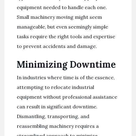
equipment needed to handle each one.
Small machinery moving might seem
manageable, but even seemingly simple
tasks require the right tools and expertise
to prevent accidents and damage.
Minimizing Downtime
In industries where time is of the essence,
attempting to relocate industrial
equipment without professional assistance
can result in significant downtime.
Dismantling, transporting, and
reassembling machinery requires a
streamlined approach to minimize