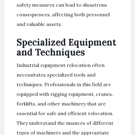
safety measures can lead to disastrous
consequences, affecting both personnel
and valuable assets.
Specialized Equipment
and Techniques
Industrial equipment relocation often
necessitates specialized tools and
techniques. Professionals in this field are
equipped with rigging equipment, cranes,
forklifts, and other machinery that are
essential for safe and efficient relocation.
They understand the nuances of different
types of machinery and the appropriate