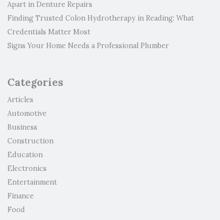
Apart in Denture Repairs
Finding Trusted Colon Hydrotherapy in Reading: What
Credentials Matter Most
Signs Your Home Needs a Professional Plumber
Categories
Articles
Automotive
Business
Construction
Education
Electronics
Entertainment
Finance
Food