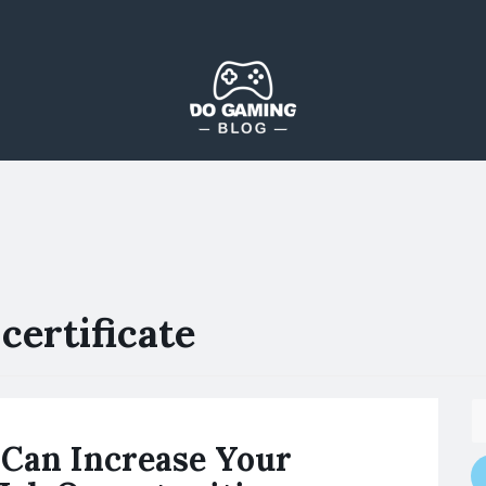
The Blog That Brings Everyone Together
Do Gaming Blog
certificate
Can Increase Your