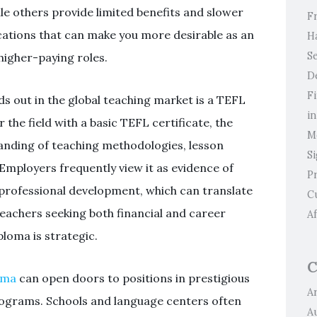
e others provide limited benefits and slower
F
cations that can make you more desirable as an
H
Se
 higher-paying roles.
D
F
ds out in the global teaching market is a TEFL
i
the field with a basic TEFL certificate, the
M
anding of teaching methodologies, lesson
S
ployers frequently view it as evidence of
P
rofessional development, which can translate
C
teachers seeking both financial and career
Af
loma is strategic.
C
oma
can open doors to positions in prestigious
Ar
programs. Schools and language centers often
A