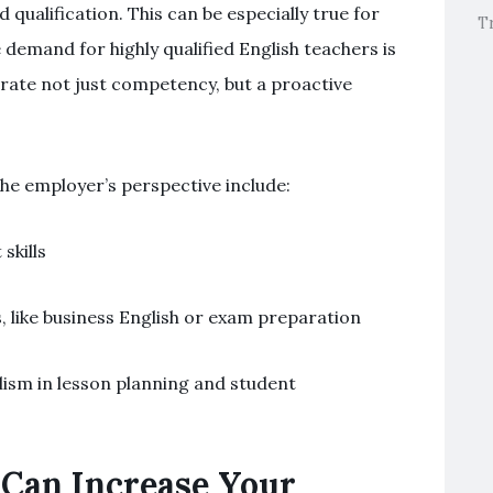
qualification. This can be especially true for
T
 demand for highly qualified English teachers is
rate not just competency, but a proactive
he employer’s perspective include:
kills
s, like business English or exam preparation
alism in lesson planning and student
Can Increase Your