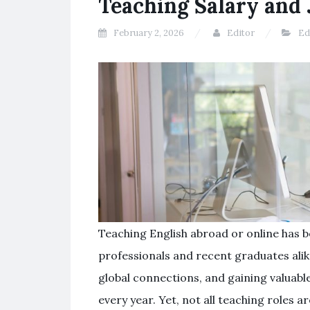
Teaching Salary and 
February 2, 2026
Editor
Ed
Teaching English abroad or online has 
professionals and recent graduates alike
global connections, and gaining valuable
every year. Yet, not all teaching roles 