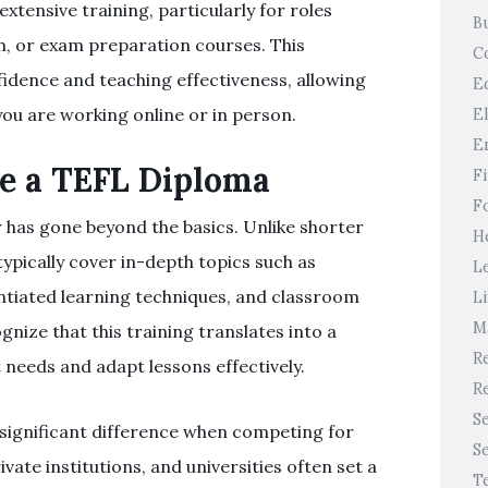
xtensive training, particularly for roles
B
sh, or exam preparation courses. This
C
fidence and teaching effectiveness, allowing
E
u are working online or in person.
E
E
e a TEFL Diploma
F
F
 has gone beyond the basics. Unlike shorter
H
ypically cover in-depth topics such as
L
tiated learning techniques, and classroom
Li
M
nize that this training translates into a
Re
needs and adapt lessons effectively.
Re
S
 significant difference when competing for
S
vate institutions, and universities often set a
T