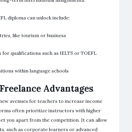
g long-term international assignments.
EFL diploma can unlock include:
tries, like tourism or business
for qualifications such as IELTS or TOEFL
itions within language schools
 Freelance Advantages
d new avenues for teachers to increase income
orms often prioritize instructors with higher
set you apart from the competition. It can allow
ts, such as corporate learners or advanced