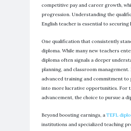
competitive pay and career growth, whil
progression. Understanding the qualifi
English teacher is essential to securing
One qualification that consistently stan
diploma. While many new teachers enter 
diploma often signals a deeper underst
planning, and classroom management. Em
advanced training and commitment to p
into more lucrative opportunities. For 
advancement, the choice to pursue a dip
Beyond boosting earnings, a
TEFL dipl
institutions and specialized teaching 