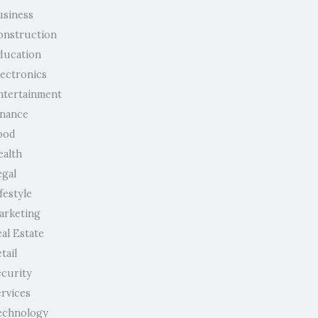
usiness
onstruction
ducation
lectronics
ntertainment
inance
ood
ealth
egal
festyle
arketing
al Estate
tail
ecurity
ervices
echnology