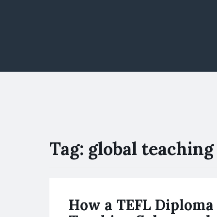
Tag:
global teaching 
How a TEFL Diploma 