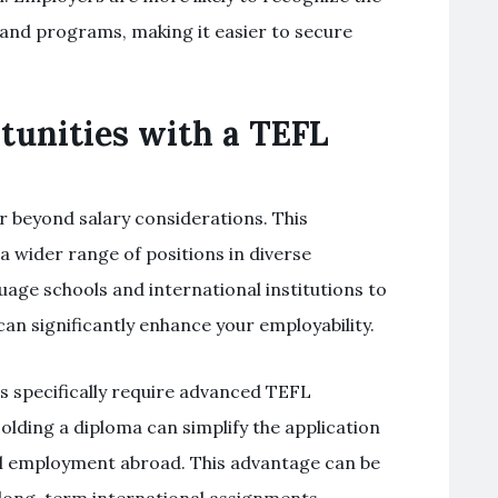
 and programs, making it easier to secure
tunities with a TEFL
r beyond salary considerations. This
 a wider range of positions in diverse
uage schools and international institutions to
can significantly enhance your employability.
s specifically require advanced TEFL
olding a diploma can simplify the application
gal employment abroad. This advantage can be