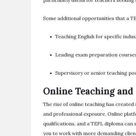
particularly useful for teachers seekin
Some additional opportunities that a T
Teaching English for specific indus
Leading exam preparation courses 
Supervisory or senior teaching pos
Online Teaching and
The rise of online teaching has create
and professional exposure. Online platf
qualifications, and a TEFL diploma can 
you to work with more demanding clien