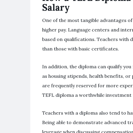
Salary
One of the most tangible advantages of
higher pay. Language centers and intern
based on qualifications. Teachers with d
than those with basic certificates.
In addition, the diploma can qualify you
as housing stipends, health benefits, o
are frequently reserved for more experi
TEFL diploma a worthwhile investment 
Teachers with a diploma also tend to hav
Being able to demonstrate advanced tra
leverage when discussing compensation.