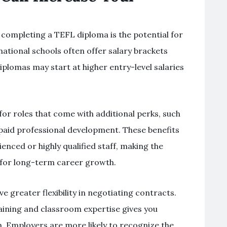
 completing a TEFL diploma is the potential for
ational schools often offer salary brackets
iplomas may start at higher entry-level salaries
 for roles that come with additional perks, such
r paid professional development. These benefits
enced or highly qualified staff, making the
for long-term career growth.
e greater flexibility in negotiating contracts.
ining and classroom expertise gives you
 Employers are more likely to recognize the