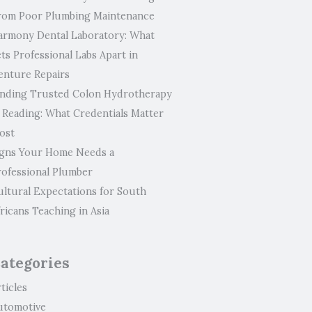
rom Poor Plumbing Maintenance
armony Dental Laboratory: What
ts Professional Labs Apart in
enture Repairs
inding Trusted Colon Hydrotherapy
n Reading: What Credentials Matter
ost
igns Your Home Needs a
rofessional Plumber
ultural Expectations for South
ricans Teaching in Asia
ategories
ticles
utomotive