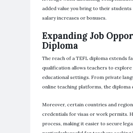
added value you bring to their students
salary increases or bonuses.
Expanding Job Oppor
Diploma
The reach of a TEFL diploma extends fa
qualification allows teachers to explore
educational settings. From private lang
online teaching platforms, the diploma 
Moreover, certain countries and region
credentials for visas or work permits. H
process, making it easier to secure le