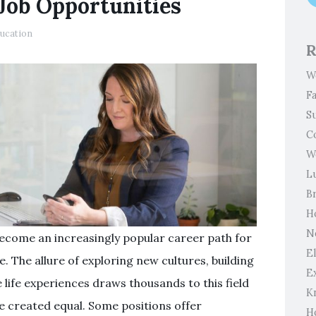
Job Opportunities
ucation
R
W
F
S
C
W
L
B
H
N
become an increasingly popular career path for
El
. The allure of exploring new cultures, building
E
 life experiences draws thousands to this field
K
are created equal. Some positions offer
H