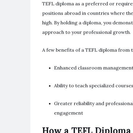
TEFL diploma as a preferred or required 
positions abroad in countries where the
high. By holding a diploma, you demonst
approach to your professional growth.
A few benefits of a TEFL diploma from t
Enhanced classroom management s
Ability to teach specialized course
Greater reliability and profession
engagement
How a TEFL Diploma 