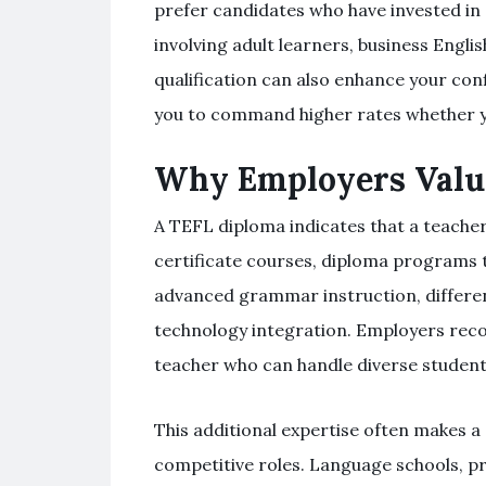
prefer candidates who have invested in e
involving adult learners, business Engli
qualification can also enhance your con
you to command higher rates whether yo
Why Employers Valu
A TEFL diploma indicates that a teacher
certificate courses, diploma programs t
advanced grammar instruction, differen
technology integration. Employers recog
teacher who can handle diverse student 
This additional expertise often makes a
competitive roles. Language schools, pri