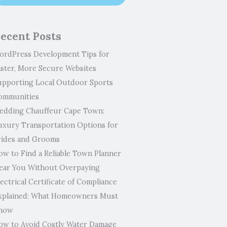
ecent Posts
ordPress Development Tips for
aster, More Secure Websites
upporting Local Outdoor Sports
ommunities
edding Chauffeur Cape Town:
uxury Transportation Options for
rides and Grooms
ow to Find a Reliable Town Planner
ear You Without Overpaying
ectrical Certificate of Compliance
xplained: What Homeowners Must
now
ow to Avoid Costly Water Damage