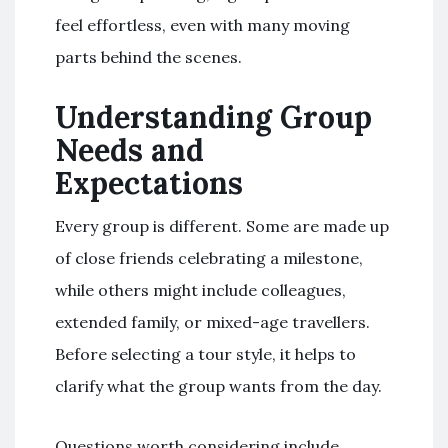
feel effortless, even with many moving
parts behind the scenes.
Understanding Group
Needs and
Expectations
Every group is different. Some are made up
of close friends celebrating a milestone,
while others might include colleagues,
extended family, or mixed-age travellers.
Before selecting a tour style, it helps to
clarify what the group wants from the day.
Questions worth considering include