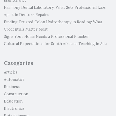
Maintenance
Harmony Dental Laboratory: What Sets Professional Labs
Apart in Denture Repairs
Finding Trusted Colon Hydrotherapy in Reading: What
Credentials Matter Most
Signs Your Home Needs a Professional Plumber
Cultural Expectations for South Africans Teaching in Asia
Categories
Articles
Automotive
Business
Construction
Education
Electronics
Entertainment