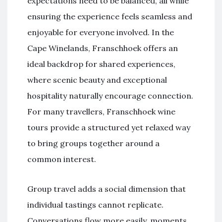
expectations need to be balanced, all while
ensuring the experience feels seamless and
enjoyable for everyone involved. In the
Cape Winelands, Franschhoek offers an
ideal backdrop for shared experiences,
where scenic beauty and exceptional
hospitality naturally encourage connection.
For many travellers, Franschhoek wine
tours provide a structured yet relaxed way
to bring groups together around a
common interest.
Group travel adds a social dimension that
individual tastings cannot replicate.
Conversations flow more easily, moments