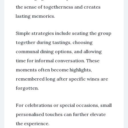
the sense of togetherness and creates
lasting memories.
Simple strategies include seating the group
together during tastings, choosing
communal dining options, and allowing
time for informal conversation. These
moments often become highlights,
remembered long after specific wines are
forgotten.
For celebrations or special occasions, small
personalised touches can further elevate
the experience.