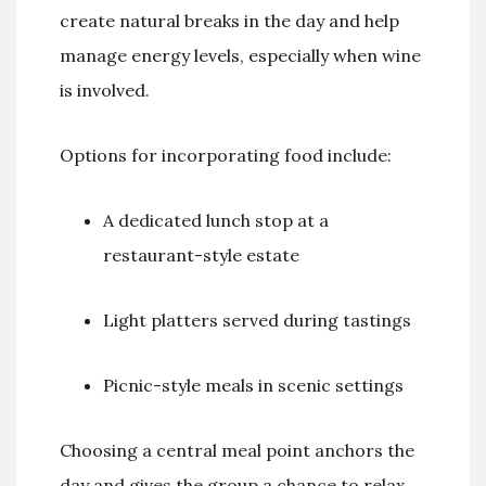
create natural breaks in the day and help
manage energy levels, especially when wine
is involved.
Options for incorporating food include:
A dedicated lunch stop at a
restaurant-style estate
Light platters served during tastings
Picnic-style meals in scenic settings
Choosing a central meal point anchors the
day and gives the group a chance to relax,