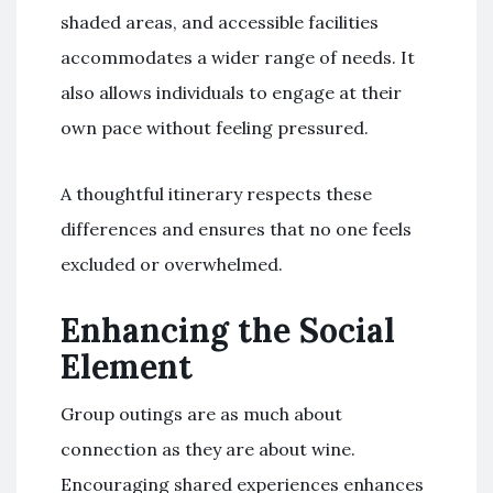
shaded areas, and accessible facilities
accommodates a wider range of needs. It
also allows individuals to engage at their
own pace without feeling pressured.
A thoughtful itinerary respects these
differences and ensures that no one feels
excluded or overwhelmed.
Enhancing the Social
Element
Group outings are as much about
connection as they are about wine.
Encouraging shared experiences enhances