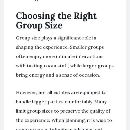
Choosing the Right
Group Size
Group size plays a significant role in
shaping the experience. Smaller groups
often enjoy more intimate interactions
with tasting room staff, while larger groups
bring energy and a sense of occasion.
However, not all estates are equipped to
handle bigger parties comfortably. Many
limit group sizes to preserve the quality of
the experience. When planning, it is wise to
confirm capacity limits in advance and