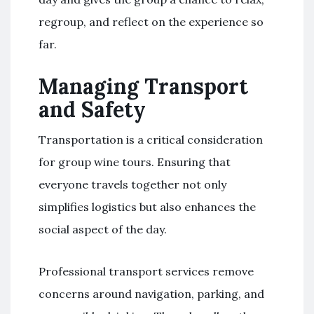
regroup, and reflect on the experience so
far.
Managing Transport
and Safety
Transportation is a critical consideration
for group wine tours. Ensuring that
everyone travels together not only
simplifies logistics but also enhances the
social aspect of the day.
Professional transport services remove
concerns around navigation, parking, and