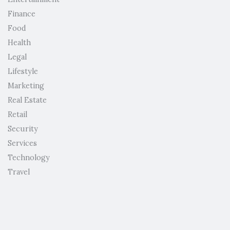
Finance
Food
Health
Legal
Lifestyle
Marketing
Real Estate
Retail
Security
Services
Technology
Travel