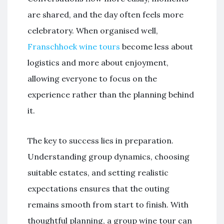
are shared, and the day often feels more
celebratory. When organised well,
Franschhoek wine tours
become less about
logistics and more about enjoyment,
allowing everyone to focus on the
experience rather than the planning behind
it.
The key to success lies in preparation.
Understanding group dynamics, choosing
suitable estates, and setting realistic
expectations ensures that the outing
remains smooth from start to finish. With
thoughtful planning, a group wine tour can