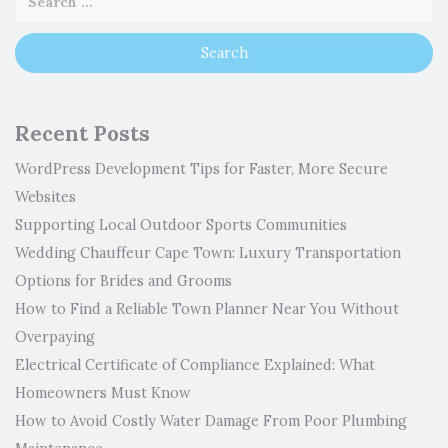
Recent Posts
WordPress Development Tips for Faster, More Secure
Websites
Supporting Local Outdoor Sports Communities
Wedding Chauffeur Cape Town: Luxury Transportation
Options for Brides and Grooms
How to Find a Reliable Town Planner Near You Without
Overpaying
Electrical Certificate of Compliance Explained: What
Homeowners Must Know
How to Avoid Costly Water Damage From Poor Plumbing