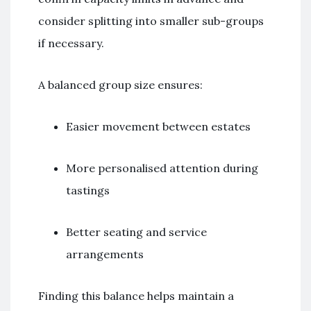
consider splitting into smaller sub-groups
if necessary.
A balanced group size ensures:
Easier movement between estates
More personalised attention during
tastings
Better seating and service
arrangements
Finding this balance helps maintain a