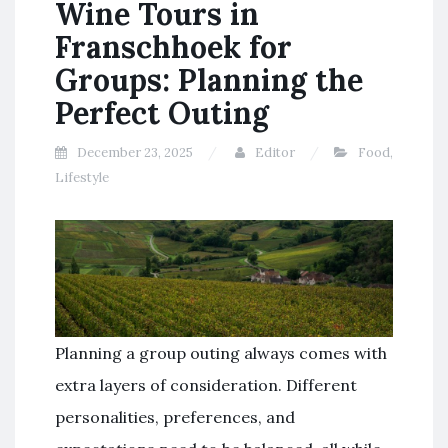
Wine Tours in
Franschhoek for
Groups: Planning the
Perfect Outing
December 23, 2025
Editor
Food
,
Lifestyle
Planning a group outing always comes with
extra layers of consideration. Different
personalities, preferences, and