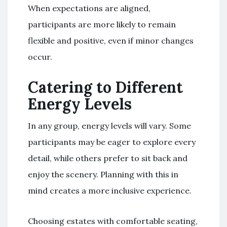
When expectations are aligned,
participants are more likely to remain
flexible and positive, even if minor changes
occur.
Catering to Different
Energy Levels
In any group, energy levels will vary. Some
participants may be eager to explore every
detail, while others prefer to sit back and
enjoy the scenery. Planning with this in
mind creates a more inclusive experience.
Choosing estates with comfortable seating,