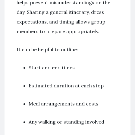
helps prevent misunderstandings on the
day. Sharing a general itinerary, dress
expectations, and timing allows group
members to prepare appropriately.
It can be helpful to outline:
Start and end times
Estimated duration at each stop
Meal arrangements and costs
Any walking or standing involved