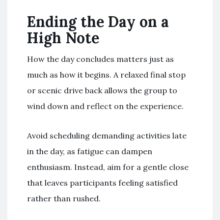
Ending the Day on a
High Note
How the day concludes matters just as
much as how it begins. A relaxed final stop
or scenic drive back allows the group to
wind down and reflect on the experience.
Avoid scheduling demanding activities late
in the day, as fatigue can dampen
enthusiasm. Instead, aim for a gentle close
that leaves participants feeling satisfied
rather than rushed.