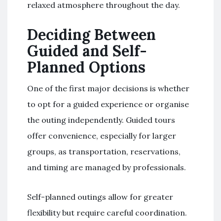
relaxed atmosphere throughout the day.
Deciding Between
Guided and Self-
Planned Options
One of the first major decisions is whether
to opt for a guided experience or organise
the outing independently. Guided tours
offer convenience, especially for larger
groups, as transportation, reservations,
and timing are managed by professionals.
Self-planned outings allow for greater
flexibility but require careful coordination.