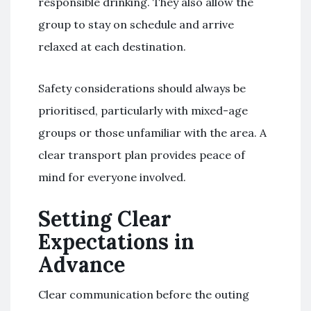
responsible drinking. They also allow the
group to stay on schedule and arrive
relaxed at each destination.
Safety considerations should always be
prioritised, particularly with mixed-age
groups or those unfamiliar with the area. A
clear transport plan provides peace of
mind for everyone involved.
Setting Clear
Expectations in
Advance
Clear communication before the outing