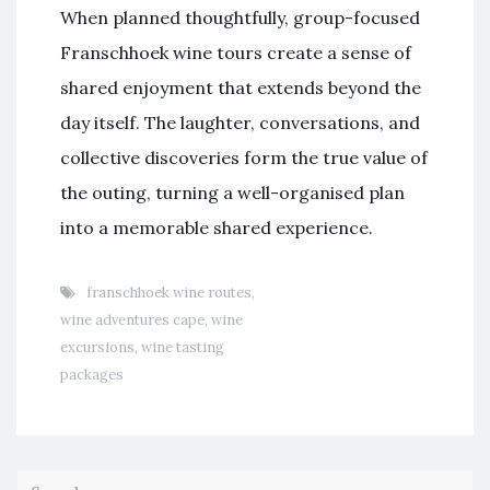
When planned thoughtfully, group-focused
Franschhoek wine tours create a sense of
shared enjoyment that extends beyond the
day itself. The laughter, conversations, and
collective discoveries form the true value of
the outing, turning a well-organised plan
into a memorable shared experience.
franschhoek wine routes
,
wine adventures cape
,
wine
excursions
,
wine tasting
packages