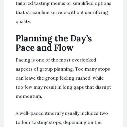
tailored tasting menus or simplified options
that streamline service without sacrificing
quality.
Planning the Day’s
Pace and Flow
Pacing is one of the most overlooked
aspects of group planning. Too many stops
can leave the group feeling rushed, while
too few may result in long gaps that disrupt
momentum.
A well-paced itinerary usually includes two
to four tasting stops, depending on the