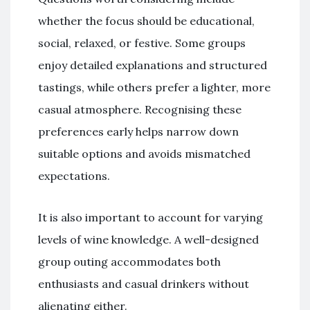
whether the focus should be educational,
social, relaxed, or festive. Some groups
enjoy detailed explanations and structured
tastings, while others prefer a lighter, more
casual atmosphere. Recognising these
preferences early helps narrow down
suitable options and avoids mismatched
expectations.
It is also important to account for varying
levels of wine knowledge. A well-designed
group outing accommodates both
enthusiasts and casual drinkers without
alienating either.