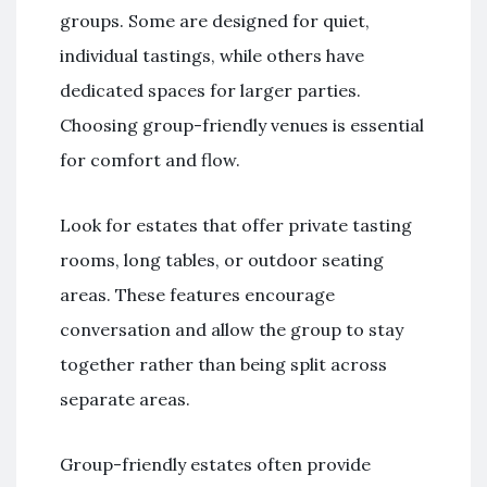
groups. Some are designed for quiet,
individual tastings, while others have
dedicated spaces for larger parties.
Choosing group-friendly venues is essential
for comfort and flow.
Look for estates that offer private tasting
rooms, long tables, or outdoor seating
areas. These features encourage
conversation and allow the group to stay
together rather than being split across
separate areas.
Group-friendly estates often provide