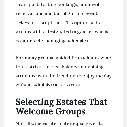
Transport, tasting bookings, and meal
reservations must all align to prevent
delays or disruptions. This option suits
groups with a designated organiser who is
comfortable managing schedules.
For many groups, guided Franschhoek wine
tours strike the ideal balance, combining
structure with the freedom to enjoy the day
without administrative stress.
Selecting Estates That
Welcome Groups
Not all wine estates cater equally well to