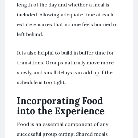
length of the day and whether a meal is
included. Allowing adequate time at each
estate ensures that no one feels hurried or
left behind.
It is also helpful to build in buffer time for
transitions. Groups naturally move more
slowly, and small delays can add up if the
schedule is too tight.
Incorporating Food
into the Experience
Food is an essential component of any
successful group outing. Shared meals