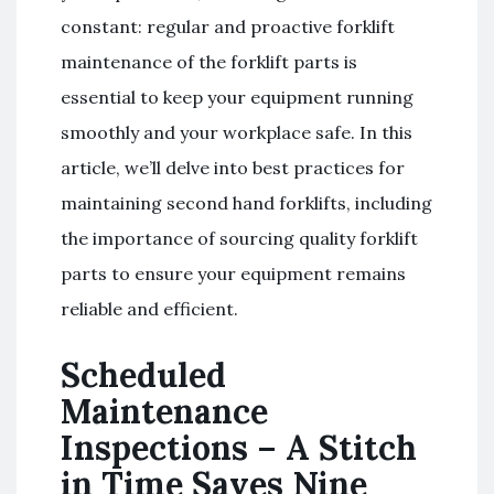
constant: regular and proactive forklift
maintenance of the forklift parts is
essential to keep your equipment running
smoothly and your workplace safe. In this
article, we’ll delve into best practices for
maintaining second hand forklifts, including
the importance of sourcing quality forklift
parts to ensure your equipment remains
reliable and efficient.
Scheduled
Maintenance
Inspections – A Stitch
in Time Saves Nine