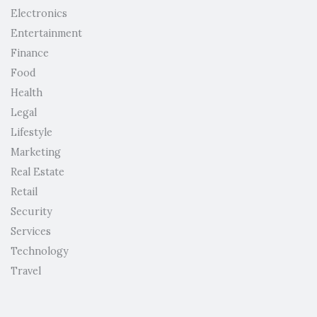
Electronics
Entertainment
Finance
Food
Health
Legal
Lifestyle
Marketing
Real Estate
Retail
Security
Services
Technology
Travel