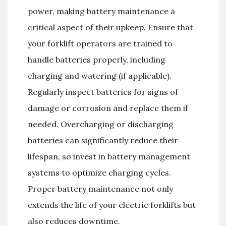
power, making battery maintenance a
critical aspect of their upkeep. Ensure that
your forklift operators are trained to
handle batteries properly, including
charging and watering (if applicable).
Regularly inspect batteries for signs of
damage or corrosion and replace them if
needed. Overcharging or discharging
batteries can significantly reduce their
lifespan, so invest in battery management
systems to optimize charging cycles.
Proper battery maintenance not only
extends the life of your electric forklifts but
also reduces downtime.