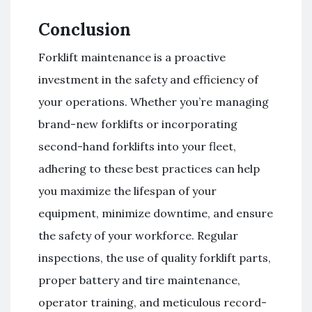
Conclusion
Forklift maintenance is a proactive
investment in the safety and efficiency of
your operations. Whether you’re managing
brand-new forklifts or incorporating
second-hand forklifts into your fleet,
adhering to these best practices can help
you maximize the lifespan of your
equipment, minimize downtime, and ensure
the safety of your workforce. Regular
inspections, the use of quality forklift parts,
proper battery and tire maintenance,
operator training, and meticulous record-