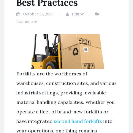
Best Practices
October 27, 2025
Editor
Automotive
Forklifts are the workhorses of
warehouses, construction sites, and various
industrial settings, providing invaluable
material handling capabilities. Whether you
operate a fleet of brand-new forklifts or
have integrated
second hand forklifts
into
your operations, one thing remains