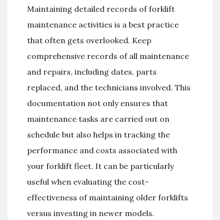
Maintaining detailed records of forklift
maintenance activities is a best practice
that often gets overlooked. Keep
comprehensive records of all maintenance
and repairs, including dates, parts
replaced, and the technicians involved. This
documentation not only ensures that
maintenance tasks are carried out on
schedule but also helps in tracking the
performance and costs associated with
your forklift fleet. It can be particularly
useful when evaluating the cost-
effectiveness of maintaining older forklifts
versus investing in newer models.