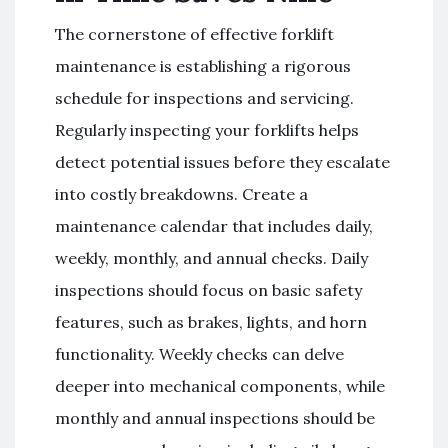
The cornerstone of effective forklift
maintenance is establishing a rigorous
schedule for inspections and servicing.
Regularly inspecting your forklifts helps
detect potential issues before they escalate
into costly breakdowns. Create a
maintenance calendar that includes daily,
weekly, monthly, and annual checks. Daily
inspections should focus on basic safety
features, such as brakes, lights, and horn
functionality. Weekly checks can delve
deeper into mechanical components, while
monthly and annual inspections should be