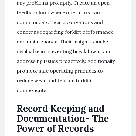
any problems promptly. Create an open
feedback loop where operators can
communicate their observations and
concerns regarding forklift performance
and maintenance. Their insights can be
invaluable in preventing breakdowns and
addressing issues proactively. Additionally,
promote safe operating practices to
reduce wear and tear on forklift
components.
Record Keeping and
Documentation- The
Power of Records