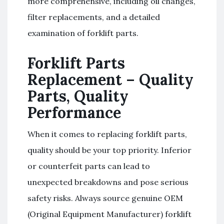
more comprehensive, including oil changes,
filter replacements, and a detailed
examination of forklift parts.
Forklift Parts
Replacement – Quality
Parts, Quality
Performance
When it comes to replacing forklift parts,
quality should be your top priority. Inferior
or counterfeit parts can lead to
unexpected breakdowns and pose serious
safety risks. Always source genuine OEM
(Original Equipment Manufacturer) forklift