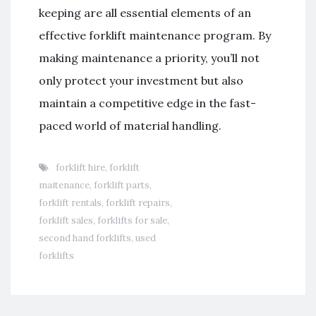
keeping are all essential elements of an
effective forklift maintenance program. By
making maintenance a priority, you’ll not
only protect your investment but also
maintain a competitive edge in the fast-
paced world of material handling.
forklift hire
,
forklift
maitenance
,
forklift parts
,
forklift rentals
,
forklift repairs
,
forklift sales
,
forklifts for sale
,
second hand forklifts
,
used
forklifts