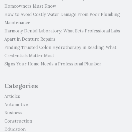
Homeowners Must Know
How to Avoid Costly Water Damage From Poor Plumbing
Maintenance
Harmony Dental Laboratory: What Sets Professional Labs
Apart in Denture Repairs
Finding Trusted Colon Hydrotherapy in Reading: What
Credentials Matter Most
Signs Your Home Needs a Professional Plumber
Categories
Articles
Automotive
Business
Construction
Education