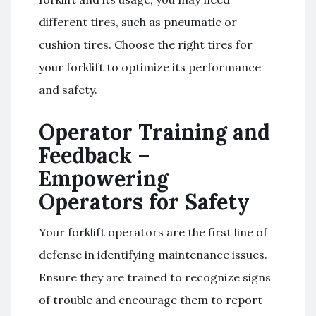
different tires, such as pneumatic or
cushion tires. Choose the right tires for
your forklift to optimize its performance
and safety.
Operator Training and
Feedback –
Empowering
Operators for Safety
Your forklift operators are the first line of
defense in identifying maintenance issues.
Ensure they are trained to recognize signs
of trouble and encourage them to report