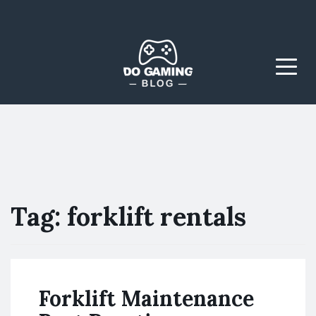
The Blog That Brings
Do Gaming
Everyone Together
Blog
Menu
Tag:
forklift rentals
Forklift Maintenance