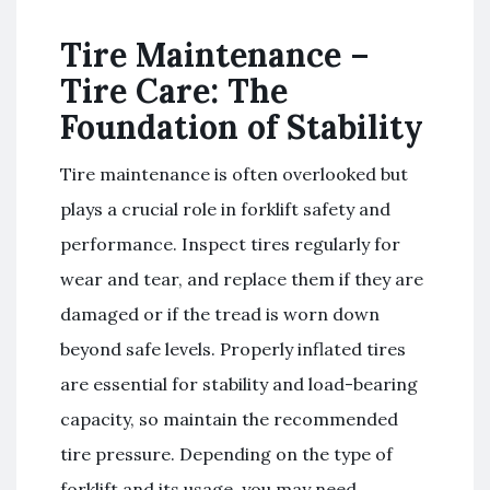
Tire Maintenance –
Tire Care: The
Foundation of Stability
Tire maintenance is often overlooked but
plays a crucial role in forklift safety and
performance. Inspect tires regularly for
wear and tear, and replace them if they are
damaged or if the tread is worn down
beyond safe levels. Properly inflated tires
are essential for stability and load-bearing
capacity, so maintain the recommended
tire pressure. Depending on the type of
forklift and its usage, you may need