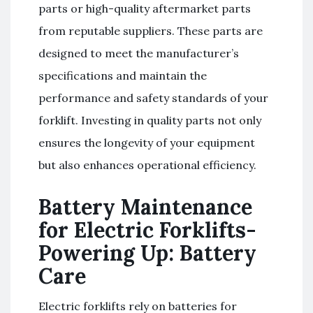
parts or high-quality aftermarket parts
from reputable suppliers. These parts are
designed to meet the manufacturer’s
specifications and maintain the
performance and safety standards of your
forklift. Investing in quality parts not only
ensures the longevity of your equipment
but also enhances operational efficiency.
Battery Maintenance
for Electric Forklifts-
Powering Up: Battery
Care
Electric forklifts rely on batteries for