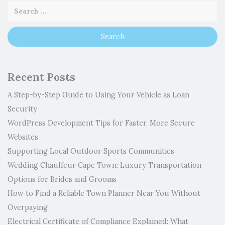
Recent Posts
A Step-by-Step Guide to Using Your Vehicle as Loan
Security
WordPress Development Tips for Faster, More Secure
Websites
Supporting Local Outdoor Sports Communities
Wedding Chauffeur Cape Town: Luxury Transportation
Options for Brides and Grooms
How to Find a Reliable Town Planner Near You Without
Overpaying
Electrical Certificate of Compliance Explained: What