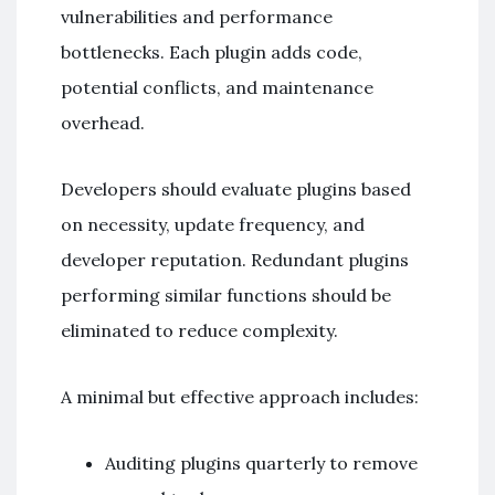
vulnerabilities and performance
bottlenecks. Each plugin adds code,
potential conflicts, and maintenance
overhead.
Developers should evaluate plugins based
on necessity, update frequency, and
developer reputation. Redundant plugins
performing similar functions should be
eliminated to reduce complexity.
A minimal but effective approach includes:
Auditing plugins quarterly to remove