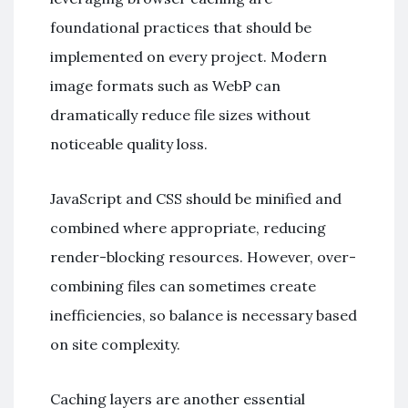
foundational practices that should be
implemented on every project. Modern
image formats such as WebP can
dramatically reduce file sizes without
noticeable quality loss.
JavaScript and CSS should be minified and
combined where appropriate, reducing
render-blocking resources. However, over-
combining files can sometimes create
inefficiencies, so balance is necessary based
on site complexity.
Caching layers are another essential