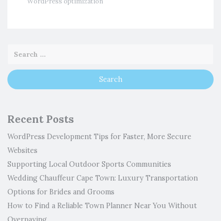
WordPress optimization
Recent Posts
WordPress Development Tips for Faster, More Secure
Websites
Supporting Local Outdoor Sports Communities
Wedding Chauffeur Cape Town: Luxury Transportation
Options for Brides and Grooms
How to Find a Reliable Town Planner Near You Without
Overpaying