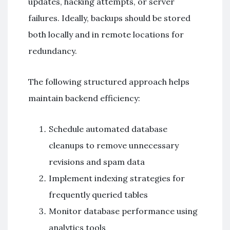
updates, hacking attempts, or server
failures. Ideally, backups should be stored
both locally and in remote locations for
redundancy.
The following structured approach helps
maintain backend efficiency:
Schedule automated database
cleanups to remove unnecessary
revisions and spam data
Implement indexing strategies for
frequently queried tables
Monitor database performance using
analytics tools