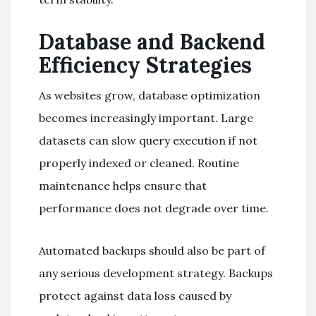
Database and Backend
Efficiency Strategies
As websites grow, database optimization
becomes increasingly important. Large
datasets can slow query execution if not
properly indexed or cleaned. Routine
maintenance helps ensure that
performance does not degrade over time.
Automated backups should also be part of
any serious development strategy. Backups
protect against data loss caused by