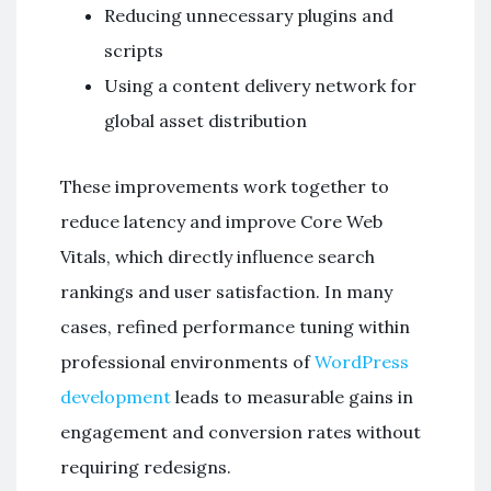
Reducing unnecessary plugins and
scripts
Using a content delivery network for
global asset distribution
These improvements work together to
reduce latency and improve Core Web
Vitals, which directly influence search
rankings and user satisfaction. In many
cases, refined performance tuning within
professional environments of
WordPress
development
leads to measurable gains in
engagement and conversion rates without
requiring redesigns.