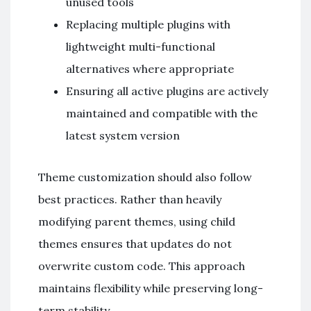
unused tools
Replacing multiple plugins with
lightweight multi-functional
alternatives where appropriate
Ensuring all active plugins are actively
maintained and compatible with the
latest system version
Theme customization should also follow
best practices. Rather than heavily
modifying parent themes, using child
themes ensures that updates do not
overwrite custom code. This approach
maintains flexibility while preserving long-
term stability.