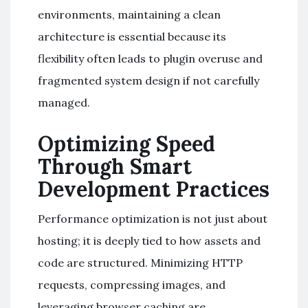
environments, maintaining a clean
architecture is essential because its
flexibility often leads to plugin overuse and
fragmented system design if not carefully
managed.
Optimizing Speed
Through Smart
Development Practices
Performance optimization is not just about
hosting; it is deeply tied to how assets and
code are structured. Minimizing HTTP
requests, compressing images, and
leveraging browser caching are