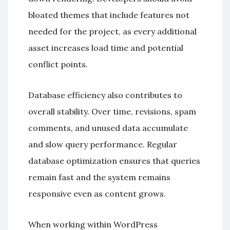
bloated themes that include features not
needed for the project, as every additional
asset increases load time and potential
conflict points.
Database efficiency also contributes to
overall stability. Over time, revisions, spam
comments, and unused data accumulate
and slow query performance. Regular
database optimization ensures that queries
remain fast and the system remains
responsive even as content grows.
When working within
WordPress