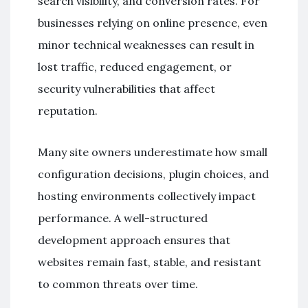
search visibility, and conversion rates. For
businesses relying on online presence, even
minor technical weaknesses can result in
lost traffic, reduced engagement, or
security vulnerabilities that affect
reputation.
Many site owners underestimate how small
configuration decisions, plugin choices, and
hosting environments collectively impact
performance. A well-structured
development approach ensures that
websites remain fast, stable, and resistant
to common threats over time.