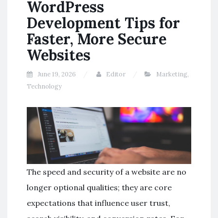
WordPress
Development Tips for
Faster, More Secure
Websites
June 19, 2026
Editor
Marketing
,
Technology
The speed and security of a website are no
longer optional qualities; they are core
expectations that influence user trust,