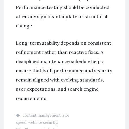
Performance testing should be conducted
after any significant update or structural
change.
Long-term stability depends on consistent
refinement rather than reactive fixes. A
disciplined maintenance schedule helps
ensure that both performance and security
remain aligned with evolving standards,
user expectations, and search engine
requirements.
content management
,
site
speed
,
website security
,