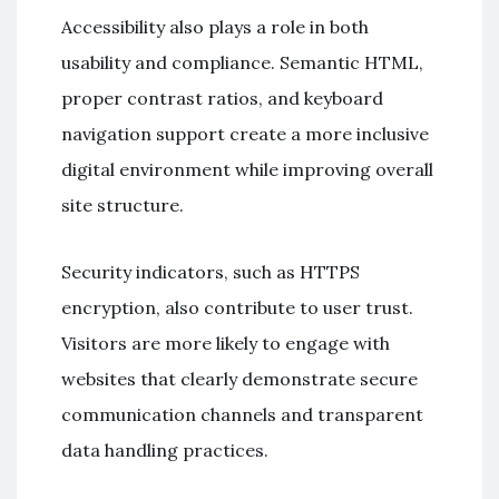
Accessibility also plays a role in both
usability and compliance. Semantic HTML,
proper contrast ratios, and keyboard
navigation support create a more inclusive
digital environment while improving overall
site structure.
Security indicators, such as HTTPS
encryption, also contribute to user trust.
Visitors are more likely to engage with
websites that clearly demonstrate secure
communication channels and transparent
data handling practices.