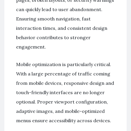
can quickly lead to user abandonment.
Ensuring smooth navigation, fast
interaction times, and consistent design
behavior contributes to stronger
engagement.
Mobile optimization is particularly critical.
With a large percentage of traffic coming
from mobile devices, responsive design and
touch-friendly interfaces are no longer
optional. Proper viewport configuration,
adaptive images, and mobile-optimized
menus ensure accessibility across devices.