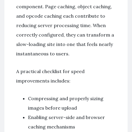
component. Page caching, object caching,
and opcode caching each contribute to
reducing server processing time. When
correctly configured, they can transform a
slow-loading site into one that feels nearly
instantaneous to users.
A practical checklist for speed
improvements includes:
Compressing and properly sizing
images before upload
Enabling server-side and browser
caching mechanisms