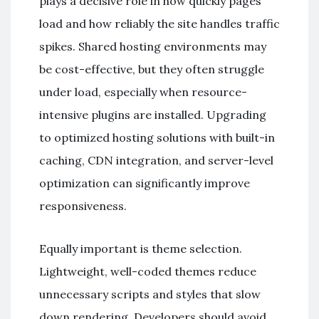
plays a decisive role in how quickly pages
load and how reliably the site handles traffic
spikes. Shared hosting environments may
be cost-effective, but they often struggle
under load, especially when resource-
intensive plugins are installed. Upgrading
to optimized hosting solutions with built-in
caching, CDN integration, and server-level
optimization can significantly improve
responsiveness.
Equally important is theme selection.
Lightweight, well-coded themes reduce
unnecessary scripts and styles that slow
down rendering. Developers should avoid