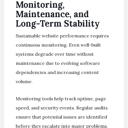
Monitoring,
Maintenance, and
Long-Term Stability
Sustainable website performance requires
continuous monitoring. Even well-built
systems degrade over time without
maintenance due to evolving software
dependencies and increasing content
volume.
Monitoring tools help track uptime, page
speed, and security events. Regular audits
ensure that potential issues are identified
before they escalate into major problems.