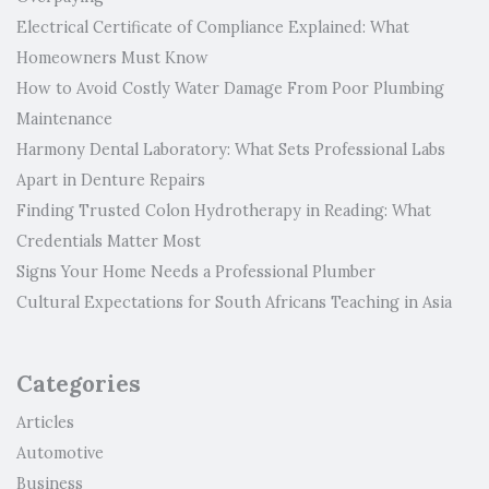
Electrical Certificate of Compliance Explained: What
Homeowners Must Know
How to Avoid Costly Water Damage From Poor Plumbing
Maintenance
Harmony Dental Laboratory: What Sets Professional Labs
Apart in Denture Repairs
Finding Trusted Colon Hydrotherapy in Reading: What
Credentials Matter Most
Signs Your Home Needs a Professional Plumber
Cultural Expectations for South Africans Teaching in Asia
Categories
Articles
Automotive
Business