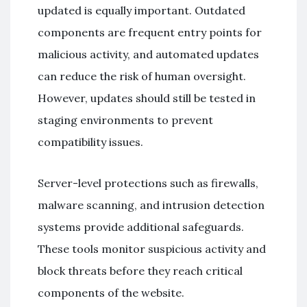
updated is equally important. Outdated
components are frequent entry points for
malicious activity, and automated updates
can reduce the risk of human oversight.
However, updates should still be tested in
staging environments to prevent
compatibility issues.
Server-level protections such as firewalls,
malware scanning, and intrusion detection
systems provide additional safeguards.
These tools monitor suspicious activity and
block threats before they reach critical
components of the website.