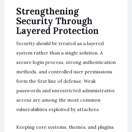
Strengthening
Security Through
Layered Protection
Security should be treated as a layered
system rather than a single solution. A
secure login process, strong authentication
methods, and controlled user permissions
form the first line of defense. Weak
passwords and unrestricted administrative
access are among the most common
vulnerabilities exploited by attackers.
Keeping core systems, themes, and plugins