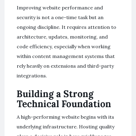
Improving website performance and
security is not a one-time task but an
ongoing discipline. It requires attention to
architecture, updates, monitoring, and
code efficiency, especially when working
within content management systems that
rely heavily on extensions and third-party
integrations.
Building a Strong
Technical Foundation
A high-performing website begins with its
underlying infrastructure. Hosting quality