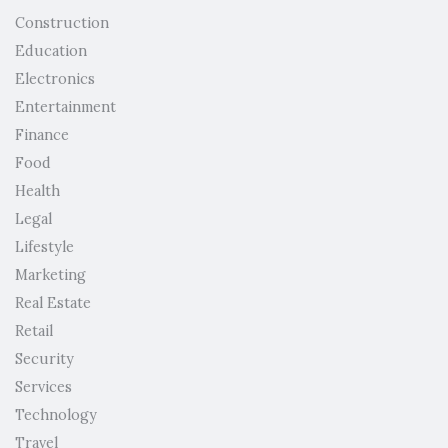
Construction
Education
Electronics
Entertainment
Finance
Food
Health
Legal
Lifestyle
Marketing
Real Estate
Retail
Security
Services
Technology
Travel