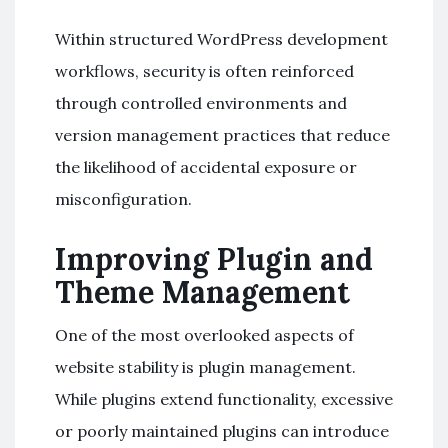
Within structured WordPress development
workflows, security is often reinforced
through controlled environments and
version management practices that reduce
the likelihood of accidental exposure or
misconfiguration.
Improving Plugin and
Theme Management
One of the most overlooked aspects of
website stability is plugin management.
While plugins extend functionality, excessive
or poorly maintained plugins can introduce