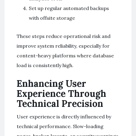
Set up regular automated backups
with offsite storage
These steps reduce operational risk and
improve system reliability, especially for
content-heavy platforms where database
load is consistently high.
Enhancing User
Experience Through
Technical Precision
User experience is directly influenced by
technical performance. Slow-loading
pages, broken layouts, or security warnings