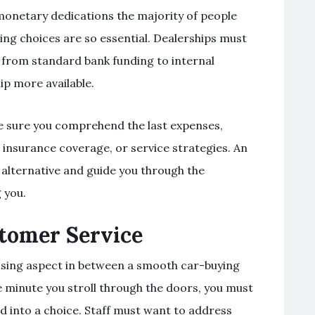
monetary dedications the majority of people
ding choices are so essential. Dealerships must
 from standard bank funding to internal
ip more available.
ke sure you comprehend the last expenses,
, insurance coverage, or service strategies. An
h alternative and guide you through the
 you.
stomer Service
osing aspect in between a smooth car-buying
minute you stroll through the doors, you must
ed into a choice. Staff must want to address