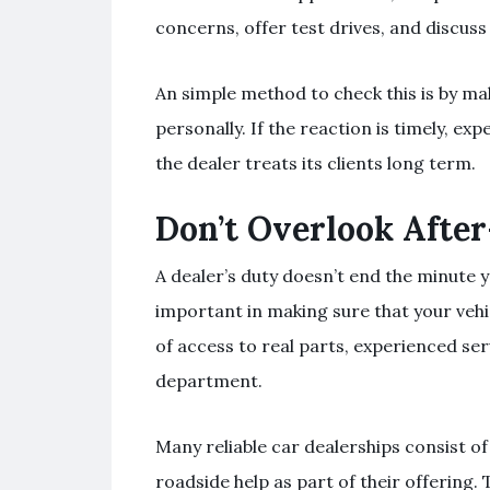
concerns, offer test drives, and discuss
An simple method to check this is by ma
personally. If the reaction is timely, exp
the dealer treats its clients long term.
Don’t Overlook After
A dealer’s duty doesn’t end the minute yo
important in making sure that your vehi
of access to real parts, experienced ser
department.
Many reliable car dealerships consist o
roadside help as part of their offering.