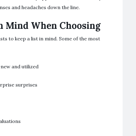
nses and headaches down the line.
in Mind When Choosing
sts to keep a list in mind. Some of the most
-new and utilized
rprise surprises
aluations