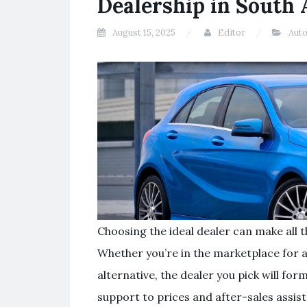
Dealership in South 
August 15, 2025
Editor
Aut
Choosing the ideal dealer can make all t
Whether you’re in the marketplace for 
alternative, the dealer you pick will f
support to prices and after-sales assis