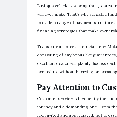
Buying a vehicle is among the greatest 
will ever make. That’s why versatile fun
provide a range of payment structures,
financing strategies that make ownersh
Transparent prices is crucial here. Ma
consisting of any bonus like guarantees
excellent dealer will plainly discuss eac
procedure without hurrying or pressing
Pay Attention to Cu
Customer service is frequently the cho
journey and a demanding one. From the 
feel invited and appreciated, not press