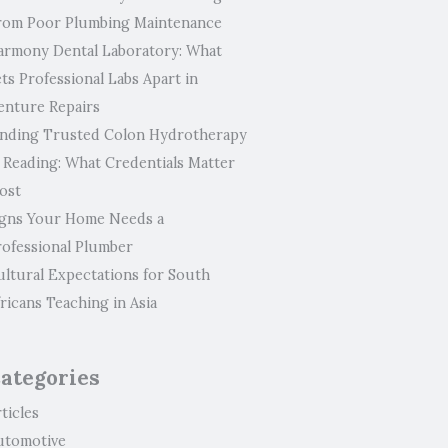
rom Poor Plumbing Maintenance
armony Dental Laboratory: What
ts Professional Labs Apart in
enture Repairs
inding Trusted Colon Hydrotherapy
n Reading: What Credentials Matter
ost
igns Your Home Needs a
rofessional Plumber
ultural Expectations for South
ricans Teaching in Asia
ategories
ticles
utomotive