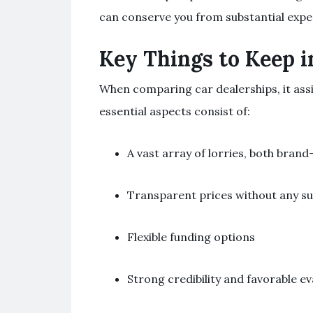
can conserve you from substantial expe
Key Things to Keep 
When comparing car dealerships, it assi
essential aspects consist of:
A vast array of lorries, both brand
Transparent prices without any su
Flexible funding options
Strong credibility and favorable ev