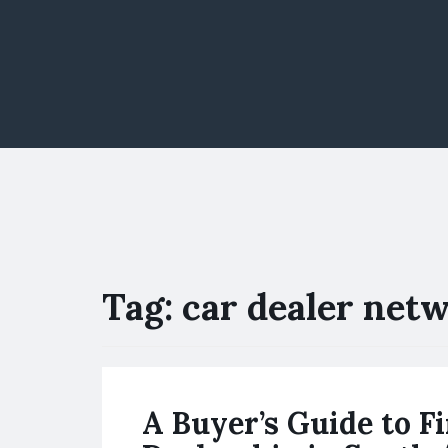
Tag:
car dealer net
A Buyer’s Guide to F