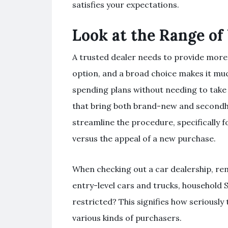
satisfies your expectations.
Look at the Range of 
A trusted dealer needs to provide more 
option, and a broad choice makes it mu
spending plans without needing to take
that bring both brand-new and secondh
streamline the procedure, specifically 
versus the appeal of a new purchase.
When checking out a car dealership, re
entry-level cars and trucks, household 
restricted? This signifies how seriously 
various kinds of purchasers.