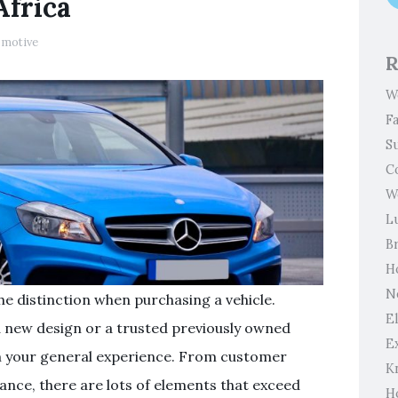
Africa
omotive
R
W
F
S
C
W
L
B
H
N
he distinction when purchasing a vehicle.
El
a new design or a trusted previously owned
E
orm your general experience. From customer
K
tance, there are lots of elements that exceed
H