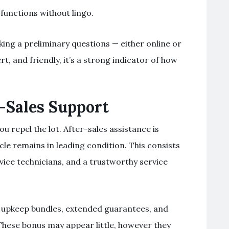
 functions without lingo.
king a preliminary questions — either online or
ert, and friendly, it’s a strong indicator of how
-Sales Support
u repel the lot. After-sales assistance is
cle remains in leading condition. This consists
vice technicians, and a trustworthy service
f upkeep bundles, extended guarantees, and
 These bonus may appear little, however they