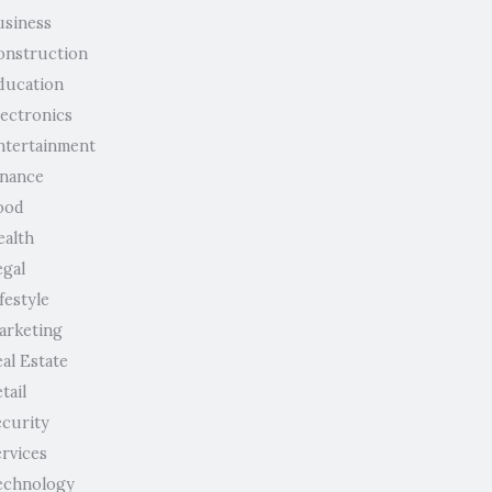
usiness
onstruction
ducation
lectronics
ntertainment
inance
ood
ealth
egal
festyle
arketing
al Estate
tail
ecurity
ervices
echnology