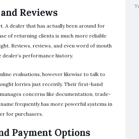
T
 and Reviews
t. A dealer that has actually been around for
ase of returning clients is much more reliable
ight. Reviews, reviews, and even word of mouth
he dealer’s performance history.
nline evaluations, however likewise to talk to
ought lorries just recently. Their first-hand
 manages concerns like documentation, trade-
le name frequently has more powerful systems in
er for purchasers.
and Payment Options