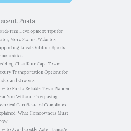
ecent Posts
ordPress Development Tips for
aster, More Secure Websites
upporting Local Outdoor Sports
ommunities
edding Chauffeur Cape Town:
uxury Transportation Options for
rides and Grooms
ow to Find a Reliable Town Planner
ear You Without Overpaying
ectrical Certificate of Compliance
xplained: What Homeowners Must
now
ow to Avoid Costly Water Damage