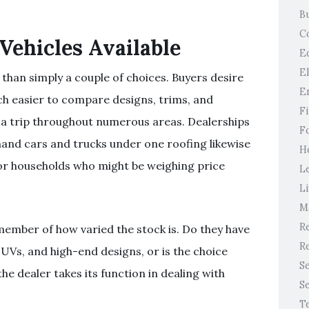
B
C
Vehicles Available
E
E
than simply a couple of choices. Buyers desire
E
ch easier to compare designs, trims, and
F
 a trip throughout numerous areas. Dealerships
F
and cars and trucks under one roofing likewise
H
for households who might be weighing price
L
Li
M
Re
member of how varied the stock is. Do they have
Re
SUVs, and high-end designs, or is the choice
S
the dealer takes its function in dealing with
S
T