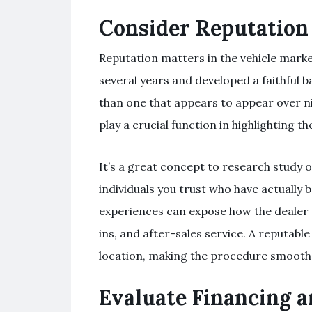
Consider Reputation
Reputation matters in the vehicle marke
several years and developed a faithful b
than one that appears to appear over n
play a crucial function in highlighting t
It’s a great concept to research study o
individuals you trust who have actually b
experiences can expose how the dealer
ins, and after-sales service. A reputab
location, making the procedure smooth
Evaluate Financing 