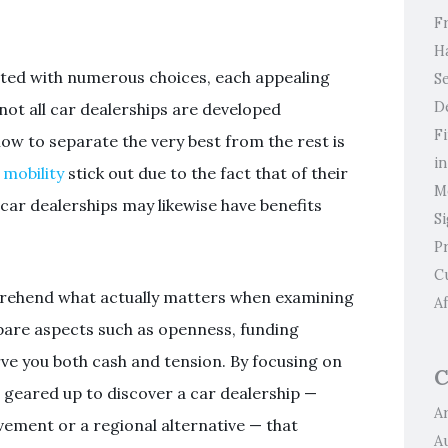
F
H
nted with numerous choices, each appealing
Se
D
not all car dealerships are developed
F
ow to separate the very best from the rest is
i
mobility
stick out due to the fact that of their
M
car dealerships may likewise have benefits
S
P
C
prehend what actually matters when examining
Af
mpare aspects such as openness, funding
ve you both cash and tension. By focusing on
C
r geared up to discover a car dealership —
Ar
ement or a regional alternative — that
A