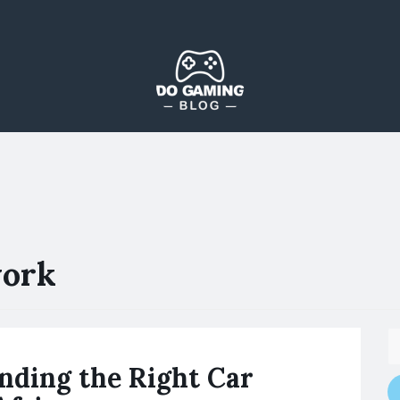
The Blog That Brings Everyone Together
Do Gaming Blog
work
inding the Right Car