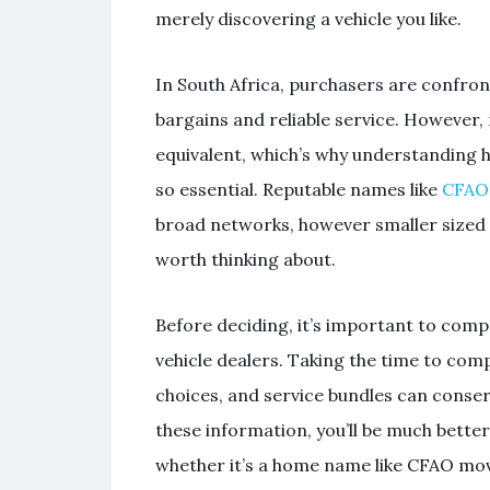
merely discovering a vehicle you like.
In South Africa, purchasers are confro
bargains and reliable service. However, 
equivalent, which’s why understanding h
so essential. Reputable names like
CFAO 
broad networks, however smaller sized 
worth thinking about.
Before deciding, it’s important to com
vehicle dealers. Taking the time to co
choices, and service bundles can conser
these information, you’ll be much bette
whether it’s a home name like CFAO mov