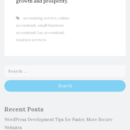
growth and prosperity.
accounting service
,
online
accountant
,
small business
accountant
,
tax accountant
,
taxation services
Recent Posts
WordPress Development Tips for Faster, More Secure
Websites