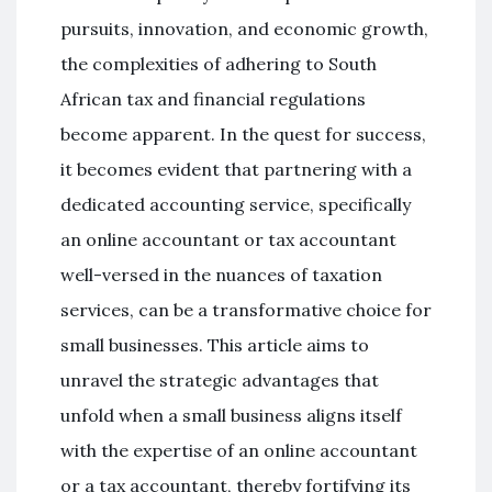
pursuits, innovation, and economic growth,
the complexities of adhering to South
African tax and financial regulations
become apparent. In the quest for success,
it becomes evident that partnering with a
dedicated accounting service, specifically
an online accountant or tax accountant
well-versed in the nuances of taxation
services, can be a transformative choice for
small businesses. This article aims to
unravel the strategic advantages that
unfold when a small business aligns itself
with the expertise of an online accountant
or a tax accountant, thereby fortifying its