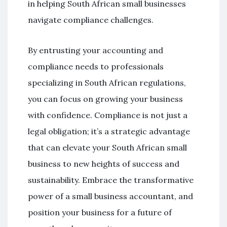
in helping South African small businesses
navigate compliance challenges.
By entrusting your accounting and
compliance needs to professionals
specializing in South African regulations,
you can focus on growing your business
with confidence. Compliance is not just a
legal obligation; it’s a strategic advantage
that can elevate your South African small
business to new heights of success and
sustainability. Embrace the transformative
power of a small business accountant, and
position your business for a future of