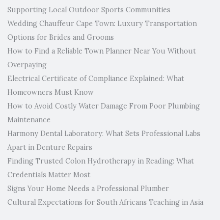
Supporting Local Outdoor Sports Communities
Wedding Chauffeur Cape Town: Luxury Transportation
Options for Brides and Grooms
How to Find a Reliable Town Planner Near You Without
Overpaying
Electrical Certificate of Compliance Explained: What
Homeowners Must Know
How to Avoid Costly Water Damage From Poor Plumbing
Maintenance
Harmony Dental Laboratory: What Sets Professional Labs
Apart in Denture Repairs
Finding Trusted Colon Hydrotherapy in Reading: What
Credentials Matter Most
Signs Your Home Needs a Professional Plumber
Cultural Expectations for South Africans Teaching in Asia