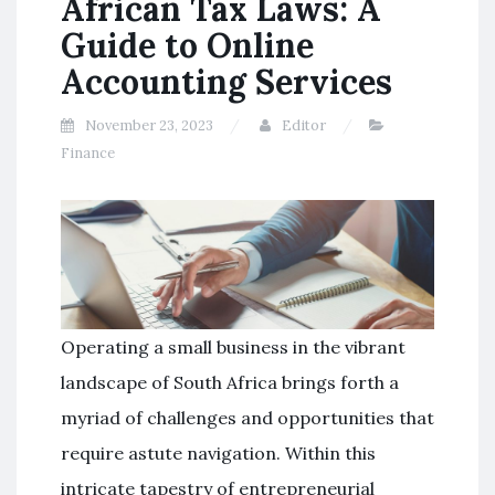
African Tax Laws: A
Guide to Online
Accounting Services
November 23, 2023
Editor
Finance
Operating a small business in the vibrant
landscape of South Africa brings forth a
myriad of challenges and opportunities that
require astute navigation. Within this
intricate tapestry of entrepreneurial