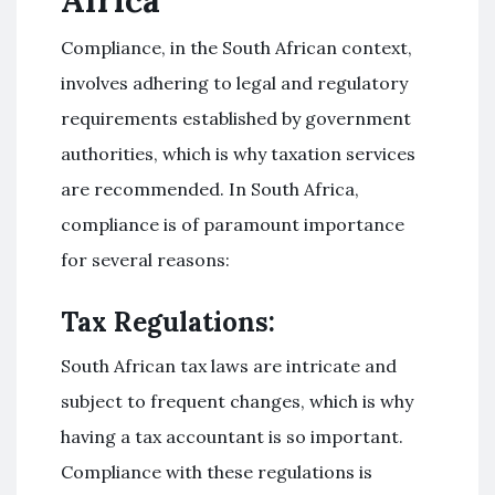
Compliance, in the South African context,
involves adhering to legal and regulatory
requirements established by government
authorities, which is why taxation services
are recommended. In South Africa,
compliance is of paramount importance
for several reasons:
Tax Regulations:
South African tax laws are intricate and
subject to frequent changes, which is why
having a tax accountant is so important.
Compliance with these regulations is