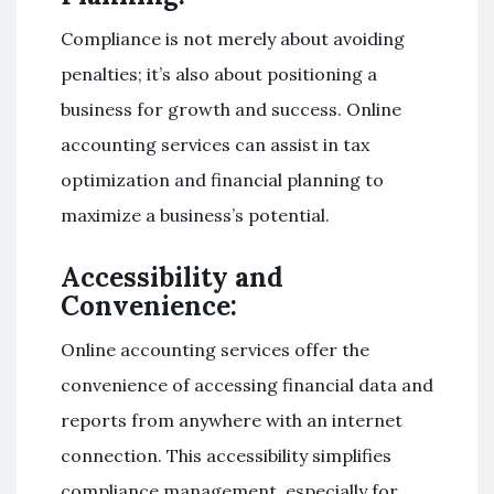
Compliance is not merely about avoiding
penalties; it’s also about positioning a
business for growth and success. Online
accounting services can assist in tax
optimization and financial planning to
maximize a business’s potential.
Accessibility and
Convenience:
Online accounting services offer the
convenience of accessing financial data and
reports from anywhere with an internet
connection. This accessibility simplifies
compliance management, especially for