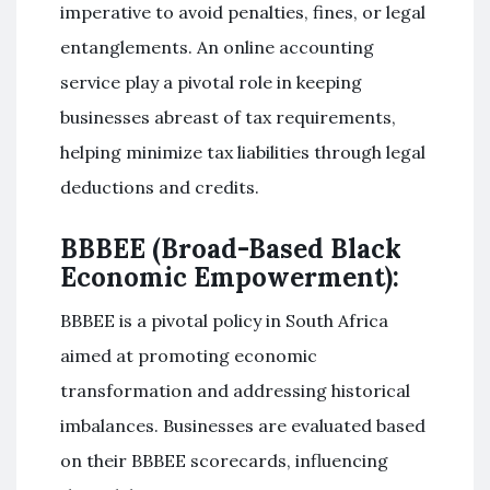
imperative to avoid penalties, fines, or legal
entanglements. An online accounting
service play a pivotal role in keeping
businesses abreast of tax requirements,
helping minimize tax liabilities through legal
deductions and credits.
BBBEE (Broad-Based Black
Economic Empowerment):
BBBEE is a pivotal policy in South Africa
aimed at promoting economic
transformation and addressing historical
imbalances. Businesses are evaluated based
on their BBBEE scorecards, influencing