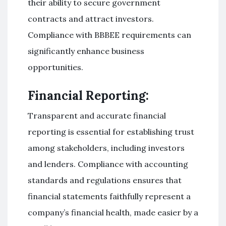
their ability to secure government
contracts and attract investors.
Compliance with BBBEE requirements can
significantly enhance business
opportunities.
Financial Reporting:
Transparent and accurate financial
reporting is essential for establishing trust
among stakeholders, including investors
and lenders. Compliance with accounting
standards and regulations ensures that
financial statements faithfully represent a
company’s financial health, made easier by a