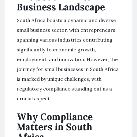
Business Landscape
South Africa boasts a dynamic and diverse
small business sector, with entrepreneurs
spanning various industries contributing
significantly to economic growth,
employment, and innovation. However, the
journey for small businesses in South Africa
is marked by unique challenges, with
regulatory compliance standing out as a
crucial aspect.
Why Compliance
Matters in South
Africa