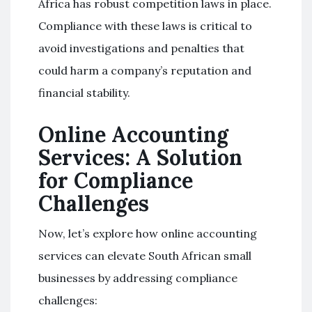
Africa has robust competition laws in place.
Compliance with these laws is critical to
avoid investigations and penalties that
could harm a company’s reputation and
financial stability.
Online Accounting
Services: A Solution
for Compliance
Challenges
Now, let’s explore how online accounting
services can elevate South African small
businesses by addressing compliance
challenges: