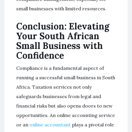
small businesses with limited resources.
Conclusion: Elevating
Your South African
Small Business with
Confidence
Compliance is a fundamental aspect of
running a successful small business in South
Africa. Taxation services not only
safeguards businesses from legal and
financial risks but also opens doors to new
opportunities. An online accounting service
or an
online accountant
plays a pivotal role