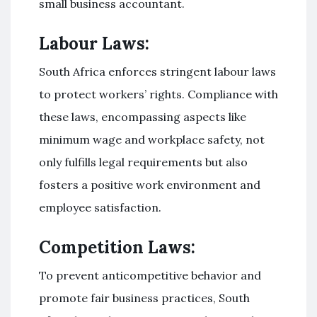
small business accountant.
Labour Laws:
South Africa enforces stringent labour laws
to protect workers’ rights. Compliance with
these laws, encompassing aspects like
minimum wage and workplace safety, not
only fulfills legal requirements but also
fosters a positive work environment and
employee satisfaction.
Competition Laws:
To prevent anticompetitive behavior and
promote fair business practices, South