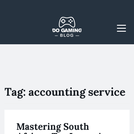
The Blog That Brings
Do Gaming
Everyone Together
Blog
Menu
Tag:
accounting service
Mastering South