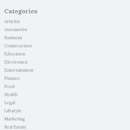
Categories
Articles
Automotive
Business
Construction
Education
Electronics
Entertainment
Finance
Food
Health
Legal
Lifestyle
Marketing
Real Estate