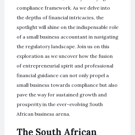
compliance framework. As we delve into
the depths of financial intricacies, the
spotlight will shine on the indispensable role
of a small business accountant in navigating
the regulatory landscape. Join us on this
exploration as we uncover how the fusion
of entrepreneurial spirit and professional
financial guidance can not only propel a
small business towards compliance but also
pave the way for sustained growth and
prosperity in the ever-evolving South
African business arena.
The South African