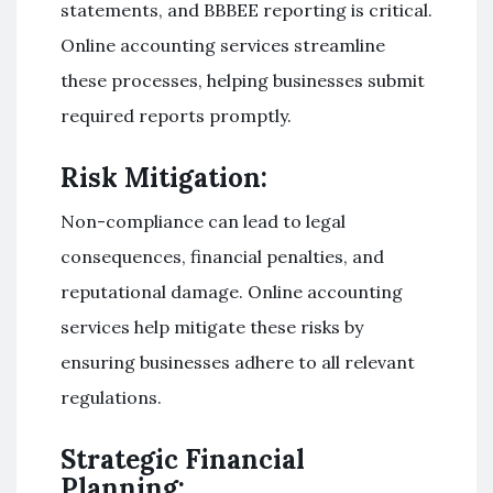
statements, and BBBEE reporting is critical.
Online accounting services streamline
these processes, helping businesses submit
required reports promptly.
Risk Mitigation:
Non-compliance can lead to legal
consequences, financial penalties, and
reputational damage. Online accounting
services help mitigate these risks by
ensuring businesses adhere to all relevant
regulations.
Strategic Financial
Planning: