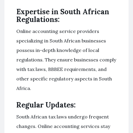
Expertise in South African
Regulations:
Online accounting service providers
specializing in South African businesses
possess in-depth knowledge of local
regulations. They ensure businesses comply
with tax laws, BBBEE requirements, and
other specific regulatory aspects in South
Africa.
Regular Updates:
South African tax laws undergo frequent
changes. Online accounting services stay