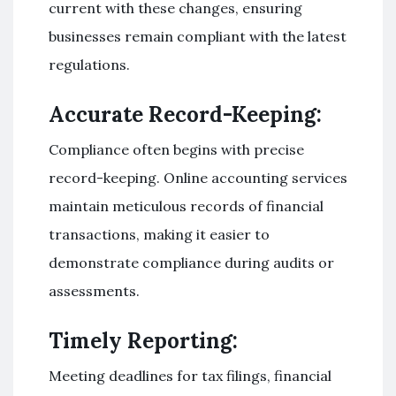
current with these changes, ensuring
businesses remain compliant with the latest
regulations.
Accurate Record-Keeping:
Compliance often begins with precise
record-keeping. Online accounting services
maintain meticulous records of financial
transactions, making it easier to
demonstrate compliance during audits or
assessments.
Timely Reporting:
Meeting deadlines for tax filings, financial