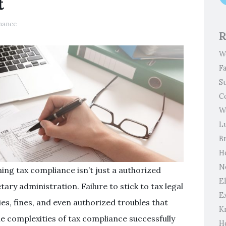
t
nance
R
W
F
S
C
W
L
B
H
N
ing tax compliance isn’t just a authorized
El
ary administration. Failure to stick to tax legal
E
ies, fines, and even authorized troubles that
K
he complexities of tax compliance successfully
H