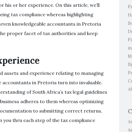
r his or her experience. On this article, we’ll
F
eeing tax compliance whereas highlighting
H
Se
 even knowledgeable accountants in Pretoria
D
he proper facet of tax authorities and keep
F
i
M
xperience
S
P
ed assets and experience relating to managing
C
ce accountants in Pretoria turn into invaluable.
Af
rstanding of South Africa’s tax legal guidelines
l business adheres to them whereas optimizing
C
documentation to submitting correct returns,
n you thru each step of the tax compliance
Ar
A