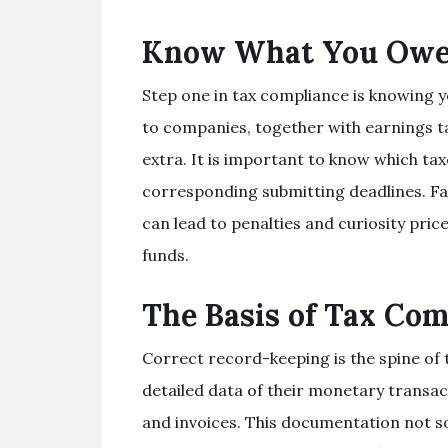
Know What You Ow
Step one in tax compliance is knowing yo
to companies, together with earnings ta
extra. It is important to know which tax
corresponding submitting deadlines. Failu
can lead to penalties and curiosity price
funds.
The Basis of Tax Com
Correct record-keeping is the spine of
detailed data of their monetary transact
and invoices. This documentation not sol