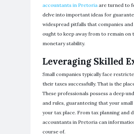
accountants in Pretoria
are turned to fo
delve into important ideas for guarant
widespread pitfalls that companies and
ought to keep away from to remain on t
monetary stability.
Leveraging Skilled E
Small companies typically face restrict
their taxes successfully. That is the pla
These professionals possess a deep unde
and rules, guaranteeing that your smal
your tax place. From tax planning and 
accountants in Pretoria can informatio
course of.