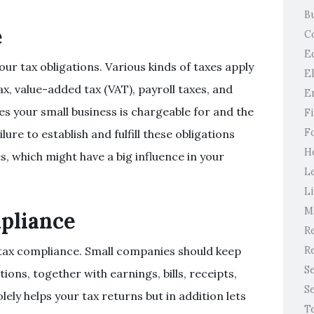
B
e
C
E
ur tax obligations. Various kinds of taxes apply
E
x, value-added tax (VAT), payroll taxes, and
E
es your small business is chargeable for and the
F
F
re to establish and fulfill these obligations
H
s, which might have a big influence in your
L
Li
M
pliance
Re
Re
 tax compliance. Small companies should keep
S
ions, together with earnings, bills, receipts,
S
ely helps your tax returns but in addition lets
T