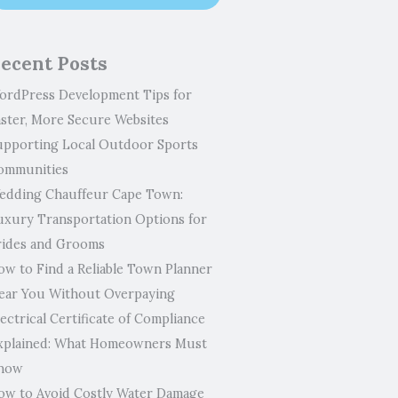
ecent Posts
ordPress Development Tips for
aster, More Secure Websites
upporting Local Outdoor Sports
ommunities
edding Chauffeur Cape Town:
uxury Transportation Options for
rides and Grooms
ow to Find a Reliable Town Planner
ear You Without Overpaying
ectrical Certificate of Compliance
xplained: What Homeowners Must
now
ow to Avoid Costly Water Damage