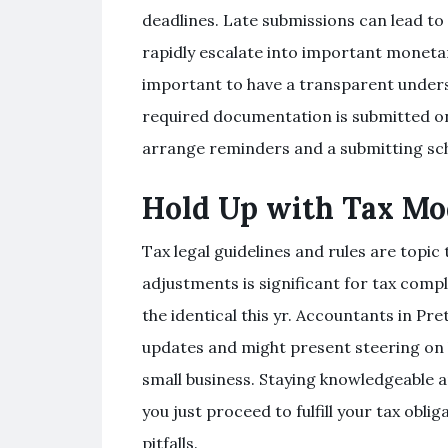
deadlines. Late submissions can lead to 
rapidly escalate into important monetary
important to have a transparent unders
required documentation is submitted on
arrange reminders and a submitting sch
Hold Up with Tax Mod
Tax legal guidelines and rules are topic
adjustments is significant for tax compl
the identical this yr. Accountants in Pr
updates and might present steering on 
small business. Staying knowledgeable a
you just proceed to fulfill your tax obl
pitfalls.