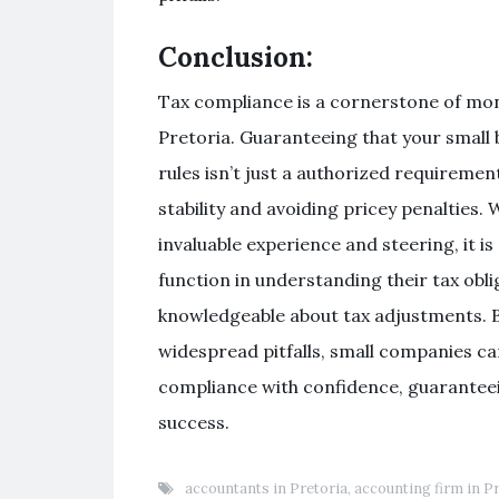
Conclusion:
Tax compliance is a cornerstone of mon
Pretoria. Guaranteeing that your small 
rules isn’t just a authorized requiremen
stability and avoiding pricey penalties
invaluable experience and steering, it is
function in understanding their tax obli
knowledgeable about tax adjustments. B
widespread pitfalls, small companies ca
compliance with confidence, guarantee
success.
accountants in Pretoria
,
accounting firm in P