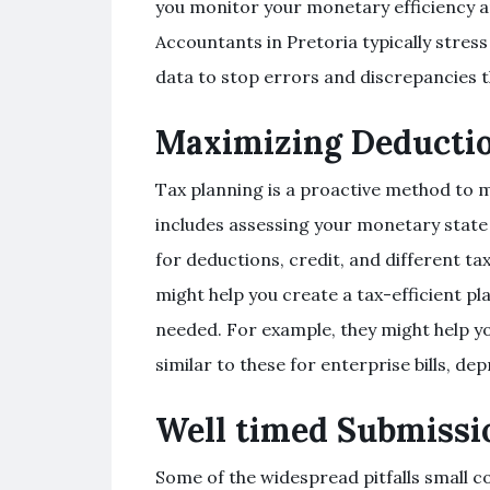
you monitor your monetary efficiency a
Accountants in Pretoria typically stres
data to stop errors and discrepancies t
Maximizing Deductio
Tax planning is a proactive method to ma
includes assessing your monetary state of
for deductions, credit, and different t
might help you create a tax-efficient pl
needed. For example, they might help yo
similar to these for enterprise bills, de
Well timed Submissio
Some of the widespread pitfalls small c