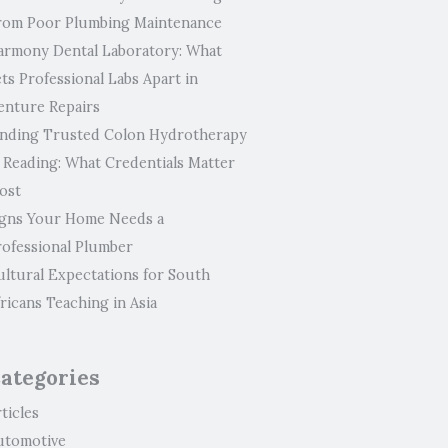
rom Poor Plumbing Maintenance
armony Dental Laboratory: What
ts Professional Labs Apart in
enture Repairs
inding Trusted Colon Hydrotherapy
n Reading: What Credentials Matter
ost
igns Your Home Needs a
rofessional Plumber
ultural Expectations for South
ricans Teaching in Asia
ategories
ticles
utomotive