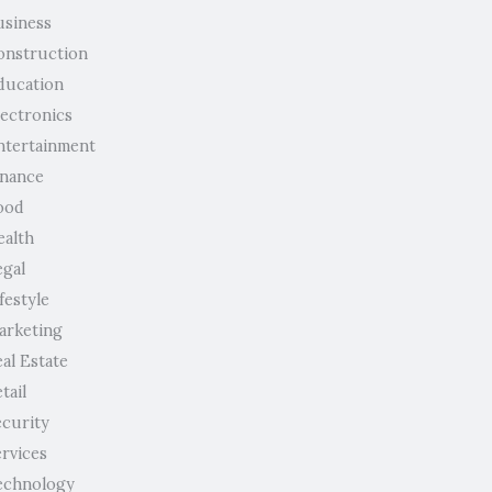
usiness
onstruction
ducation
lectronics
ntertainment
inance
ood
ealth
egal
festyle
arketing
al Estate
tail
ecurity
ervices
echnology