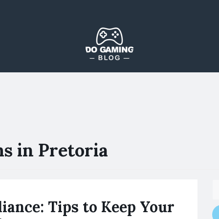
The Blog That Brings Everyone Together
Do Gaming Blog
s in Pretoria
iance: Tips to Keep Your