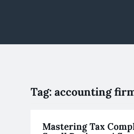
Tag:
accounting firm
Mastering Tax Compl