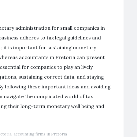
etary administration for small companies in
business adheres to tax legal guidelines and
t; it is important for sustaining monetary
. Whereas accountants in Pretoria can present
 essential for companies to play an lively
gations, sustaining correct data, and staying
y following these important ideas and avoiding
n navigate the complicated world of tax
ing their long-term monetary well being and
retoria
,
accounting firms in Pretoria