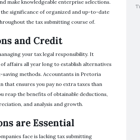
nd make knowledgeable enterprise selections.
T
s the significance of organized and up-to-date
hroughout the tax submitting course of.
ns and Credit
naging your tax legal responsibility. It
 affairs all year long to establish alternatives
ax-saving methods. Accountants in Pretoria
an that ensures you pay no extra taxes than
u reap the benefits of obtainable deductions,
preciation, and analysis and growth.
ns are Essential
ompanies face is lacking tax submitting