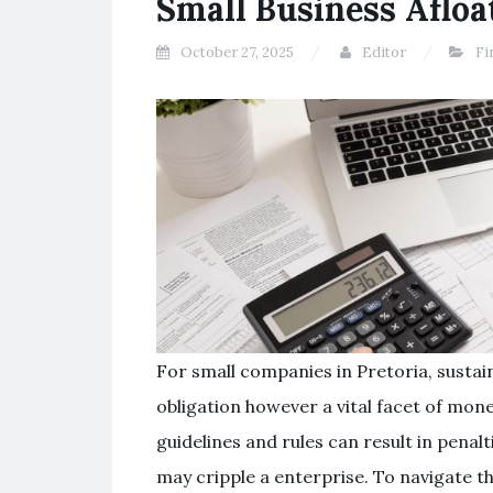
Small Business Afloa
October 27, 2025
Editor
Fi
For small companies in Pretoria, sustain
obligation however a vital facet of monet
guidelines and rules can result in penalt
may cripple a enterprise. To navigate t