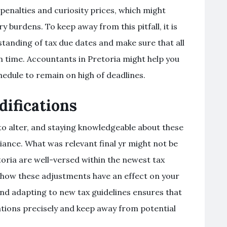
penalties and curiosity prices, which might
 burdens. To keep away from this pitfall, it is
tanding of tax due dates and make sure that all
 time. Accountants in Pretoria might help you
edule to remain on high of deadlines.
ifications
 to alter, and staying knowledgeable about these
iance. What was relevant final yr might not be
etoria are well-versed within the newest tax
how these adjustments have an effect on your
nd adapting to new tax guidelines ensures that
igations precisely and keep away from potential