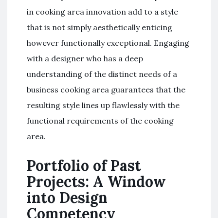
in cooking area innovation add to a style
that is not simply aesthetically enticing
however functionally exceptional. Engaging
with a designer who has a deep
understanding of the distinct needs of a
business cooking area guarantees that the
resulting style lines up flawlessly with the
functional requirements of the cooking
area.
Portfolio of Past
Projects: A Window
into Design
Competency