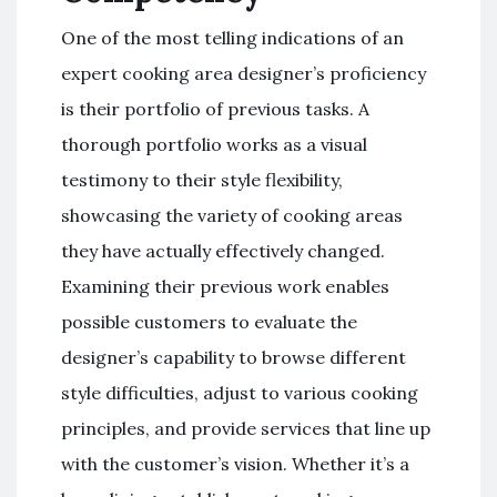
One of the most telling indications of an
expert cooking area designer’s proficiency
is their portfolio of previous tasks. A
thorough portfolio works as a visual
testimony to their style flexibility,
showcasing the variety of cooking areas
they have actually effectively changed.
Examining their previous work enables
possible customers to evaluate the
designer’s capability to browse different
style difficulties, adjust to various cooking
principles, and provide services that line up
with the customer’s vision. Whether it’s a