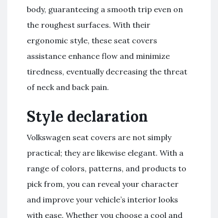
body, guaranteeing a smooth trip even on
the roughest surfaces. With their
ergonomic style, these seat covers
assistance enhance flow and minimize
tiredness, eventually decreasing the threat
of neck and back pain.
Style declaration
Volkswagen seat covers are not simply
practical; they are likewise elegant. With a
range of colors, patterns, and products to
pick from, you can reveal your character
and improve your vehicle’s interior looks
with ease. Whether you choose a cool and