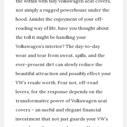
the within with tidy Volkswagen seat covers,
not simply a rugged powerhouse under the
hood. Amidst the enjoyment of your off-
roading way of life, have you thought about
the toll it might be handling your
Volkswagen’s interior? The day-to-day
wear and tear from sweat, spills, and the
ever-present dirt can slowly reduce the
beautiful attraction and possibly effect your
VW’s resale worth. Fear not, off-road
lovers, for the response depends on the
transformative power of Volkswagen seat
covers – an useful and elegant financial
investment that not just guards your VW’s