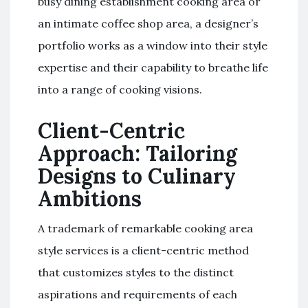
busy dining establishment cooking area or
an intimate coffee shop area, a designer’s
portfolio works as a window into their style
expertise and their capability to breathe life
into a range of cooking visions.
Client-Centric
Approach: Tailoring
Designs to Culinary
Ambitions
A trademark of remarkable cooking area
style services is a client-centric method
that customizes styles to the distinct
aspirations and requirements of each