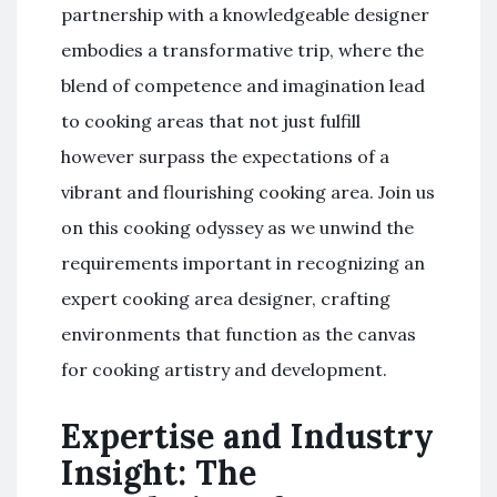
partnership with a knowledgeable designer
embodies a transformative trip, where the
blend of competence and imagination lead
to cooking areas that not just fulfill
however surpass the expectations of a
vibrant and flourishing cooking area. Join us
on this cooking odyssey as we unwind the
requirements important in recognizing an
expert cooking area designer, crafting
environments that function as the canvas
for cooking artistry and development.
Expertise and Industry
Insight: The