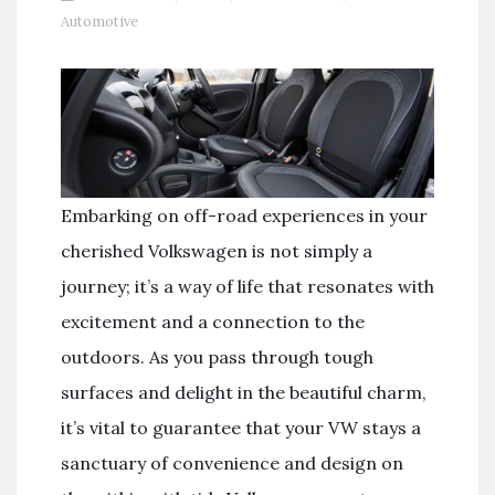
Automotive
Embarking on off-road experiences in your
cherished Volkswagen is not simply a
journey; it’s a way of life that resonates with
excitement and a connection to the
outdoors. As you pass through tough
surfaces and delight in the beautiful charm,
it’s vital to guarantee that your VW stays a
sanctuary of convenience and design on