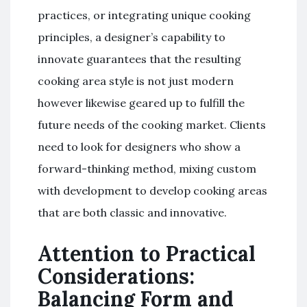
practices, or integrating unique cooking
principles, a designer’s capability to
innovate guarantees that the resulting
cooking area style is not just modern
however likewise geared up to fulfill the
future needs of the cooking market. Clients
need to look for designers who show a
forward-thinking method, mixing custom
with development to develop cooking areas
that are both classic and innovative.
Attention to Practical
Considerations:
Balancing Form and