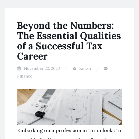
Beyond the Numbers:
The Essential Qualities
of a Successful Tax
Career
November 22, 2023
Editor
Finance
Embarking on a profession in tax unlocks to