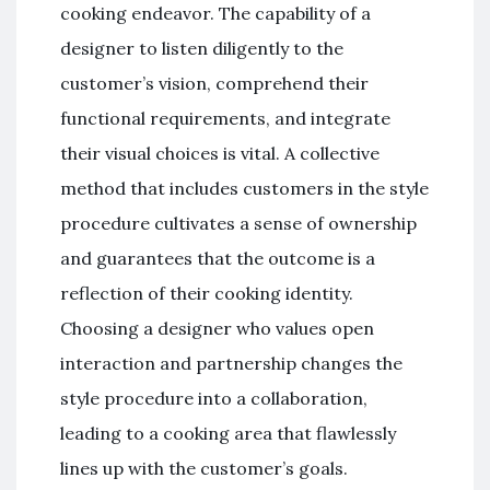
cooking endeavor. The capability of a
designer to listen diligently to the
customer’s vision, comprehend their
functional requirements, and integrate
their visual choices is vital. A collective
method that includes customers in the style
procedure cultivates a sense of ownership
and guarantees that the outcome is a
reflection of their cooking identity.
Choosing a designer who values open
interaction and partnership changes the
style procedure into a collaboration,
leading to a cooking area that flawlessly
lines up with the customer’s goals.