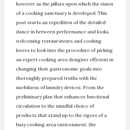
however as the pillars upon which the vision
of a cooking sanctuary is developed. This
post starts an expedition of the detailed
dance in between performance and looks,
welcoming restaurateurs and cooking
lovers to look into the procedure of picking
an expert cooking area designer efficient in
changing their gastronomic goals into
thoroughly prepared truths with the
usefulness of laundry devices. From the
preliminary plan that enhances functional
circulation to the mindful choice of
products that stand up to the rigors of a
busy cooking area environment, the