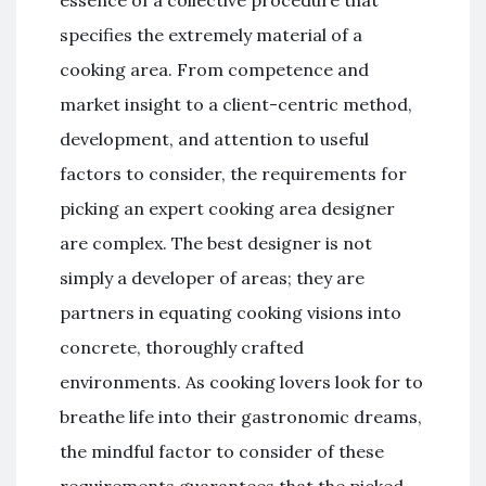
specifies the extremely material of a
cooking area. From competence and
market insight to a client-centric method,
development, and attention to useful
factors to consider, the requirements for
picking an expert cooking area designer
are complex. The best designer is not
simply a developer of areas; they are
partners in equating cooking visions into
concrete, thoroughly crafted
environments. As cooking lovers look for to
breathe life into their gastronomic dreams,
the mindful factor to consider of these
requirements guarantees that the picked