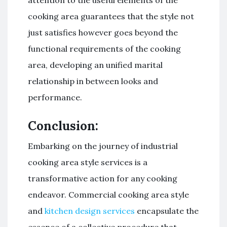
cooking area guarantees that the style not
just satisfies however goes beyond the
functional requirements of the cooking
area, developing an unified marital
relationship in between looks and
performance.
Conclusion:
Embarking on the journey of industrial
cooking area style services is a
transformative action for any cooking
endeavor. Commercial cooking area style
and
kitchen design services
encapsulate the
essence of a collective procedure that