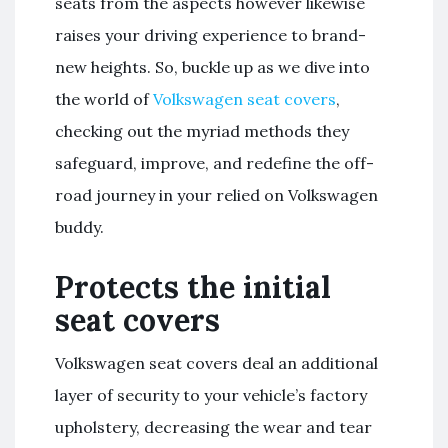
seats from the aspects however likewise
raises your driving experience to brand-
new heights. So, buckle up as we dive into
the world of
Volkswagen seat covers
,
checking out the myriad methods they
safeguard, improve, and redefine the off-
road journey in your relied on Volkswagen
buddy.
Protects the initial
seat covers
Volkswagen seat covers deal an additional
layer of security to your vehicle’s factory
upholstery, decreasing the wear and tear