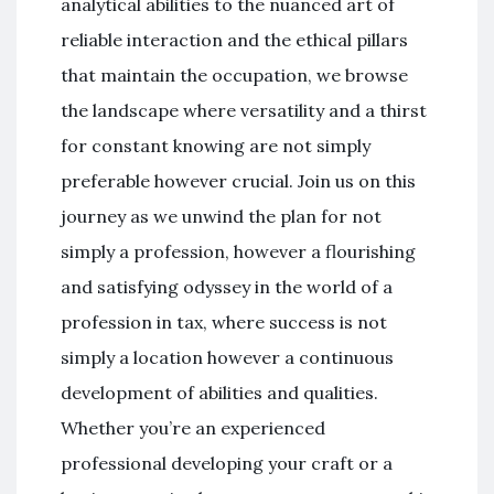
analytical abilities to the nuanced art of
reliable interaction and the ethical pillars
that maintain the occupation, we browse
the landscape where versatility and a thirst
for constant knowing are not simply
preferable however crucial. Join us on this
journey as we unwind the plan for not
simply a profession, however a flourishing
and satisfying odyssey in the world of a
profession in tax, where success is not
simply a location however a continuous
development of abilities and qualities.
Whether you’re an experienced
professional developing your craft or a