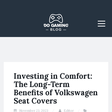
The Blog That Brings
Do Gaming
Everyone Together
Blog
Menu
Investing in Comfort:
The Long-Term
Benefits of Volkswagen
Seat Covers
November 23, 2023
Editor