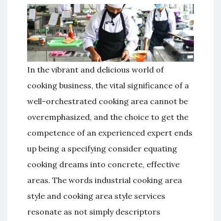
In the vibrant and delicious world of
cooking business, the vital significance of a
well-orchestrated cooking area cannot be
overemphasized, and the choice to get the
competence of an experienced expert ends
up being a specifying consider equating
cooking dreams into concrete, effective
areas. The words industrial cooking area
style and cooking area style services
resonate as not simply descriptors