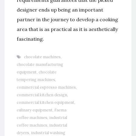
designer ends up being an important
partner in the journey to develop a cooking
area that is as practical as it is aesthetically
fascinating.
chocolate machines
,
chocolate manufacturing
equipment
,
chocolate
tempering machines
,
commercial espresso machines
,
commercial kitchen design
,
commercial kitchen equipment
,
culinary equipment
,
Faema
coffee machines
,
industrial
coffee machines
,
industrial
dryers
,
industrial washing