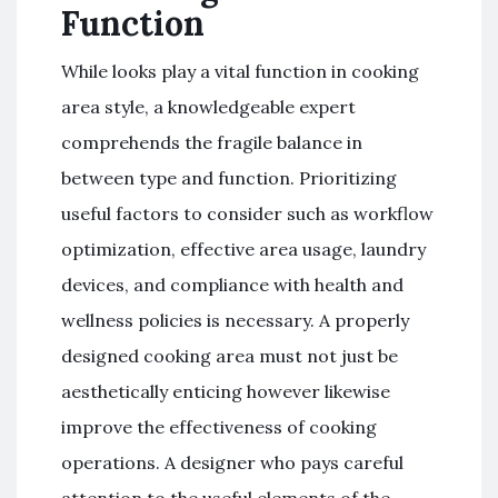
Function
While looks play a vital function in cooking
area style, a knowledgeable expert
comprehends the fragile balance in
between type and function. Prioritizing
useful factors to consider such as workflow
optimization, effective area usage, laundry
devices, and compliance with health and
wellness policies is necessary. A properly
designed cooking area must not just be
aesthetically enticing however likewise
improve the effectiveness of cooking
operations. A designer who pays careful
attention to the useful elements of the