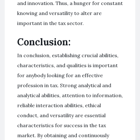
and innovation. Thus, a hunger for constant
knowing and versatility to alter are
important in the tax sector.
Conclusion:
In conclusion, establishing crucial abilities,
characteristics, and qualities is important
for anybody looking for an effective
profession in tax. Strong analytical and
analytical abilities, attention to information,
reliable interaction abilities, ethical
conduct, and versatility are essential
characteristics for success in the tax
market. By obtaining and continuously