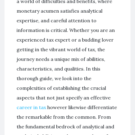
a world of difficulties and benefits, where
monetary acumen satisfies analytical
expertise, and careful attention to
information is critical. Whether you are an
experienced tax expert or a budding lover
getting in the vibrant world of tax, the
journey needs a unique mix of abilities,
characteristics, and qualities. In this
thorough guide, we look into the
complexities of establishing the crucial
aspects that not just specify an effective
career in tax
however likewise differentiate
the remarkable from the common. From
the fundamental bedrock of analytical and