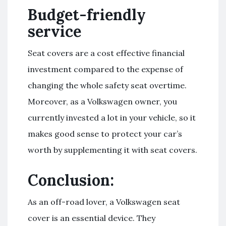
Budget-friendly
service
Seat covers are a cost effective financial
investment compared to the expense of
changing the whole safety seat overtime.
Moreover, as a Volkswagen owner, you
currently invested a lot in your vehicle, so it
makes good sense to protect your car’s
worth by supplementing it with seat covers.
Conclusion:
As an off-road lover, a Volkswagen seat
cover is an essential device. They