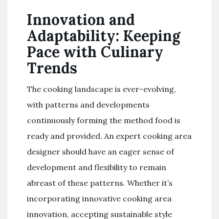
Innovation and
Adaptability: Keeping
Pace with Culinary
Trends
The cooking landscape is ever-evolving,
with patterns and developments
continuously forming the method food is
ready and provided. An expert cooking area
designer should have an eager sense of
development and flexibility to remain
abreast of these patterns. Whether it’s
incorporating innovative cooking area
innovation, accepting sustainable style