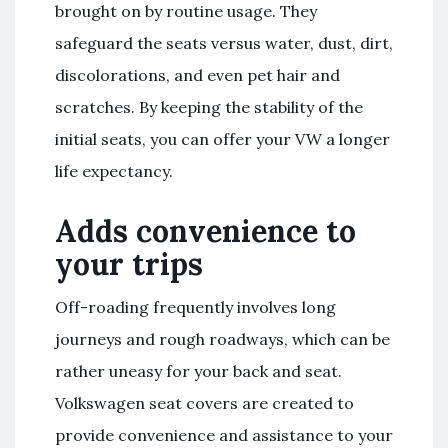
brought on by routine usage. They
safeguard the seats versus water, dust, dirt,
discolorations, and even pet hair and
scratches. By keeping the stability of the
initial seats, you can offer your VW a longer
life expectancy.
Adds convenience to
your trips
Off-roading frequently involves long
journeys and rough roadways, which can be
rather uneasy for your back and seat.
Volkswagen seat covers are created to
provide convenience and assistance to your