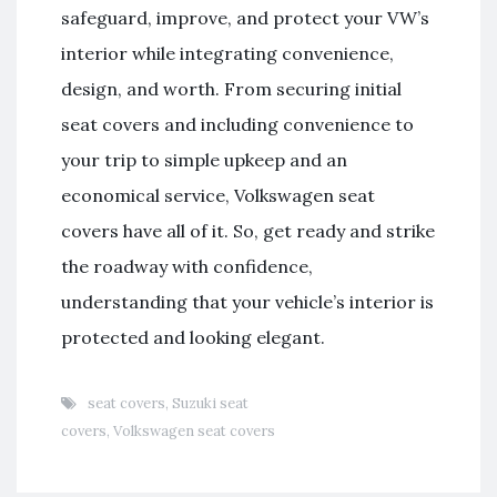
safeguard, improve, and protect your VW’s
interior while integrating convenience,
design, and worth. From securing initial
seat covers and including convenience to
your trip to simple upkeep and an
economical service, Volkswagen seat
covers have all of it. So, get ready and strike
the roadway with confidence,
understanding that your vehicle’s interior is
protected and looking elegant.
seat covers
,
Suzuki seat
covers
,
Volkswagen seat covers