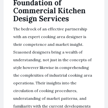
Foundation of
Commercial Kitchen
Design Services
The bedrock of an effective partnership
with an expert cooking area designer is
their competence and market insight.
Seasoned designers bring a wealth of
understanding, not just in the concepts of
style however likewise in comprehending
the complexities of industrial cooking area
operations. Their insights into the
circulation of cooking procedures,
understanding of market patterns, and
familiarity with the current developments