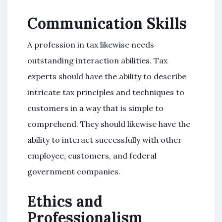
Communication Skills
A profession in tax likewise needs
outstanding interaction abilities. Tax
experts should have the ability to describe
intricate tax principles and techniques to
customers in a way that is simple to
comprehend. They should likewise have the
ability to interact successfully with other
employee, customers, and federal
government companies.
Ethics and
Professionalism