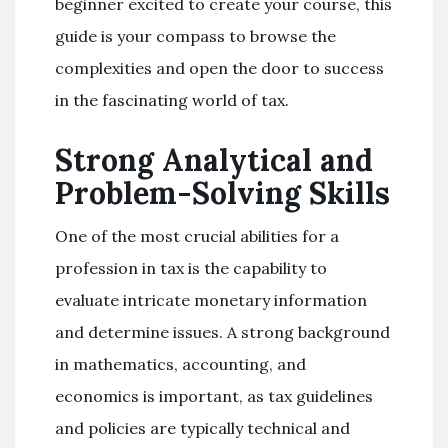
beginner excited to create your course, this
guide is your compass to browse the
complexities and open the door to success
in the fascinating world of tax.
Strong Analytical and
Problem-Solving Skills
One of the most crucial abilities for a
profession in tax is the capability to
evaluate intricate monetary information
and determine issues. A strong background
in mathematics, accounting, and
economics is important, as tax guidelines
and policies are typically technical and