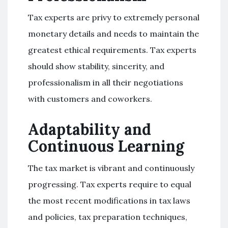
Tax experts are privy to extremely personal
monetary details and needs to maintain the
greatest ethical requirements. Tax experts
should show stability, sincerity, and
professionalism in all their negotiations
with customers and coworkers.
Adaptability and
Continuous Learning
The tax market is vibrant and continuously
progressing. Tax experts require to equal
the most recent modifications in tax laws
and policies, tax preparation techniques,