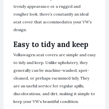
trendy appearance or a rugged and
rougher look, there’s constantly an ideal
seat cover that accommodates your VW’s
design.
Easy to tidy and keep
Volkswagen seat covers are simple and easy
to tidy and keep. Unlike upholstery, they
generally can be machine-washed, spot-
cleaned, or perhaps vacuumed tidy. They
are an useful service for regular spills,
discolorations, and dirt, making it simple to
keep your VW’s beautiful condition.