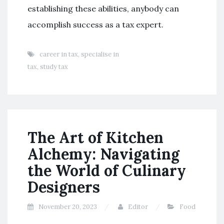
establishing these abilities, anybody can
accomplish success as a tax expert.
career in tax
,
specialise in
tax
,
study tax
The Art of Kitchen
Alchemy: Navigating
the World of Culinary
Designers
November 20, 2023
Editor
Food