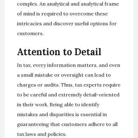
complex. An analytical and analytical frame
of mind is required to overcome these
intricacies and discover useful options for
customers.
Attention to Detail
In tax, every information matters, and even
a small mistake or oversight can lead to
charges or audits. Thus, tax experts require
to be careful and extremely detail-oriented
in their work. Being able to identify
mistakes and disparities is essential in
guaranteeing that customers adhere to all
tax laws and policies.