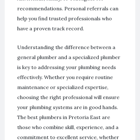
recommendations. Personal referrals can
help you find trusted professionals who
have a proven track record.
Understanding the difference between a
general plumber and a specialized plumber
is key to addressing your plumbing needs
effectively. Whether you require routine
maintenance or specialized expertise,
choosing the right professional will ensure
your plumbing systems are in good hands.
The best plumbers in Pretoria East are
those who combine skill, experience, and a
commitment to excellent service, whether