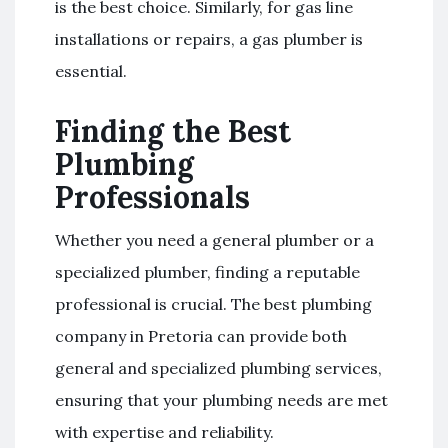
is the best choice. Similarly, for gas line
installations or repairs, a gas plumber is
essential.
Finding the Best
Plumbing
Professionals
Whether you need a general plumber or a
specialized plumber, finding a reputable
professional is crucial. The best plumbing
company in Pretoria can provide both
general and specialized plumbing services,
ensuring that your plumbing needs are met
with expertise and reliability.