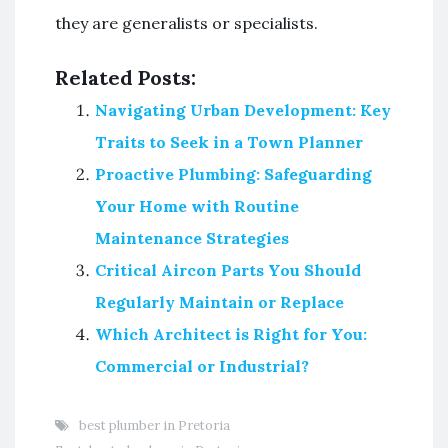
they are generalists or specialists.
Related Posts:
Navigating Urban Development: Key
Traits to Seek in a Town Planner
Proactive Plumbing: Safeguarding
Your Home with Routine
Maintenance Strategies
Critical Aircon Parts You Should
Regularly Maintain or Replace
Which Architect is Right for You:
Commercial or Industrial?
best plumber in Pretoria