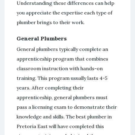
Understanding these differences can help
you appreciate the expertise each type of
plumber brings to their work.
General Plumbers
General plumbers typically complete an
apprenticeship program that combines
classroom instruction with hands-on
training. This program usually lasts 4-5
years. After completing their
apprenticeship, general plumbers must
pass a licensing exam to demonstrate their
knowledge and skills. The best plumber in
Pretoria East will have completed this