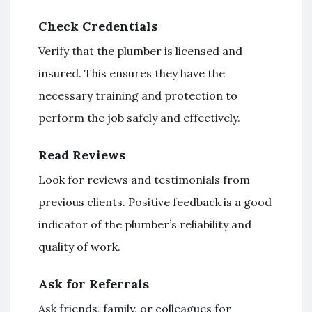
Check Credentials
Verify that the plumber is licensed and
insured. This ensures they have the
necessary training and protection to
perform the job safely and effectively.
Read Reviews
Look for reviews and testimonials from
previous clients. Positive feedback is a good
indicator of the plumber’s reliability and
quality of work.
Ask for Referrals
Ask friends, family, or colleagues for