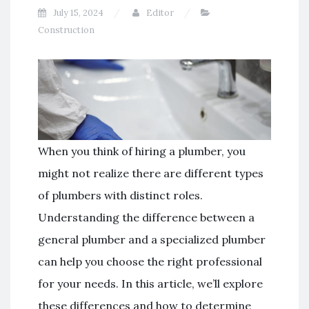
July 15, 2024
Editor
Construction
When you think of hiring a plumber, you
might not realize there are different types
of plumbers with distinct roles.
Understanding the difference between a
general plumber and a specialized plumber
can help you choose the right professional
for your needs. In this article, we’ll explore
these differences and how to determine