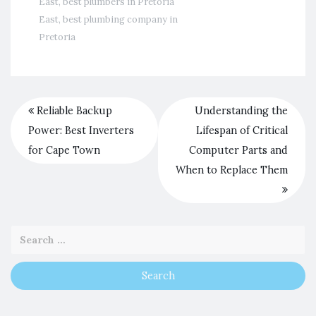
East
,
best plumbers in Pretoria
East
,
best plumbing company in
Pretoria
Reliable Backup
Understanding the
Power: Best Inverters
Lifespan of Critical
for Cape Town
Computer Parts and
When to Replace Them