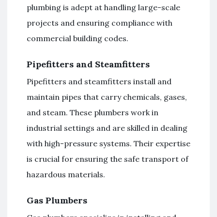
plumbing is adept at handling large-scale
projects and ensuring compliance with
commercial building codes.
Pipefitters and Steamfitters
Pipefitters and steamfitters install and
maintain pipes that carry chemicals, gases,
and steam. These plumbers work in
industrial settings and are skilled in dealing
with high-pressure systems. Their expertise
is crucial for ensuring the safe transport of
hazardous materials.
Gas Plumbers