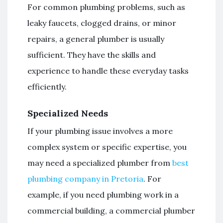
For common plumbing problems, such as
leaky faucets, clogged drains, or minor
repairs, a general plumber is usually
sufficient. They have the skills and
experience to handle these everyday tasks
efficiently.
Specialized Needs
If your plumbing issue involves a more
complex system or specific expertise, you
may need a specialized plumber from
best
plumbing company in Pretoria
. For
example, if you need plumbing work in a
commercial building, a commercial plumber