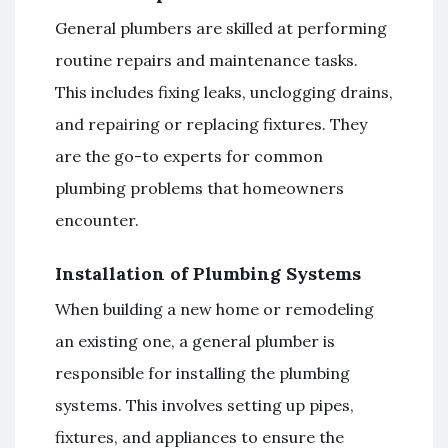
General plumbers are skilled at performing
routine repairs and maintenance tasks.
This includes fixing leaks, unclogging drains,
and repairing or replacing fixtures. They
are the go-to experts for common
plumbing problems that homeowners
encounter.
Installation of Plumbing Systems
When building a new home or remodeling
an existing one, a general plumber is
responsible for installing the plumbing
systems. This involves setting up pipes,
fixtures, and appliances to ensure the