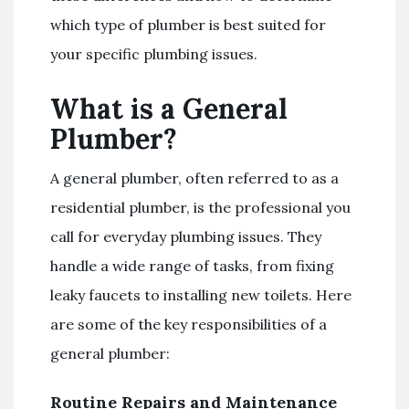
which type of plumber is best suited for
your specific plumbing issues.
What is a General
Plumber?
A general plumber, often referred to as a
residential plumber, is the professional you
call for everyday plumbing issues. They
handle a wide range of tasks, from fixing
leaky faucets to installing new toilets. Here
are some of the key responsibilities of a
general plumber:
Routine Repairs and Maintenance