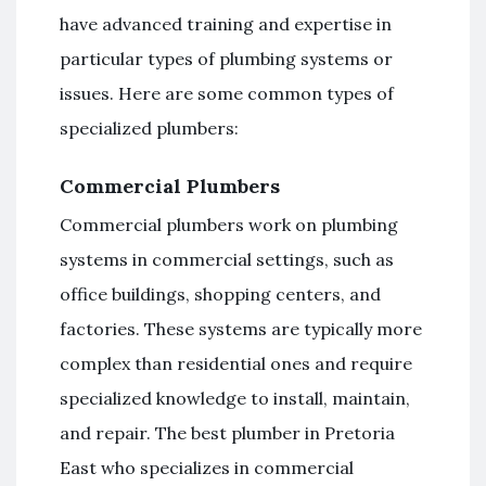
have advanced training and expertise in
particular types of plumbing systems or
issues. Here are some common types of
specialized plumbers:
Commercial Plumbers
Commercial plumbers work on plumbing
systems in commercial settings, such as
office buildings, shopping centers, and
factories. These systems are typically more
complex than residential ones and require
specialized knowledge to install, maintain,
and repair. The best plumber in Pretoria
East who specializes in commercial