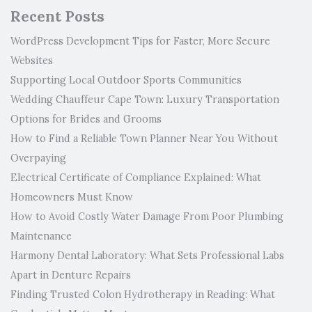
Recent Posts
WordPress Development Tips for Faster, More Secure
Websites
Supporting Local Outdoor Sports Communities
Wedding Chauffeur Cape Town: Luxury Transportation
Options for Brides and Grooms
How to Find a Reliable Town Planner Near You Without
Overpaying
Electrical Certificate of Compliance Explained: What
Homeowners Must Know
How to Avoid Costly Water Damage From Poor Plumbing
Maintenance
Harmony Dental Laboratory: What Sets Professional Labs
Apart in Denture Repairs
Finding Trusted Colon Hydrotherapy in Reading: What