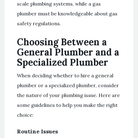
scale plumbing systems, while a gas
plumber must be knowledgeable about gas
safety regulations.
Choosing Between a
General Plumber and a
Specialized Plumber
When deciding whether to hire a general
plumber or a specialized plumber, consider
the nature of your plumbing issue. Here are
some guidelines to help you make the right
choice:
Routine Issues