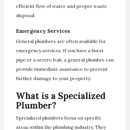
efficient flow of water and proper waste
disposal.
Emergency Services
General plumbers are often available for
emergency services. If you have a burst
pipe or a severe leak, a general plumber can
provide immediate assistance to prevent
further damage to your property.
What is a Specialized
Plumber?
Specialized plumbers focus on specific
areas within the plumbing industry. They