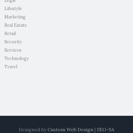
Legal
Lifestyle
Marketing
Real Estate
Retail
Security
Services
Technology
Travel
Designed by
Custom Web Design
|
SEO-SA