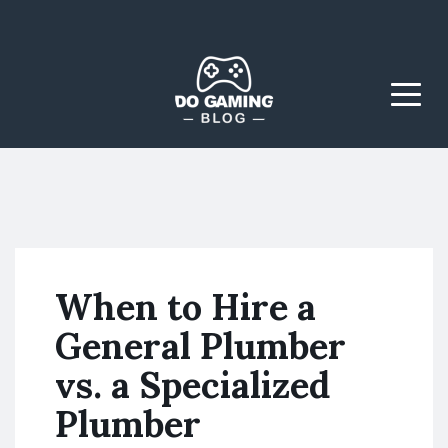
The Blog That Brings
Do Gaming
Everyone Together
Blog
Menu
When to Hire a
General Plumber
vs. a Specialized
Plumber