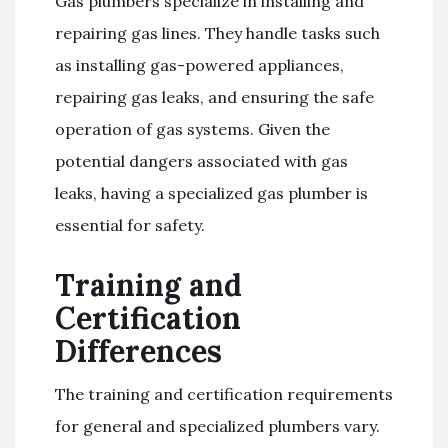
Gas plumbers specialize in installing and
repairing gas lines. They handle tasks such
as installing gas-powered appliances,
repairing gas leaks, and ensuring the safe
operation of gas systems. Given the
potential dangers associated with gas
leaks, having a specialized gas plumber is
essential for safety.
Training and
Certification
Differences
The training and certification requirements
for general and specialized plumbers vary.