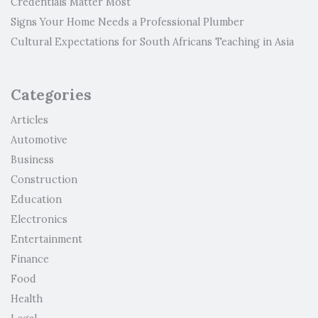
Credentials Matter Most
Signs Your Home Needs a Professional Plumber
Cultural Expectations for South Africans Teaching in Asia
Categories
Articles
Automotive
Business
Construction
Education
Electronics
Entertainment
Finance
Food
Health