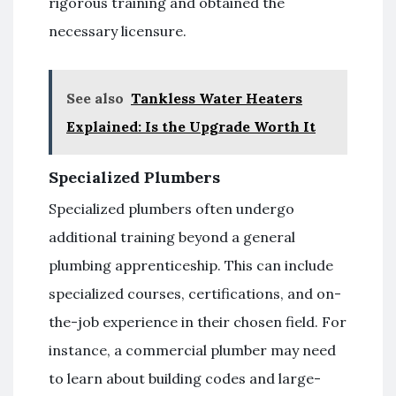
rigorous training and obtained the
necessary licensure.
See also
Tankless Water Heaters
Explained: Is the Upgrade Worth It
Specialized Plumbers
Specialized plumbers often undergo
additional training beyond a general
plumbing apprenticeship. This can include
specialized courses, certifications, and on-
the-job experience in their chosen field. For
instance, a commercial plumber may need
to learn about building codes and large-