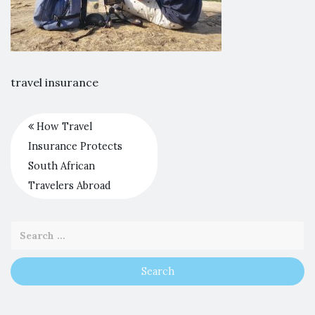
travel insurance
How Travel
Insurance Protects
South African
Travelers Abroad