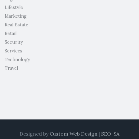
Lifestyle
Marketing
Real Estate
Retail
Security
Services
Technology
Travel
Designed by
Custom Web Design
|
SEO-SA