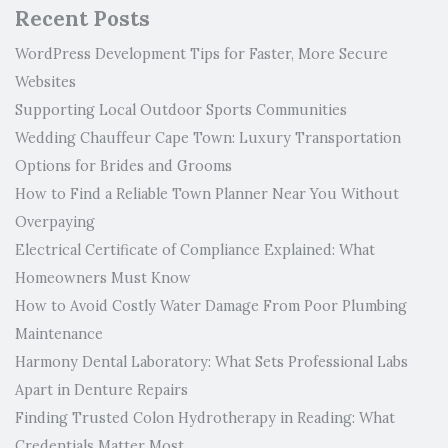
Recent Posts
WordPress Development Tips for Faster, More Secure
Websites
Supporting Local Outdoor Sports Communities
Wedding Chauffeur Cape Town: Luxury Transportation
Options for Brides and Grooms
How to Find a Reliable Town Planner Near You Without
Overpaying
Electrical Certificate of Compliance Explained: What
Homeowners Must Know
How to Avoid Costly Water Damage From Poor Plumbing
Maintenance
Harmony Dental Laboratory: What Sets Professional Labs
Apart in Denture Repairs
Finding Trusted Colon Hydrotherapy in Reading: What
Credentials Matter Most