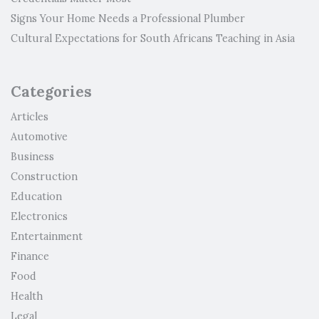
Signs Your Home Needs a Professional Plumber
Cultural Expectations for South Africans Teaching in Asia
Categories
Articles
Automotive
Business
Construction
Education
Electronics
Entertainment
Finance
Food
Health
Legal