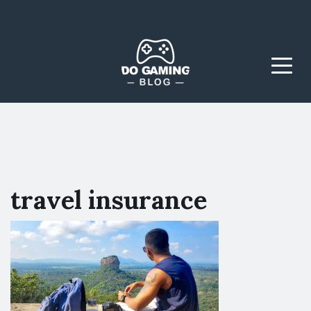
The Blog That Brings
Do Gaming
Everyone Together
Blog
Menu
travel insurance