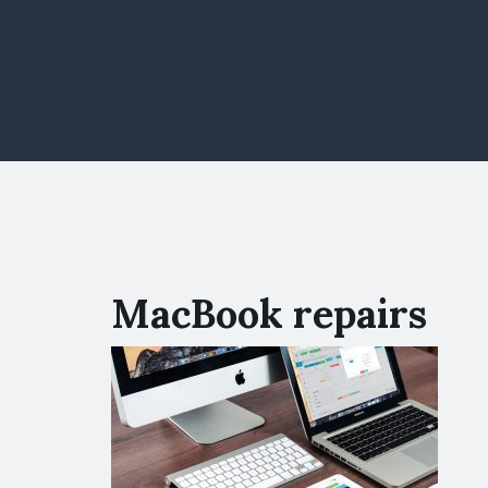
MacBook repairs