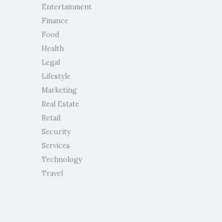
Entertainment
Finance
Food
Health
Legal
Lifestyle
Marketing
Real Estate
Retail
Security
Services
Technology
Travel