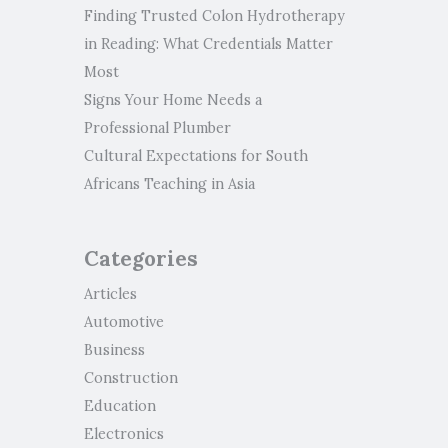
Finding Trusted Colon Hydrotherapy
in Reading: What Credentials Matter
Most
Signs Your Home Needs a
Professional Plumber
Cultural Expectations for South
Africans Teaching in Asia
Categories
Articles
Automotive
Business
Construction
Education
Electronics