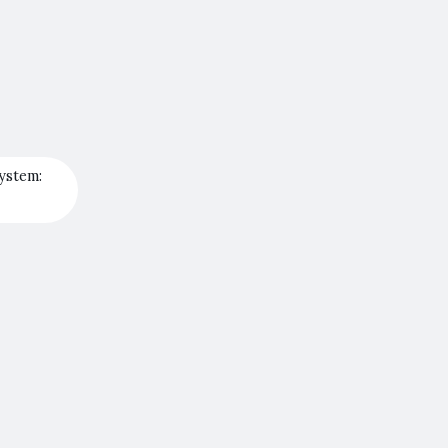
ystem: