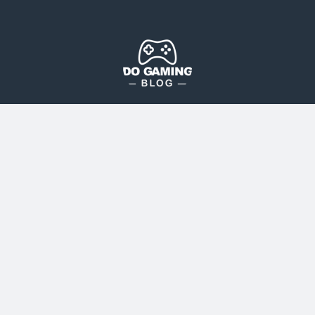
The Blog That Brings Everyone Together
Do Gaming Blog