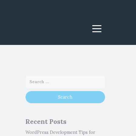
Menu
Recent Posts
WordPress Development Tips for