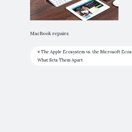
MacBook repairs
The Apple Ecosystem vs. the Microsoft Ecos
What Sets Them Apart