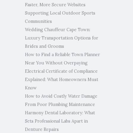
Faster, More Secure Websites
Supporting Local Outdoor Sports
Communities
Wedding Chauffeur Cape Town:
Luxury Transportation Options for
Brides and Grooms
How to Find a Reliable Town Planner
Near You Without Overpaying
Electrical Certificate of Compliance
Explained: What Homeowners Must
Know
How to Avoid Costly Water Damage
From Poor Plumbing Maintenance
Harmony Dental Laboratory: What
Sets Professional Labs Apart in
Denture Repairs