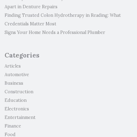
Apart in Denture Repairs
Finding Trusted Colon Hydrotherapy in Reading: What
Credentials Matter Most
Signs Your Home Needs a Professional Plumber
Categories
Articles
Automotive
Business
Construction
Education
Electronics
Entertainment
Finance
Food