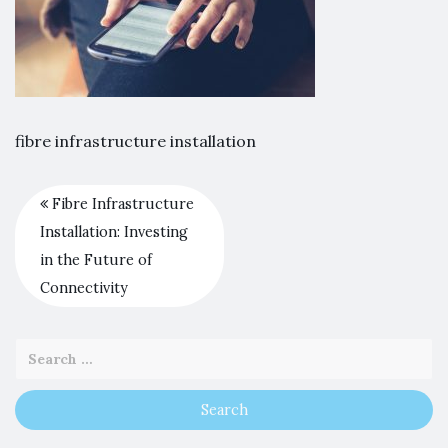
fibre infrastructure installation
Fibre Infrastructure
Installation: Investing
in the Future of
Connectivity