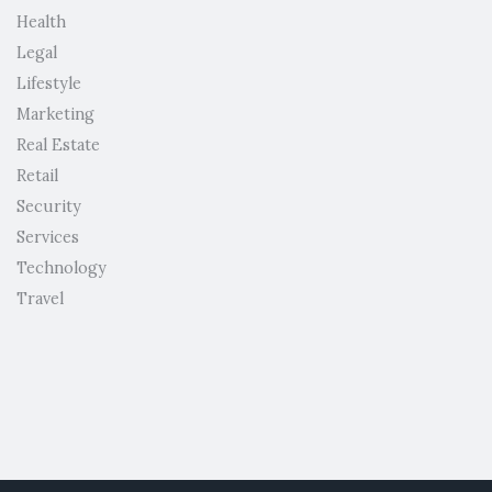
Health
Legal
Lifestyle
Marketing
Real Estate
Retail
Security
Services
Technology
Travel