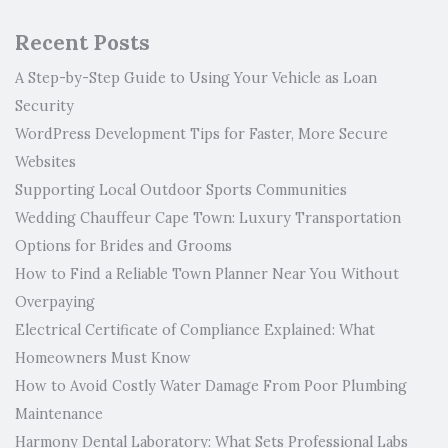
Recent Posts
A Step-by-Step Guide to Using Your Vehicle as Loan
Security
WordPress Development Tips for Faster, More Secure
Websites
Supporting Local Outdoor Sports Communities
Wedding Chauffeur Cape Town: Luxury Transportation
Options for Brides and Grooms
How to Find a Reliable Town Planner Near You Without
Overpaying
Electrical Certificate of Compliance Explained: What
Homeowners Must Know
How to Avoid Costly Water Damage From Poor Plumbing
Maintenance
Harmony Dental Laboratory: What Sets Professional Labs