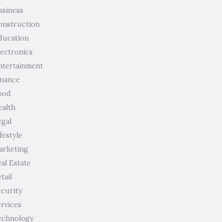
usiness
onstruction
ducation
lectronics
ntertainment
inance
ood
ealth
egal
festyle
arketing
al Estate
tail
ecurity
ervices
echnology