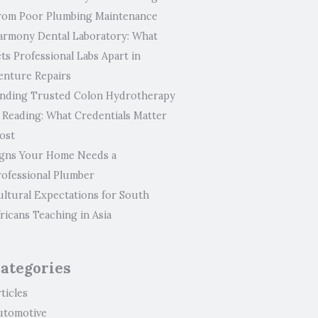
rom Poor Plumbing Maintenance
armony Dental Laboratory: What
ts Professional Labs Apart in
enture Repairs
inding Trusted Colon Hydrotherapy
n Reading: What Credentials Matter
ost
igns Your Home Needs a
rofessional Plumber
ultural Expectations for South
ricans Teaching in Asia
ategories
ticles
utomotive