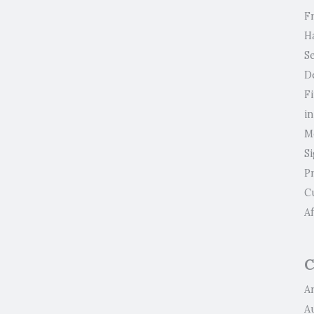
F
H
Se
D
F
i
M
S
P
C
Af
C
Ar
A