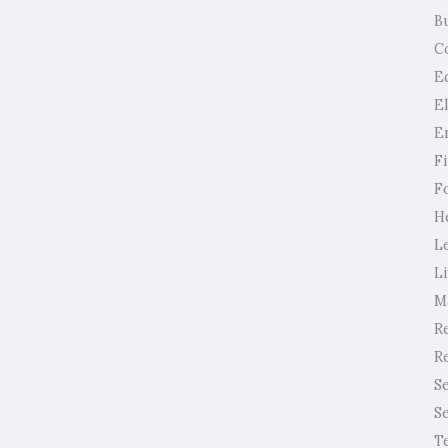
B
C
E
E
E
F
F
H
L
Li
M
Re
Re
S
S
T