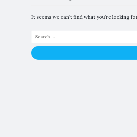
It seems we can’t find what you’re looking fo