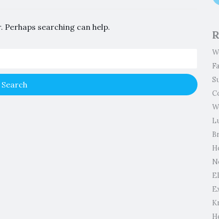
r. Perhaps searching can help.
R
W
F
S
C
W
L
B
H
N
El
E
K
H