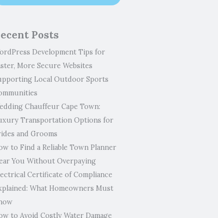
ecent Posts
ordPress Development Tips for
aster, More Secure Websites
upporting Local Outdoor Sports
ommunities
edding Chauffeur Cape Town:
uxury Transportation Options for
rides and Grooms
ow to Find a Reliable Town Planner
ear You Without Overpaying
ectrical Certificate of Compliance
xplained: What Homeowners Must
now
ow to Avoid Costly Water Damage