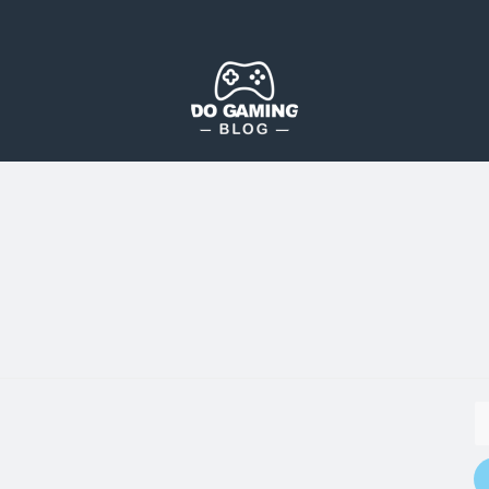
The Blog That Brings Everyone Together
Do Gaming Blog