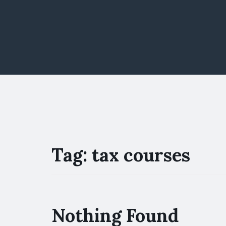
Tag:
tax courses
Nothing Found