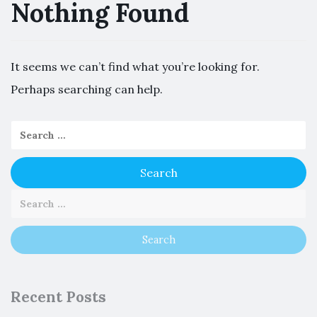
Nothing Found
It seems we can’t find what you’re looking for.
Perhaps searching can help.
Recent Posts