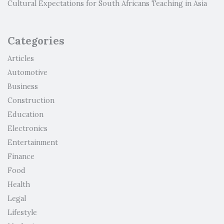
Cultural Expectations for South Africans Teaching in Asia
Categories
Articles
Automotive
Business
Construction
Education
Electronics
Entertainment
Finance
Food
Health
Legal
Lifestyle