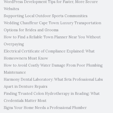
WordPress Development Tips for Faster, More Secure
Websites
Supporting Local Outdoor Sports Communities
Wedding Chauffeur Cape Town: Luxury Transportation
Options for Brides and Grooms
How to Find a Reliable Town Planner Near You Without
Overpaying
Electrical Certificate of Compliance Explained: What
Homeowners Must Know
How to Avoid Costly Water Damage From Poor Plumbing
Maintenance
Harmony Dental Laboratory: What Sets Professional Labs
Apart in Denture Repairs
Finding Trusted Colon Hydrotherapy in Reading: What
Credentials Matter Most
Signs Your Home Needs a Professional Plumber