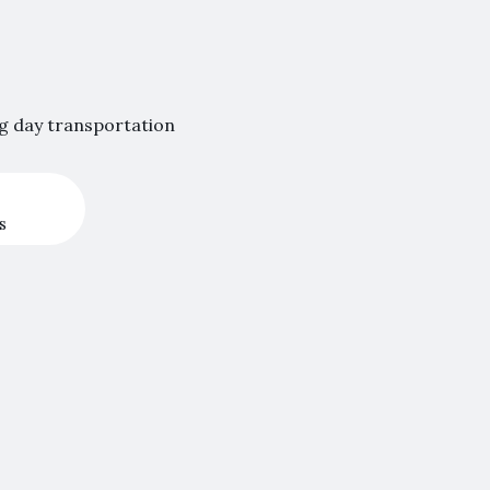
ng day transportation
s