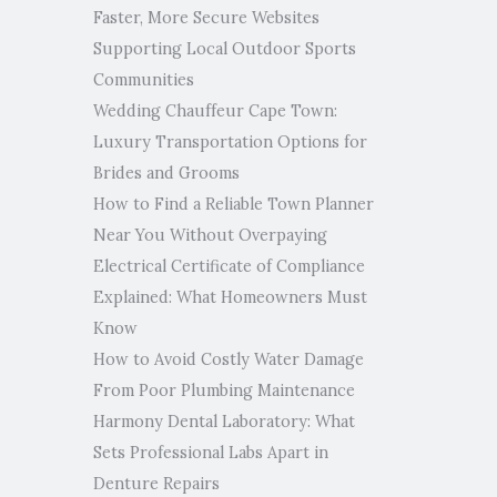
Faster, More Secure Websites
Supporting Local Outdoor Sports
Communities
Wedding Chauffeur Cape Town:
Luxury Transportation Options for
Brides and Grooms
How to Find a Reliable Town Planner
Near You Without Overpaying
Electrical Certificate of Compliance
Explained: What Homeowners Must
Know
How to Avoid Costly Water Damage
From Poor Plumbing Maintenance
Harmony Dental Laboratory: What
Sets Professional Labs Apart in
Denture Repairs