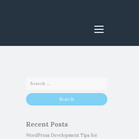
Menu
Recent Posts
WordPress Development Tips for