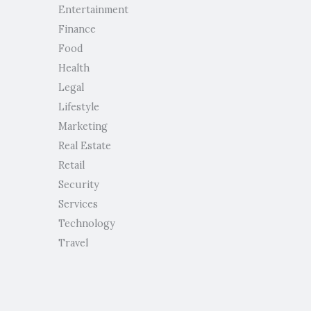
Entertainment
Finance
Food
Health
Legal
Lifestyle
Marketing
Real Estate
Retail
Security
Services
Technology
Travel