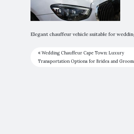
Elegant chauffeur vehicle suitable for weddi
Wedding Chauffeur Cape Town: Luxury
Transportation Options for Brides and Groom