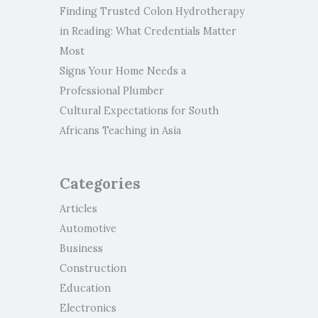
Finding Trusted Colon Hydrotherapy
in Reading: What Credentials Matter
Most
Signs Your Home Needs a
Professional Plumber
Cultural Expectations for South
Africans Teaching in Asia
Categories
Articles
Automotive
Business
Construction
Education
Electronics