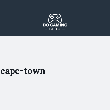
The Blog That Brings Everyone Together
Do Gaming Blog
-cape-town