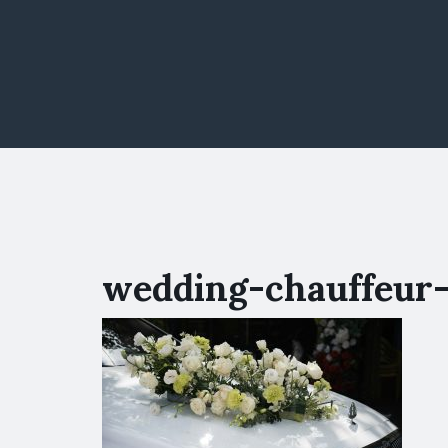
wedding-chauffeur