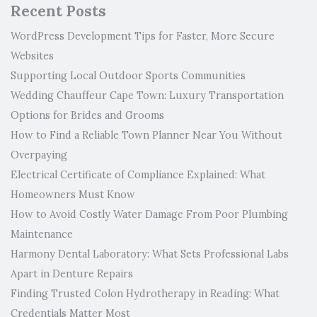
Recent Posts
WordPress Development Tips for Faster, More Secure
Websites
Supporting Local Outdoor Sports Communities
Wedding Chauffeur Cape Town: Luxury Transportation
Options for Brides and Grooms
How to Find a Reliable Town Planner Near You Without
Overpaying
Electrical Certificate of Compliance Explained: What
Homeowners Must Know
How to Avoid Costly Water Damage From Poor Plumbing
Maintenance
Harmony Dental Laboratory: What Sets Professional Labs
Apart in Denture Repairs
Finding Trusted Colon Hydrotherapy in Reading: What
Credentials Matter Most