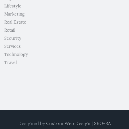
Lifestyle
Marketing
Real Estate
Retail
Security
Services
Technology
Travel
Designed by
Custom Web Design
|
SEO-SA