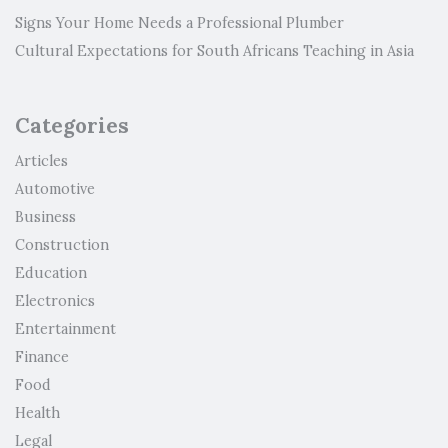
Signs Your Home Needs a Professional Plumber
Cultural Expectations for South Africans Teaching in Asia
Categories
Articles
Automotive
Business
Construction
Education
Electronics
Entertainment
Finance
Food
Health
Legal