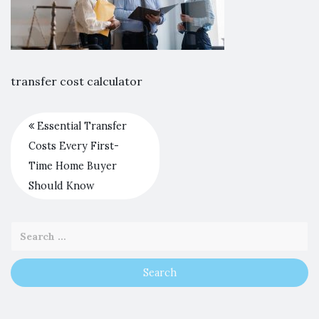
transfer cost calculator
Essential Transfer
Costs Every First-
Time Home Buyer
Should Know