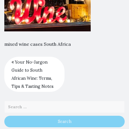
mixed wine cases South Africa
Your No-Jargon
Guide to South
African Wine: Terms,
Tips & Tasting Notes