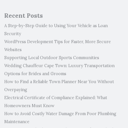
Recent Posts
A Step-by-Step Guide to Using Your Vehicle as Loan
Security
WordPress Development Tips for Faster, More Secure
Websites
Supporting Local Outdoor Sports Communities
Wedding Chauffeur Cape Town: Luxury Transportation
Options for Brides and Grooms
How to Find a Reliable Town Planner Near You Without
Overpaying
Electrical Certificate of Compliance Explained: What
Homeowners Must Know
How to Avoid Costly Water Damage From Poor Plumbing
Maintenance