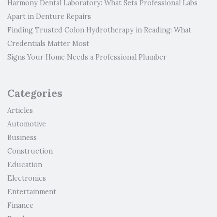
Harmony Dental Laboratory: What Sets Professional Labs
Apart in Denture Repairs
Finding Trusted Colon Hydrotherapy in Reading: What
Credentials Matter Most
Signs Your Home Needs a Professional Plumber
Categories
Articles
Automotive
Business
Construction
Education
Electronics
Entertainment
Finance