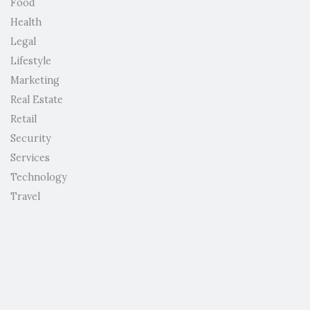
Food
Health
Legal
Lifestyle
Marketing
Real Estate
Retail
Security
Services
Technology
Travel