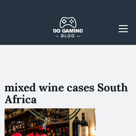
The Blog That Brings
Do Gaming
Everyone Together
Blog
Menu
mixed wine cases South
Africa