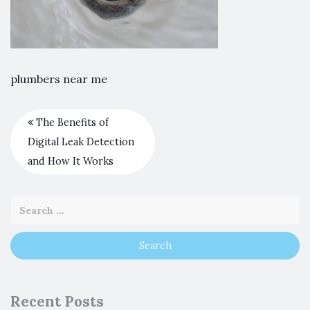
plumbers near me
The Benefits of
Digital Leak Detection
and How It Works
Recent Posts