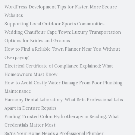
WordPress Development Tips for Faster, More Secure
Websites
Supporting Local Outdoor Sports Communities
Wedding Chauffeur Cape Town: Luxury Transportation
Options for Brides and Grooms
How to Find a Reliable Town Planner Near You Without
Overpaying
Electrical Certificate of Compliance Explained: What
Homeowners Must Know
How to Avoid Costly Water Damage From Poor Plumbing
Maintenance
Harmony Dental Laboratory: What Sets Professional Labs
Apart in Denture Repairs
Finding Trusted Colon Hydrotherapy in Reading: What
Credentials Matter Most
Signs Your Home Needs a Professional Plumber