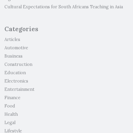
Cultural Expectations for South Africans Teaching in Asia
Categories
Articles
Automotive
Business
Construction
Education
Electronics
Entertainment
Finance
Food
Health
Legal
Lifestyle