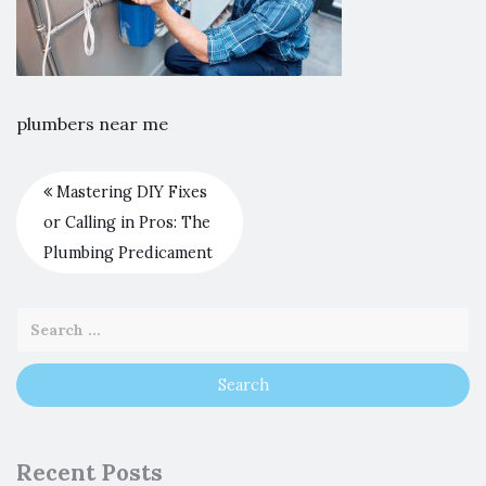
plumbers near me
Mastering DIY Fixes
or Calling in Pros: The
Plumbing Predicament
Recent Posts