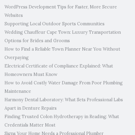
WordPress Development Tips for Faster, More Secure
Websites
Supporting Local Outdoor Sports Communities
Wedding Chauffeur Cape Town: Luxury Transportation
Options for Brides and Grooms
How to Find a Reliable Town Planner Near You Without
Overpaying
Electrical Certificate of Compliance Explained: What
Homeowners Must Know
How to Avoid Costly Water Damage From Poor Plumbing
Maintenance
Harmony Dental Laboratory: What Sets Professional Labs
Apart in Denture Repairs
Finding Trusted Colon Hydrotherapy in Reading: What
Credentials Matter Most
Signs Your Home Needs a Professional Plumber