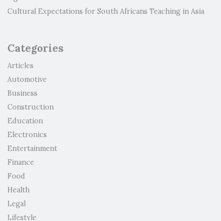
Cultural Expectations for South Africans Teaching in Asia
Categories
Articles
Automotive
Business
Construction
Education
Electronics
Entertainment
Finance
Food
Health
Legal
Lifestyle