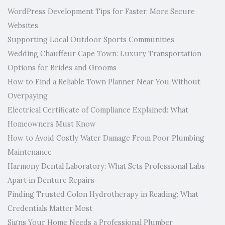
WordPress Development Tips for Faster, More Secure
Websites
Supporting Local Outdoor Sports Communities
Wedding Chauffeur Cape Town: Luxury Transportation
Options for Brides and Grooms
How to Find a Reliable Town Planner Near You Without
Overpaying
Electrical Certificate of Compliance Explained: What
Homeowners Must Know
How to Avoid Costly Water Damage From Poor Plumbing
Maintenance
Harmony Dental Laboratory: What Sets Professional Labs
Apart in Denture Repairs
Finding Trusted Colon Hydrotherapy in Reading: What
Credentials Matter Most
Signs Your Home Needs a Professional Plumber