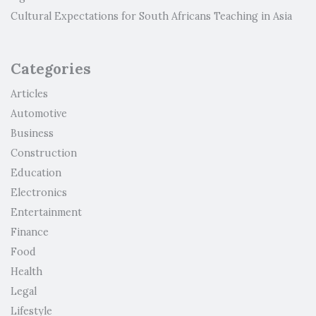
Cultural Expectations for South Africans Teaching in Asia
Categories
Articles
Automotive
Business
Construction
Education
Electronics
Entertainment
Finance
Food
Health
Legal
Lifestyle