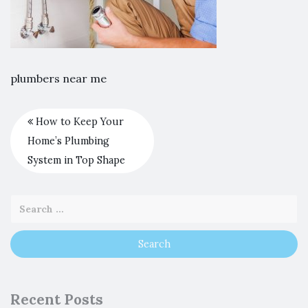
plumbers near me
How to Keep Your
Home’s Plumbing
System in Top Shape
Recent Posts