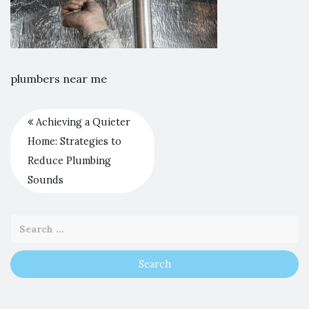
plumbers near me
Achieving a Quieter
Home: Strategies to
Reduce Plumbing
Sounds