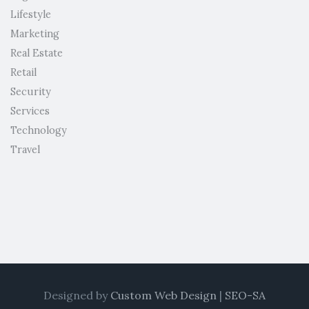
Lifestyle
Marketing
Real Estate
Retail
Security
Services
Technology
Travel
Designed by
Custom Web Design
|
SEO-SA