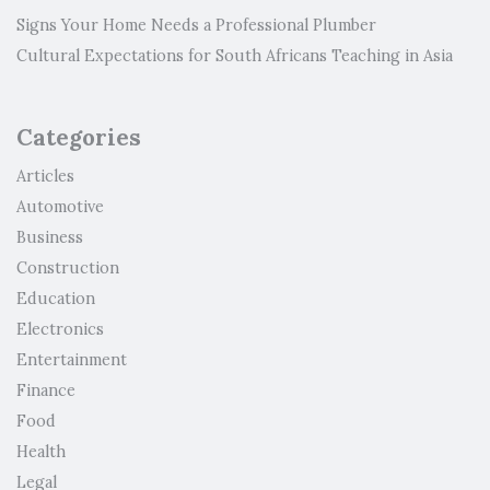
Signs Your Home Needs a Professional Plumber
Cultural Expectations for South Africans Teaching in Asia
Categories
Articles
Automotive
Business
Construction
Education
Electronics
Entertainment
Finance
Food
Health
Legal