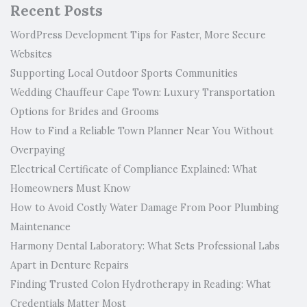
Recent Posts
WordPress Development Tips for Faster, More Secure
Websites
Supporting Local Outdoor Sports Communities
Wedding Chauffeur Cape Town: Luxury Transportation
Options for Brides and Grooms
How to Find a Reliable Town Planner Near You Without
Overpaying
Electrical Certificate of Compliance Explained: What
Homeowners Must Know
How to Avoid Costly Water Damage From Poor Plumbing
Maintenance
Harmony Dental Laboratory: What Sets Professional Labs
Apart in Denture Repairs
Finding Trusted Colon Hydrotherapy in Reading: What
Credentials Matter Most