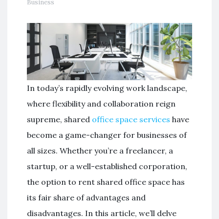
Business
In today’s rapidly evolving work landscape,
where flexibility and collaboration reign
supreme, shared
office space services
have
become a game-changer for businesses of
all sizes. Whether you’re a freelancer, a
startup, or a well-established corporation,
the option to rent shared office space has
its fair share of advantages and
disadvantages. In this article, we’ll delve