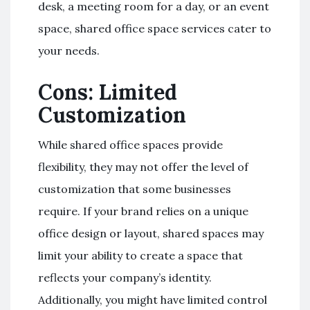
desk, a meeting room for a day, or an event
space, shared office space services cater to
your needs.
Cons: Limited
Customization
While shared office spaces provide
flexibility, they may not offer the level of
customization that some businesses
require. If your brand relies on a unique
office design or layout, shared spaces may
limit your ability to create a space that
reflects your company’s identity.
Additionally, you might have limited control