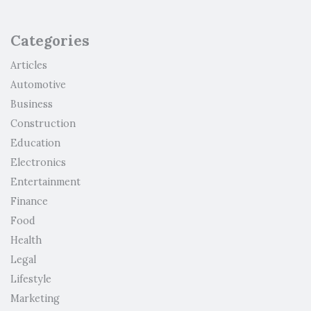
Categories
Articles
Automotive
Business
Construction
Education
Electronics
Entertainment
Finance
Food
Health
Legal
Lifestyle
Marketing