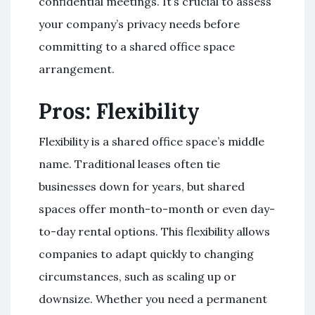
confidential meetings. It’s crucial to assess
your company’s privacy needs before
committing to a shared office space
arrangement.
Pros: Flexibility
Flexibility is a shared office space’s middle
name. Traditional leases often tie
businesses down for years, but shared
spaces offer month-to-month or even day-
to-day rental options. This flexibility allows
companies to adapt quickly to changing
circumstances, such as scaling up or
downsize. Whether you need a permanent