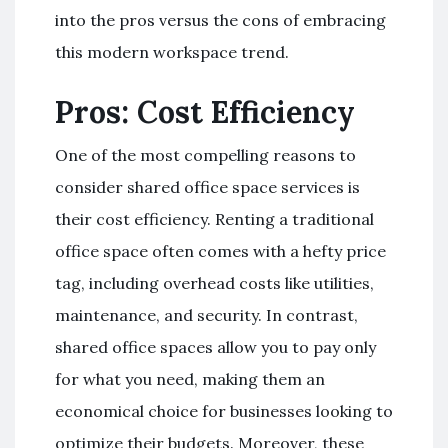
into the pros versus the cons of embracing
this modern workspace trend.
Pros: Cost Efficiency
One of the most compelling reasons to
consider shared office space services is
their cost efficiency. Renting a traditional
office space often comes with a hefty price
tag, including overhead costs like utilities,
maintenance, and security. In contrast,
shared office spaces allow you to pay only
for what you need, making them an
economical choice for businesses looking to
optimize their budgets. Moreover, these