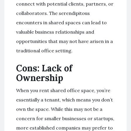
connect with potential clients, partners, or
collaborators. The serendipitous
encounters in shared spaces can lead to
valuable business relationships and
opportunities that may not have arisen in a
traditional office setting.
Cons: Lack of
Ownership
When you rent shared office space, you’re
essentially a tenant, which means you don’t
own the space. While this may not be a
concern for smaller businesses or startups,
more established companies may prefer to