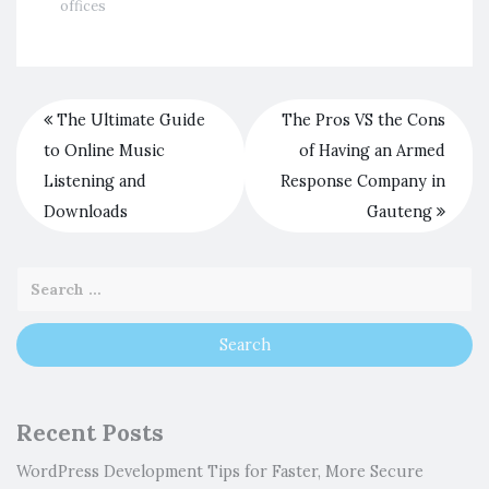
offices
The Ultimate Guide
The Pros VS the Cons
to Online Music
of Having an Armed
Listening and
Response Company in
Downloads
Gauteng
Recent Posts
WordPress Development Tips for Faster, More Secure