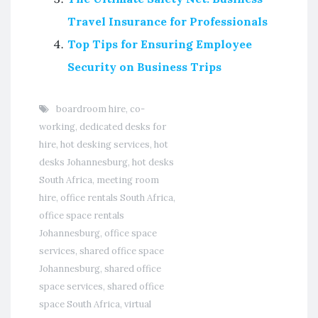
Travel Insurance for Professionals
Top Tips for Ensuring Employee
Security on Business Trips
boardroom hire
,
co-
working
,
dedicated desks for
hire
,
hot desking services
,
hot
desks Johannesburg
,
hot desks
South Africa
,
meeting room
hire
,
office rentals South Africa
,
office space rentals
Johannesburg
,
office space
services
,
shared office space
Johannesburg
,
shared office
space services
,
shared office
space South Africa
,
virtual