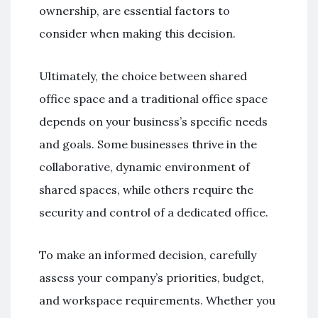
ownership, are essential factors to
consider when making this decision.
Ultimately, the choice between shared
office space and a traditional office space
depends on your business’s specific needs
and goals. Some businesses thrive in the
collaborative, dynamic environment of
shared spaces, while others require the
security and control of a dedicated office.
To make an informed decision, carefully
assess your company’s priorities, budget,
and workspace requirements. Whether you