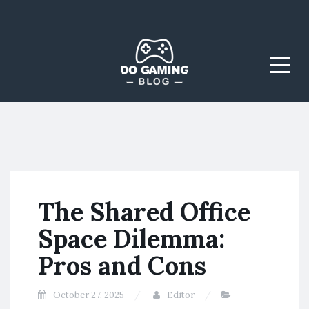
The Blog That Brings
Do Gaming
Everyone Together
Blog
Menu
The Shared Office
Space Dilemma:
Pros and Cons
October 27, 2025
Editor