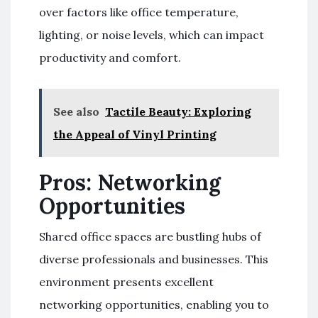
over factors like office temperature,
lighting, or noise levels, which can impact
productivity and comfort.
See also
Tactile Beauty: Exploring
the Appeal of Vinyl Printing
Pros: Networking
Opportunities
Shared office spaces are bustling hubs of
diverse professionals and businesses. This
environment presents excellent
networking opportunities, enabling you to