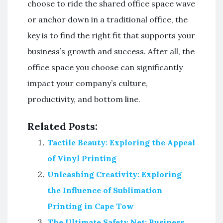
choose to ride the shared office space wave
or anchor down in a traditional office, the
key is to find the right fit that supports your
business’s growth and success. After all, the
office space you choose can significantly
impact your company’s culture,
productivity, and bottom line.
Related Posts:
Tactile Beauty: Exploring the Appeal
of Vinyl Printing
Unleashing Creativity: Exploring
the Influence of Sublimation
Printing in Cape Tow
The Ultimate Safety Net: Business