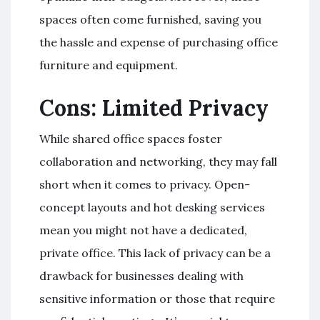
spaces often come furnished, saving you
the hassle and expense of purchasing office
furniture and equipment.
Cons: Limited Privacy
While shared office spaces foster
collaboration and networking, they may fall
short when it comes to privacy. Open-
concept layouts and hot desking services
mean you might not have a dedicated,
private office. This lack of privacy can be a
drawback for businesses dealing with
sensitive information or those that require