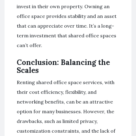
invest in their own property. Owning an
office space provides stability and an asset
that can appreciate over time. It’s a long-
term investment that shared office spaces
can’t offer.
Conclusion: Balancing the
Scales
Renting shared office space services, with
their cost efficiency, flexibility, and
networking benefits, can be an attractive
option for many businesses. However, the
drawbacks, such as limited privacy,
customization constraints, and the lack of