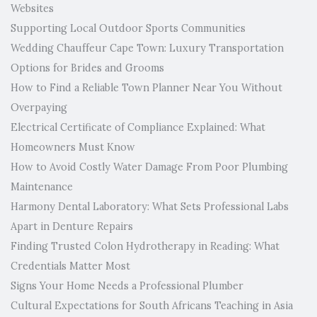
Websites
Supporting Local Outdoor Sports Communities
Wedding Chauffeur Cape Town: Luxury Transportation
Options for Brides and Grooms
How to Find a Reliable Town Planner Near You Without
Overpaying
Electrical Certificate of Compliance Explained: What
Homeowners Must Know
How to Avoid Costly Water Damage From Poor Plumbing
Maintenance
Harmony Dental Laboratory: What Sets Professional Labs
Apart in Denture Repairs
Finding Trusted Colon Hydrotherapy in Reading: What
Credentials Matter Most
Signs Your Home Needs a Professional Plumber
Cultural Expectations for South Africans Teaching in Asia